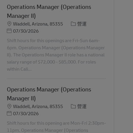
Operations Manager (Operations
Manager II)
地點
分類
Waddell, Arizona, 85355
營運
Posted Date
07/30/2026
Shift hours for this openings are Fri-Sun 6am-
6pm. Operations Manager (Operations Manager
II). The Operations Manager II role has a national
salary range of $72,000 - $85,000. For roles
within Cali...
Operations Manager (Operations
Manager II)
地點
分類
Waddell, Arizona, 85355
營運
Posted Date
07/30/2026
Shift hours for this opening are Mon-Fri 2:30pm-
11pm. Operations Manager (Operations