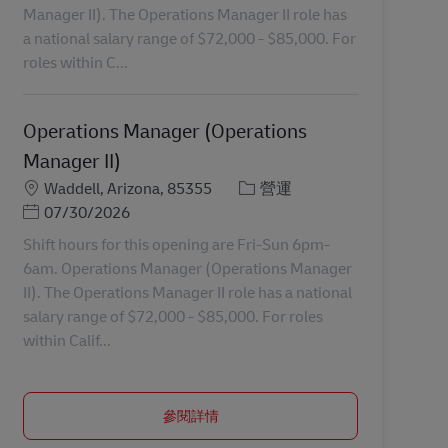
Manager II). The Operations Manager II role has
a national salary range of $72,000 - $85,000. For
roles within C...
Operations Manager (Operations
Manager II)
地點
分類
Waddell, Arizona, 85355
營運
Posted Date
07/30/2026
Shift hours for this opening are Fri-Sun 6pm-
6am. Operations Manager (Operations Manager
II). The Operations Manager II role has a national
salary range of $72,000 - $85,000. For roles
within Calif...
參閱詳情