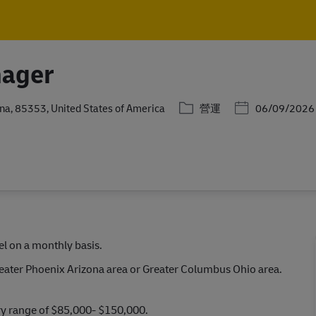
Skip to main content
Skip to main content
nager
分類
Posted Date
ona, 85353, United States of America
營運
06/09/2026
l on a monthly basis.
reater Phoenix Arizona area or Greater Columbus Ohio area.
ary range of $85,000- $150,000.