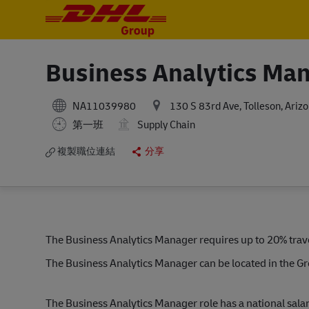
-
-
Business Analytics Ma
NA11039980
130 S 83rd Ave, Tolleson, Ariz
第一班
Supply Chain
複製職位連結
分享
The Business Analytics Manager requires up to 20% trave
The Business Analytics Manager can be located in the G
The Business Analytics Manager role has a national sal