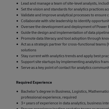
Lead and manage a team of site-level analysts, includ
Set the vision and standards for analytics practices ac
Validate and improve analytical processes to ensure c
Collaborate with site leadership to identify opportu
Oversee the development and deployment of Power B
Guide the design and implementation of data pipelin
Promote data literacy and tool adoption through kno
Act as a strategic partner for cross-functional teams 
solutions
Stay current with analytics trends and apply best pr
Support site startups by implementing analytics fra
Serve as a key point of contact for analytics communi
Required Experience
Bachelor’s degree in Business, Logistics, Mathematics, S
professional experience, required
3+ years of experience in data analytics, business intel
Proven experience leading analytics teams or managin