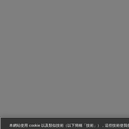
本網站使用 cookie 以及類似技術（以下簡稱「技術」），這些技術