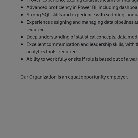
Advanced proficiency in Power BI, including dashboa
Strong SQL skills and experience with scripting langu
Experience designing and managing data pipelines an
required
Deep understanding of statistical concepts, data mo
Excellent communication and leadership skills, with t
analytics tools, required
Ability to work fully onsite if role is based out of a w
Our Organization is an equal opportunity employer.