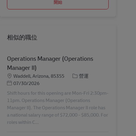
開始
相似的職位
Operations Manager (Operations
Manager II)
地點
分類
Waddell, Arizona, 85355
營運
Posted Date
07/30/2026
Shift hours for this opening are Mon-Fri 2:30pm-
11pm. Operations Manager (Operations
Manager II). The Operations Manager II role has
a national salary range of $72,000 - $85,000. For
roles within C...