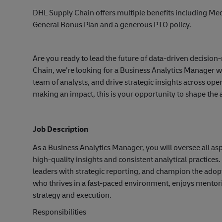
DHL Supply Chain offers multiple benefits including Medi
General Bonus Plan and a generous PTO policy.
Are you ready to lead the future of data-driven decisio
Chain, we’re looking for a Business Analytics Manager w
team of analysts, and drive strategic insights across ope
making an impact, this is your opportunity to shape the a
Job Description
As a Business Analytics Manager, you will oversee all asp
high-quality insights and consistent analytical practices.
leaders with strategic reporting, and champion the adopt
who thrives in a fast-paced environment, enjoys mentorin
strategy and execution.
Responsibilities