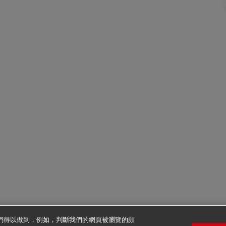
使我們得以做到，例如，判斷我們的網頁被瀏覽的頻