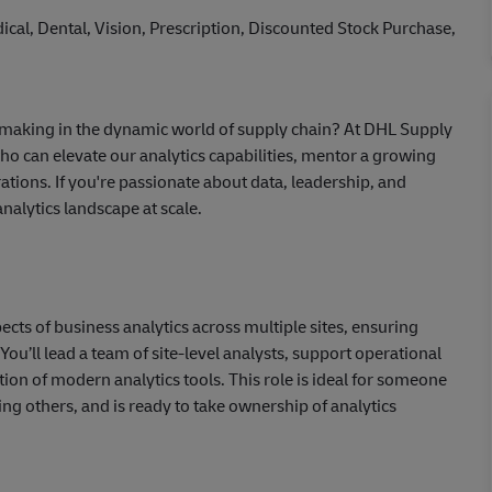
cal, Dental, Vision, Prescription, Discounted Stock Purchase,
n-making in the dynamic world of supply chain? At DHL Supply
ho can elevate our analytics capabilities, mentor a growing
rations. If you're passionate about data, leadership, and
nalytics landscape at scale.
ects of business analytics across multiple sites, ensuring
 You’ll lead a team of site-level analysts, support operational
ion of modern analytics tools. This role is ideal for someone
g others, and is ready to take ownership of analytics