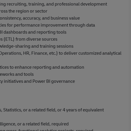
ing recruiting, training, and professional development
ross the region or sector
onsistency, accuracy, and business value
nities for performance improvement through data
I dashboards and reporting tools
es (ETL) from diverse sources
wledge-sharing and training sessions
(Operations, HR, Finance, etc.) to deliver customized analytical
actices to enhance reporting and automation
meworks and tools
ty initiatives and Power BI governance
tatistics, or a related field, or 4 years of equivalent
ligence, or a related field, required
g cross-functional analytics projects, required