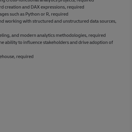
rd creation and DAX expressions, required
ages such as Python or R, required
d working with structured and unstructured data sources,
deling, and modern analytics methodologies, required
he ability to influence stakeholders and drive adoption of
arehouse, required