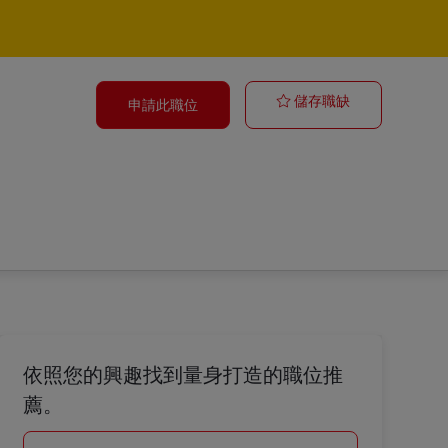
Business Anal
儲存職缺
申請此職位
依照您的興趣找到量身打造的職位推
薦。