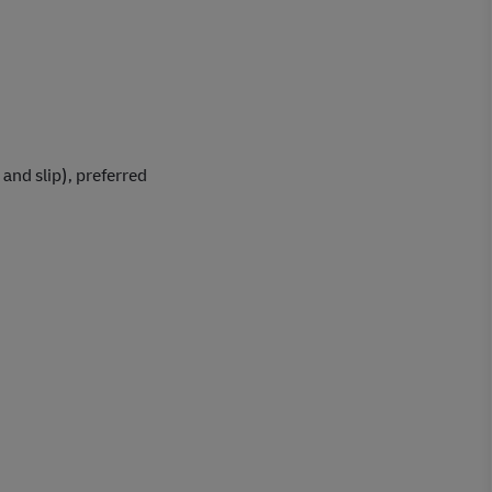
and slip), preferred