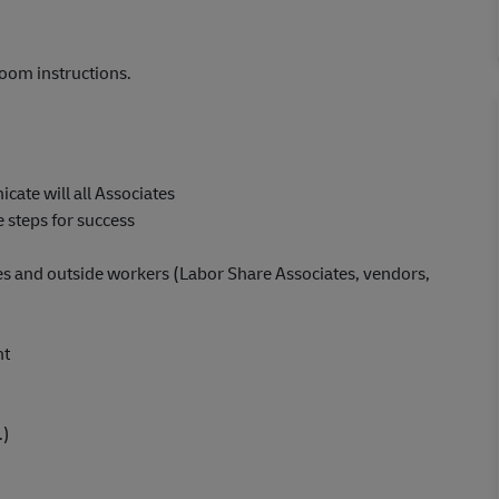
oom instructions.
cate will all Associates
 steps for success
iates and outside workers (Labor Share Associates, vendors,
nt
.)