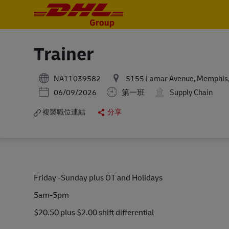
-
-
Trainer
NA11039582
5155 Lamar Avenue, Memphis, 
Posted Date
06/09/2026
第一班
Supply Chain
複製職位連結
分享
Friday -Sunday plus OT and Holidays
5am-5pm
$20.50 plus $2.00 shift differential