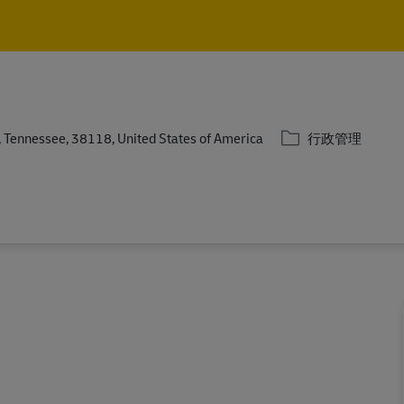
Skip to main content
Skip to main content
分類
Tennessee, 38118, United States of America
行政管理