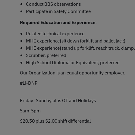
Conduct BBS observations
Participate in Safety Committee
Required Education and Experience
:
Related technical experience
MHE experience(sit down forklift and pallet jack)
MHE experience(stand up forklift, reach truck, clamp, 
Scrubber, preferred
High School Diploma or Equivalent, preferred
Our Organization is an equal opportunity employer.
#LI-DNP
Friday -Sunday plus OT and Holidays
5am-5pm
$20.50 plus $2.00 shift differential