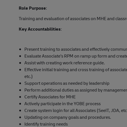
Role Purpose
:
Training and evaluation of associates on MHE and classr
Key Accountabilities
:
Present training to associates and effectively communi
Evaluate Associate’s RPM on ramp up form and create
Assist with creating work reference guide.
Effective initial training and cross training of assoc
etc.)
Support operations as needed by leadership
Perform additional duties as assigned by manageme
Certify Associates for MHE
Actively participate in the YOBE process
Create system login for all Associates (SeeIT, JDA, etc
Updating on company goals and procedures.
Identify training needs