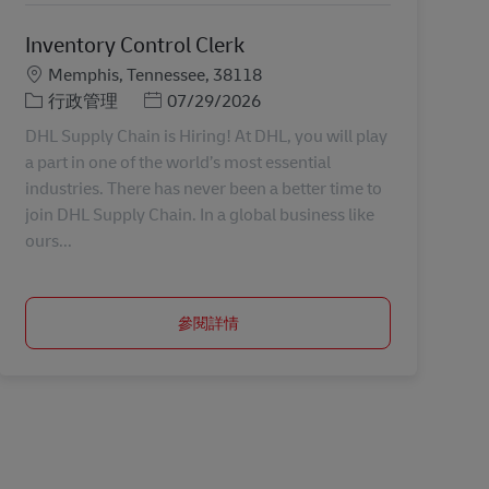
Inventory Control Clerk
地點
Memphis, Tennessee, 38118
分類
Posted Date
行政管理
07/29/2026
DHL Supply Chain is Hiring! At DHL, you will play
a part in one of the world’s most essential
industries. There has never been a better time to
join DHL Supply Chain. In a global business like
ours...
參閱詳情