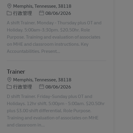
地點
Memphis, Tennessee, 38118
分類
Posted Date
行政管理
08/06/2026
A shift Trainer. Monday - Thursday plus OT and
Holiday. 5:00am-3:30pm. $20.50hr. Role
Purpose. Training and evaluation of associates
on MHE and classroom instructions. Key
Accountabilities. Present...
Trainer
地點
Memphis, Tennessee, 38118
分類
Posted Date
行政管理
08/06/2026
D shift Trainer. Friday-Sunday plus OT and
Holidays. 12hr shift. 5:00pm - 5:00am. $20.50hr
plus $3.00 shift differential. Role Purpose.
Training and evaluation of associates on MHE
and classroom in...