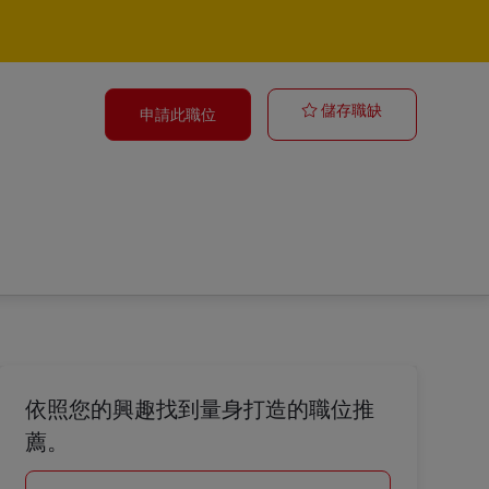
Trainer
儲存職缺
申請此職位
依照您的興趣找到量身打造的職位推
薦。