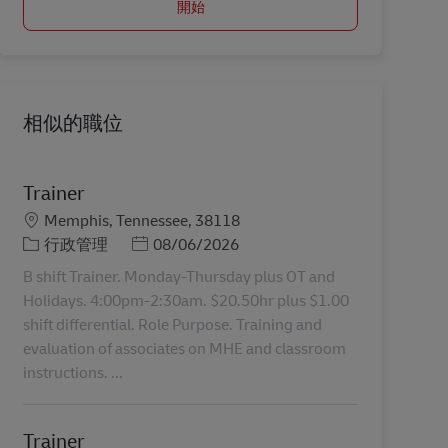
開始
相似的職位
Trainer
地點
Memphis, Tennessee, 38118
分類
Posted Date
行政管理
08/06/2026
B shift Trainer. Monday-Thursday plus OT and
Holidays. 4:00pm-2:30am. $20.50hr plus $1.00
shift differential. Role Purpose. Training and
evaluation of associates on MHE and classroom
instructions. ...
Trainer