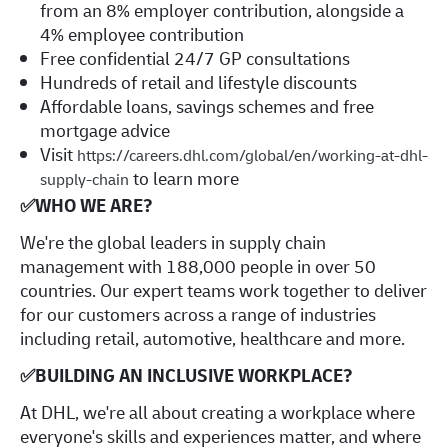
from an 8% employer contribution, alongside a
4% employee contribution
Free confidential 24/7 GP consultations
Hundreds of retail and lifestyle discounts
Affordable loans, savings schemes and free
mortgage advice
Visit
https://careers.dhl.com/global/en/working-at-dhl-
to learn more
supply-chain
✅
WHO WE ARE?
​We're the global leaders in supply chain
management with 188,000 people in over 50
countries. Our expert teams work together to deliver
for our customers across a range of industries
including retail, automotive, healthcare and more.
✅
BUILDING AN INCLUSIVE WORKPLACE?
At DHL, we're all about creating a workplace where
everyone's skills and experiences matter, and where