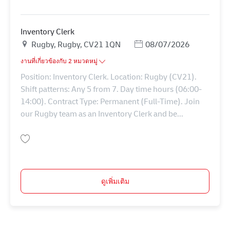
บันทึก Inventory Clerk 43390
Inventory Clerk
สถานที่
Posted Date
Rugby, Rugby, CV21 1QN
08/07/2026
งานที่เกี่ยวข้องกับ 2 หมวดหมู่
Position: Inventory Clerk. Location: Rugby (CV21).
Shift patterns: Any 5 from 7. Day time hours (06:00-
14:00). Contract Type: Permanent (Full-Time). Join
our Rugby team as an Inventory Clerk and be...
บันทึก Inventory Clerk 43389
ดูเพิ่มเติม