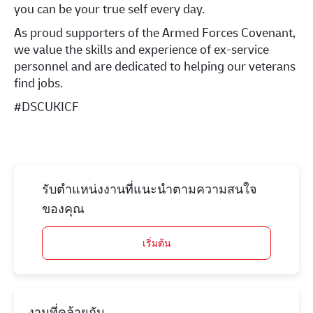
you can be your true self every day.
As proud supporters of the Armed Forces Covenant,
we value the skills and experience of ex-service
personnel and are dedicated to helping our veterans
find jobs.
#DSCUKICF
รับตำแหน่งงานที่แนะนำตามความสนใจ
ของคุณ
เริ่มต้น
งานที่คล้ายกัน