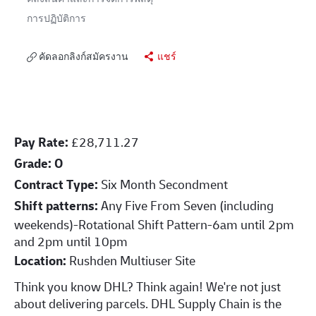
การปฏิบัติการ
คัดลอกลิงก์สมัครงาน
แชร์
Pay Rate:
£28,711.27
Grade: O
Contract Type:
Six Month Secondment
Shift patterns:
Any Five From Seven (including
weekends)-Rotational Shift Pattern-6am until 2pm
and 2pm until 10pm
Location:
Rushden Multiuser Site
Think you know DHL? Think again! We're not just
about delivering parcels. DHL Supply Chain is the