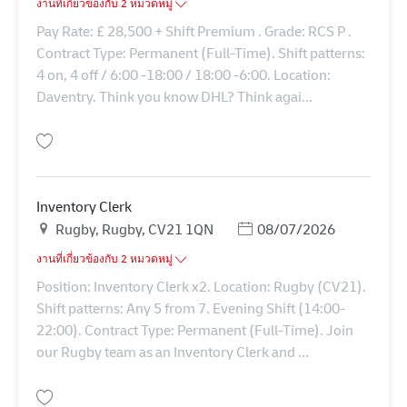
งานที่เกี่ยวข้องกับ 2 หมวดหมู่
Pay Rate: £ 28,500 + Shift Premium . Grade: RCS P .
Contract Type: Permanent (Full-Time). Shift patterns:
4 on, 4 off / 6:00 -18:00 / 18:00 -6:00. Location:
Daventry. Think you know DHL? Think agai...
บันทึก Transport Clerk 43153
Inventory Clerk
สถานที่
Posted Date
Rugby, Rugby, CV21 1QN
08/07/2026
งานที่เกี่ยวข้องกับ 2 หมวดหมู่
Position: Inventory Clerk x2. Location: Rugby (CV21).
Shift patterns: Any 5 from 7. Evening Shift (14:00-
22:00). Contract Type: Permanent (Full-Time). Join
our Rugby team as an Inventory Clerk and ...