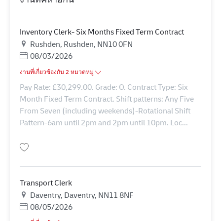
Inventory Clerk- Six Months Fixed Term Contract
สถานที่
Rushden, Rushden, NN10 0FN
Posted Date
08/03/2026
งานที่เกี่ยวข้องกับ 2 หมวดหมู่
Pay Rate: £30,299.00. Grade: O. Contract Type: Six
Month Fixed Term Contract. Shift patterns: Any Five
From Seven (including weekends)-Rotational Shift
Pattern-6am until 2pm and 2pm until 10pm. Loc...
บันทึก Inventory Clerk- Six Months Fixed Term Contract 42624
Transport Clerk
สถานที่
Daventry, Daventry, NN11 8NF
Posted Date
08/05/2026