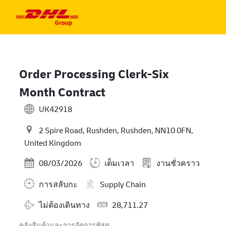
Skip to main content
Skip to main content
-
-
Order Processing Clerk-Six
Month Contract
UK42918
2 Spire Road, Rushden, Rushden, NN10 0FN,
United Kingdom
Posted Date
08/03/2026
เต็มเวลา
งานชั่วคราว
การสลับกะ
Supply Chain
Travel Required
Salary
ไม่ต้องเดินทาง
28,711.27
คลังสินค้าและการจัดการพัสดุ