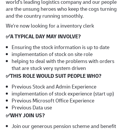
world's leading logistics company and our people
are the unsung heroes who keep the cogs turning
and the country running smoothly.
We're now looking for a inventory clerk
✅
A TYPICAL DAY MAY INVOLVE?
Ensuring the stock information is up to date
implementation of stock on site role
helping to deal with the problems with orders
that are stuck very system driven
✅
THIS ROLE WOULD SUIT PEOPLE WHO?
Previous Stock and Admin Experience
implementation of stock experience (start up)
Previous Microsoft Office Experience
Previous Data use
✅
WHY JOIN US?
Join our generous pension scheme and benefit