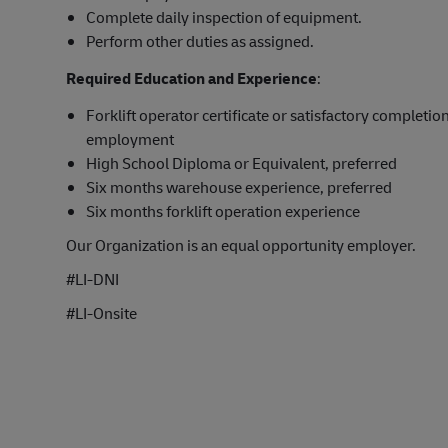
Complete daily inspection of equipment.
Perform other duties as assigned.
Required Education and Experience
:
Forklift operator certificate or satisfactory completion
employment
High School Diploma or Equivalent, preferred
Six months warehouse experience, preferred
Six months forklift operation experience
Our Organization is an equal opportunity employer.
#LI-DNI
#LI-Onsite