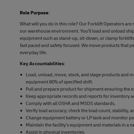
Role Purpose
:
What will you do in this role? Our Forklift Operators ar
our warehouse environment. You’ll load and unload shipm
equipment such as stand-up, sit-down, or clamp forklifts
fast paced and safety focused. We move products that pe
everyday life.
Key Accountabilities
:
Load, unload, move, stock, and stage products and mat
equipment 80% of specified shift.
Pull and prepare product for shipment ensuring the e
Keep appropriate records and reports for inventory a
Comply with all OSHA and MSDS standards.
Verify load accuracy; check the load count, stability,
Change equipment battery or LP tank and monitor po
Maintain the facility’s equipment and materials in a ne
Assist in physical inventories.