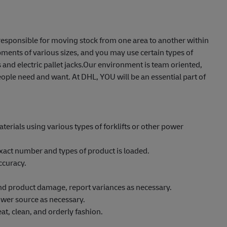
e responsible for moving stock from one area to another within
ents of various sizes, and you may use certain types of
 and electric pallet jacks.Our environment is team oriented,
ople need and want. At DHL, YOU will be an essential part of
erials using various types of forklifts or other power
xact number and types of product is loaded.
ccuracy.
 and product damage, report variances as necessary.
wer source as necessary.
at, clean, and orderly fashion.