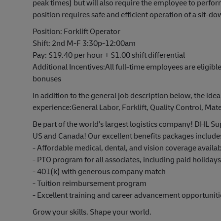
peak times) but will also require the employee to perfo
position requires safe and efficient operation of a sit-dow
Position: Forklift Operator
Shift: 2nd M-F 3:30p-12:00am
Pay: $19.40 per hour + $1.00 shift differential
Additional Incentives:All full-time employees are eligible
bonuses
In addition to the general job description below, the idea
experience:
General Labor, Forklift, Quality Control, M
Be part of the world’s largest logistics company! DHL Sup
US and Canada! Our excellent benefits packages include
- Affordable medical, dental, and vision coverage avail
- PTO program for all associates, including paid holiday
- 401(k) with generous company match
- Tuition reimbursement program
- Excellent training and career advancement opportuniti
Grow your skills. Shape your world.