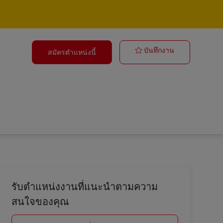
Forklift Opera
บันทึกงาน
สมัครตำแหน่งนี้
รับตำแหน่งงานที่แนะนำตามความ
สนใจของคุณ