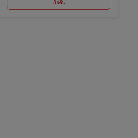
เริ่มต้น