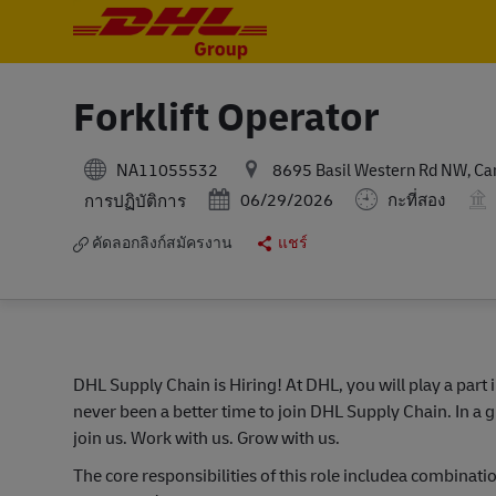
-
-
Forklift Operator
NA11055532
8695 Basil Western Rd NW, Cana
Posted Date
หมวดหมู่
06/29/2026
กะที่สอง
การปฏิบัติการ
คัดลอกลิงก์สมัครงาน
แชร์
DHL Supply Chain is Hiring! At DHL, you will play a part 
never been a better time to join DHL Supply Chain. In a g
join us. Work with us. Grow with us.
The core responsibilities of this role includea combin