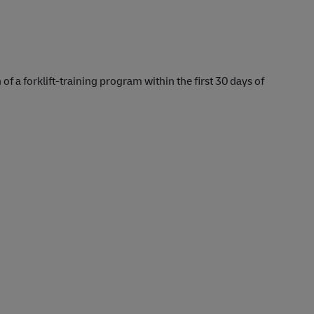
 of a forklift-training program within the first 30 days of