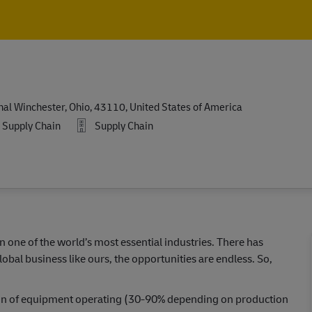
Skip to main content
Skip to main content
l Winchester, Ohio, 43110, United States of America
Supply Chain
Supply Chain
in one of the world’s most essential industries. There has
lobal business like ours, the opportunities are endless. So,
ation of equipment operating (30-90% depending on production