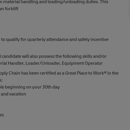
rm material handling and loading/unloading duties. This
n forkilft
 to qualify for quarterly attendance and safety incentive
l candidate will also possess the following skills and/or
aterial Handler, Loader/Unloader, Equipment Operator
ply Chain has been certified as a Great Place to Work® in the
s:
able beginning on your 30th day
s and vacation
es