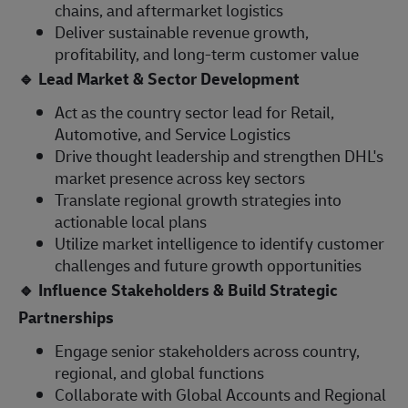
chains, and aftermarket logistics
Deliver sustainable revenue growth,
profitability, and long-term customer value
🔹
Lead Market & Sector Development
Act as the country sector lead for Retail,
Automotive, and Service Logistics
Drive thought leadership and strengthen DHL's
market presence across key sectors
Translate regional growth strategies into
actionable local plans
Utilize market intelligence to identify customer
challenges and future growth opportunities
🔹
Influence Stakeholders & Build Strategic
Partnerships
Engage senior stakeholders across country,
regional, and global functions
Collaborate with Global Accounts and Regional