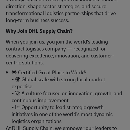
direction, shape sector strategies, and secure
transformational logistics partnerships that drive
long-term business success.
Why Join DHL Supply Chain?
When you join us, you join the world's leading
contract logistics company — recognized for
delivering excellence, innovation, and customer-
centric solutions.
🌟
Certified Great Place to Work®
•
🌍
Global scale with strong local market
expertise
•
🚀
A culture focused on innovation, growth, and
continuous improvement
•
📈
Opportunity to lead strategic growth
initiatives in one of the world's most dynamic
logistics organizations
At DHL Supply Chain, we empower our leaders to