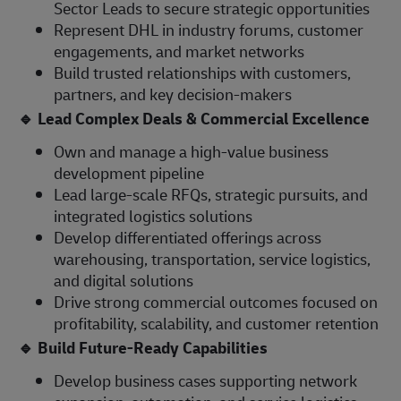
Sector Leads to secure strategic opportunities
Represent DHL in industry forums, customer
engagements, and market networks
Build trusted relationships with customers,
partners, and key decision-makers
🔹
Lead Complex Deals & Commercial Excellence
Own and manage a high-value business
development pipeline
Lead large-scale RFQs, strategic pursuits, and
integrated logistics solutions
Develop differentiated offerings across
warehousing, transportation, service logistics,
and digital solutions
Drive strong commercial outcomes focused on
profitability, scalability, and customer retention
🔹
Build Future-Ready Capabilities
Develop business cases supporting network