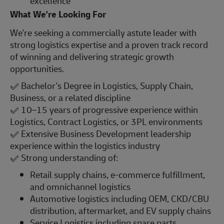
excellence
What We're Looking For
We're seeking a commercially astute leader with
strong logistics expertise and a proven track record
of winning and delivering strategic growth
opportunities.
✅
Bachelor's Degree in Logistics, Supply Chain,
Business, or a related discipline
✅
10–15 years of progressive experience within
Logistics, Contract Logistics, or 3PL environments
✅
Extensive Business Development leadership
experience within the logistics industry
✅
Strong understanding of:
Retail supply chains, e-commerce fulfillment,
and omnichannel logistics
Automotive logistics including OEM, CKD/CBU
distribution, aftermarket, and EV supply chains
Service Logistics including spare parts