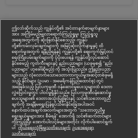
ဤဝဘ်ဆိုက်သည် ကျွန်ုပ်တို့၏ အင်တာနက်စာမျက်နှာများ
အား အကြိမ်မည်မျှလာရောက်ကြည့်ရှုမှု၊ ကြည့်ရှုသူ
အရေအတွက်ကို ဆုံးဖြတ်နိုင်စေသည့်၊ ကျွန်ုပ်
တို့၏ကမ်းလှမ်းချက်များကို အမြင့်ဆုံးလိုက်နာမှုနှင့် ထိ
ရောက်မှုအတွက် ချိန်ညှိရန်နှင့် ကျွန်ုပ်တို့၏ ဈေးကွက်မြှင့်တင်
ရေးကြိုးပမ်းချက်များကို ပံ့ပိုးပေးရန် ကျွန်ုပ်တို့လုပ်ဆောင်
နိုင်စေမည့် ကွတ်ကီးများနှင့် နည်းပညာများ (ယခုမှစ၍ "နည်း
ပညာများ" ဟုခေါ်ဆိုမည်) ကို အသုံးပြုသည်။ ဤနည်းပညာ
များသည် လုံလောက်သောဒေတာကာကွယ်မှုအဆင့်တစ်ခုမရှိ
သည့် နိုင်ငံများ (ဥပမာ - အမေရိကန်ပြည်ထောင်စု) တွင်
အခြေခံသည့် ပြင်ပကုမ္ပဏီ ဝန်ဆောင်မှုပေးသူများထံ ဒေတာ
လွှဲပြောင်းမှုတွင် ပါဝင်မှုရှိနိုင်သည်။ ပြင်ပကုမ္ပဏီဝန်ဆောင်မှု
ပေးသူများ၏ ဒေတာအသုံးပြုခြင်းနှင့် သင်၏သဘောတူညီ
ချက်ကို အချိန်မရွေးပြန်ရုပ်သိမ်းနိုင်ခြေအပါအဝင်
နောက်ထပ်အချက်အလက်များအတွက် "သဘောတူညီမှု
ရွေးချယ်မှုများအား စီမံရန်" အောက်ရှိ သင်၏ဆက်တင်များ
ကိုကြည့်ပြီး အောက်ပါလင့်ခ်များအတိုင်း လိုက်ပါဆောင်ရွက်
ပါ
ကိုယ်ရေးလုံခြုံမှုသတိပေးချက်
ဥပ‌ဒေရေးရာ
Mohon kerjaya ini
သတိပေးချက်