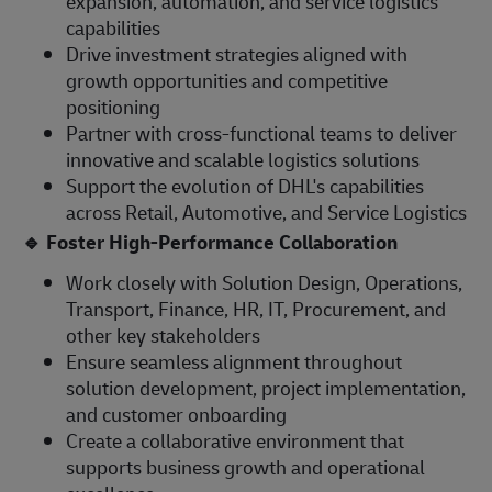
expansion, automation, and service logistics
capabilities
Drive investment strategies aligned with
growth opportunities and competitive
positioning
Partner with cross-functional teams to deliver
innovative and scalable logistics solutions
Support the evolution of DHL's capabilities
across Retail, Automotive, and Service Logistics
🔹
Foster High-Performance Collaboration
Work closely with Solution Design, Operations,
Transport, Finance, HR, IT, Procurement, and
other key stakeholders
Ensure seamless alignment throughout
solution development, project implementation,
and customer onboarding
Create a collaborative environment that
supports business growth and operational