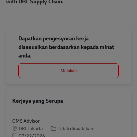
with DHL Supply Chain.
Dapatkan pengesyoran kerja
disesuaikan berdasarkan kepada minat
anda.
Mulakan
Kerjaya yang Serupa
OMS Advisor
Lokasi
Kategori
DKI Jakarta
Tidak dinyatakan
Posted Date
07/22/2026