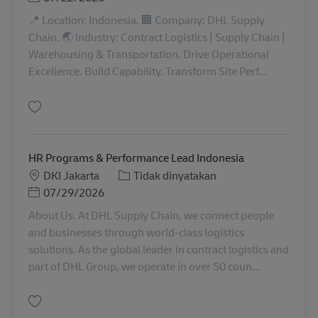
📍 Location: Indonesia. 🏢 Company: DHL Supply
Chain. 🌏 Industry: Contract Logistics | Supply Chain |
Warehousing & Transportation. Drive Operational
Excellence. Build Capability. Transform Site Perf...
Simpan OMS Advisor INDO00947
HR Programs & Performance Lead Indonesia
Lokasi
Kategori
DKI Jakarta
Tidak dinyatakan
Posted Date
07/29/2026
About Us. At DHL Supply Chain, we connect people
and businesses through world-class logistics
solutions. As the global leader in contract logistics and
part of DHL Group, we operate in over 50 coun...
Simpan HR Programs & Performance Lead Indonesia INDO00923