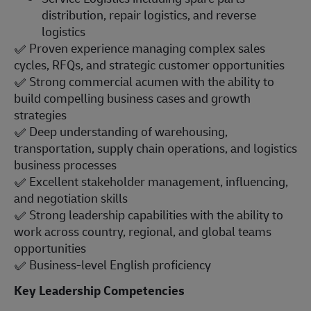
distribution, repair logistics, and reverse
logistics
✅
Proven experience managing complex sales
cycles, RFQs, and strategic customer opportunities
✅
Strong commercial acumen with the ability to
build compelling business cases and growth
strategies
✅
Deep understanding of warehousing,
transportation, supply chain operations, and logistics
business processes
✅
Excellent stakeholder management, influencing,
and negotiation skills
✅
Strong leadership capabilities with the ability to
work across country, regional, and global teams
opportunities
✅
Business-level English proficiency
Key Leadership Competencies