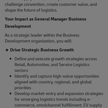
challenge convention, create customer value, and
shape the future of logistics.
Your Impact as General Manager Business
Development
As a strategic leader within the Business
Development organization, you will:
🔹
Drive Strategic Business Growth
Define and execute growth strategies across
Retail, Automotive, and Service Logistics
sectors
Identify and capture high-value opportunities
aligned with country, regional, and global
priorities
Develop market-entry and expansion strategies
for emerging logistics trends including e-
commerce, omnichannel fulfillment, EV supply