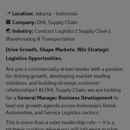
📍
Location:
Jakarta - Indonesia
🏢
Company:
DHL Supply Chain
🌏
Industry:
Contract Logistics | Supply Chain |
Warehousing & Transportation
Drive Growth. Shape Markets. Win Strategic
Logistics Opportunities.
Are you a commercially driven leader with a passion
for driving growth, developing market-leading
solutions, and building strategic customer
relationships? At DHL Supply Chain, we are looking
for a
General Manager Business Development
to
lead our growth agenda across Indonesia's Retail,
Automotive, and Service Logistics sectors.
This is more than a sales leadership role — it is a
strategic position where you will influence market