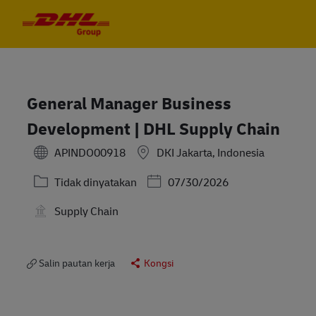
Skip to main content
Skip to main content
-
-
General Manager Business
Development | DHL Supply Chain
APINDO00918
DKI Jakarta, Indonesia
Kategori
Posted Date
Tidak dinyatakan
07/30/2026
Supply Chain
Salin pautan kerja
Kongsi