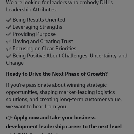
We are looking for leaders who embody DHL's
Leadership Attributes:
✅
Being Results Oriented
✅
Leveraging Strengths
✅
Providing Purpose
✅
Having and Creating Trust
✅
Focusing on Clear Priorities
✅
Being Positive About Challenges, Uncertainty, and
Change
Ready to Drive the Next Phase of Growth?
If you're passionate about winning strategic
opportunities, shaping market-leading logistics
solutions, and creating long-term customer value,
we want to hear from you.
👉
Apply now and take your business
development leadership career to the next level