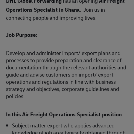
DHL Global Forwarding
has an opening
Air Freight
Operations Specialist in
Ghana.
Join us in
connecting people and improving lives!
Job Purpose:
Develop and administer import/ export plans and
processes to provide preparation and clearance of
documentation through the relevant authorities and
guide and advise customers on import/ export
operations and regulations in line with business
strategy and objectives, corporate guidelines and
policies
In this Air Freight Operations Specialist
position
Subject matter expert who applies advanced
knowledge of job area typically obtained through