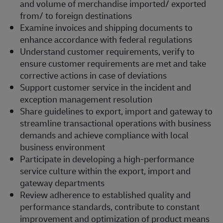
and volume of merchandise imported/ exported
from/ to foreign destinations
Examine invoices and shipping documents to
enhance accordance with federal regulations
Understand customer requirements, verify to
ensure customer requirements are met and take
corrective actions in case of deviations
Support customer service in the incident and
exception management resolution
Share guidelines to export, import and gateway to
streamline transactional operations with business
demands and achieve compliance with local
business environment
Participate in developing a high-performance
service culture within the export, import and
gateway departments
Review adherence to established quality and
performance standards, contribute to constant
improvement and optimization of product means