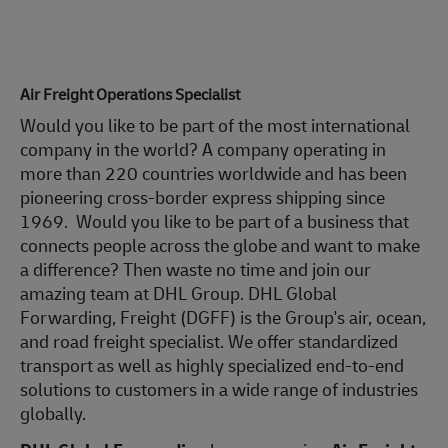
Air Freight Operations Specialist
Would you like to be part of the most international
company in the world? A company operating in
more than 220 countries worldwide and has been
pioneering cross-border express shipping since
1969. Would you like to be part of a business that
connects people across the globe and want to make
a difference? Then waste no time and join our
amazing team at DHL Group. DHL Global
Forwarding, Freight (DGFF) is the Group's air, ocean,
and road freight specialist. We offer standardized
transport as well as highly specialized end-to-end
solutions to customers in a wide range of industries
globally.