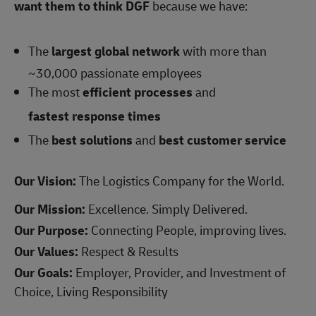
want them to think DGF
because we have:
The
largest global network
with more than
~30,000 passionate employees
The most
efficient processes
and
fastest response times
The
best solutions
and
best customer service
Our Vision:
The Logistics Company for the World.
Our Mission:
Excellence. Simply Delivered.
Our Purpose:
Connecting People, improving lives.
Our Values:
Respect & Results
Our Goals:
Employer, Provider, and Investment of
Choice, Living Responsibility