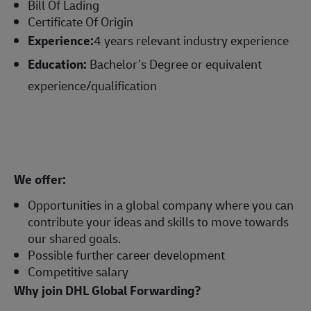
Bill Of Lading
Certificate Of Origin
Experience:
4 years relevant industry experience
Education:
Bachelor’s Degree or equivalent
experience/qualification
We offer:
Opportunities in a global company where you can
contribute your ideas and skills to move towards
our shared goals.
Possible further career development
Competitive salary
Why join DHL Global Forwarding?