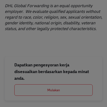
DHL Global Forwarding is an equal opportunity
employer. We evaluate qualified applicants without
regard to race, color, religion, sex, sexual orientation,
gender identity, national origin, disability, veteran
status, and other legally protected characteristics.
Dapatkan pengesyoran kerja
disesuaikan berdasarkan kepada minat
anda.
Mulakan