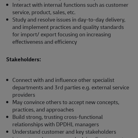
Interact with internal functions such as customer
service, product, sales, etc.
Study and resolve issues in day-to-day delivery,
and implement practices and quality standards
for import/ export focusing on increasing
effectiveness and efficiency
Stakeholders:
Connect with and influence other specialist
departments and 3rd parties e.g. external service
providers
May convince others to accept new concepts,
practices, and approaches
Build strong, trusting cross-functional
relationships with DPDHL managers
Understand customer and key stakeholders