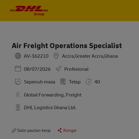
Skip to main content
Skip to main content
-
-
Air Freight Operations Specialist
AV-362210
Accra,Greater Accra,Ghana
Posted Date
08/07/2026
Profesional
Sepenuh masa
Tetap
40
Global Forwarding, Freight
DHL Logistics Ghana Ltd.
Salin pautan kerja
Kongsi