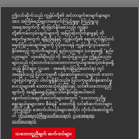
ဤဝဘ်ဆိုက်သည် ကျွန်ုပ်တို့၏ အင်တာနက်စာမျက်နှာများ
အား အကြိမ်မည်မျှလာရောက်ကြည့်ရှုမှု၊ ကြည့်ရှုသူ
အရေအတွက်ကို ဆုံးဖြတ်နိုင်စေသည့်၊ ကျွန်ုပ်
တို့၏ကမ်းလှမ်းချက်များကို အမြင့်ဆုံးလိုက်နာမှုနှင့် ထိ
ရောက်မှုအတွက် ချိန်ညှိရန်နှင့် ကျွန်ုပ်တို့၏ ဈေးကွက်မြှင့်တင်
ရေးကြိုးပမ်းချက်များကို ပံ့ပိုးပေးရန် ကျွန်ုပ်တို့လုပ်ဆောင်
နိုင်စေမည့် ကွတ်ကီးများနှင့် နည်းပညာများ (ယခုမှစ၍ "နည်း
ပညာများ" ဟုခေါ်ဆိုမည်) ကို အသုံးပြုသည်။ ဤနည်းပညာ
များသည် လုံလောက်သောဒေတာကာကွယ်မှုအဆင့်တစ်ခုမရှိ
သည့် နိုင်ငံများ (ဥပမာ - အမေရိကန်ပြည်ထောင်စု) တွင်
အခြေခံသည့် ပြင်ပကုမ္ပဏီ ဝန်ဆောင်မှုပေးသူများထံ ဒေတာ
လွှဲပြောင်းမှုတွင် ပါဝင်မှုရှိနိုင်သည်။ ပြင်ပကုမ္ပဏီဝန်ဆောင်မှု
ပေးသူများ၏ ဒေတာအသုံးပြုခြင်းနှင့် သင်၏သဘောတူညီ
ချက်ကို အချိန်မရွေးပြန်ရုပ်သိမ်းနိုင်ခြေအပါအဝင်
နောက်ထပ်အချက်အလက်များအတွက် "သဘောတူညီမှု
ရွေးချယ်မှုများအား စီမံရန်" အောက်ရှိ သင်၏ဆက်တင်များ
ကိုကြည့်ပြီး အောက်ပါလင့်ခ်များအတိုင်း လိုက်ပါဆောင်ရွက်
ပါ
ကိုယ်ရေးလုံခြုံမှုသတိပေးချက်
ဥပ‌ဒေရေးရာ
Mohon kerjaya ini
သတိပေးချက်
သဘောတူညီချက် ဆက်တင်များ
Air Freight Operations Sp