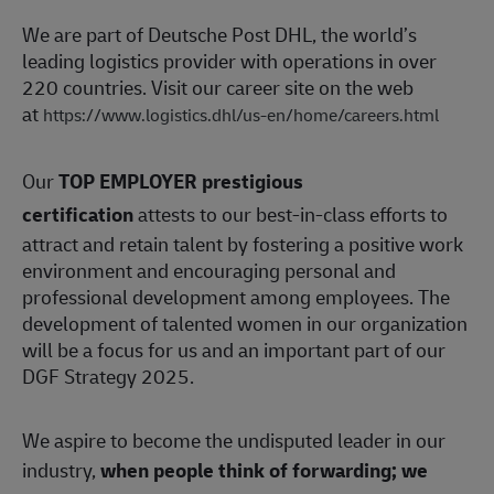
We are part of Deutsche Post DHL, the world’s
leading logistics provider with operations in over
220 countries. Visit our career site on the web
at
https://www.logistics.dhl/us-en/home/careers.html
Our
TOP EMPLOYER prestigious
certification
attests to our best-in-class efforts to
attract and retain talent by fostering a positive work
environment and encouraging personal and
professional development among employees. The
development of talented women in our organization
will be a focus for us and an important part of our
DGF Strategy 2025.
We aspire to become the undisputed leader in our
industry,
when people think of forwarding; we