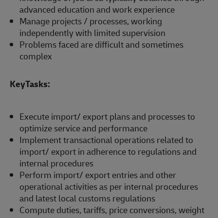
advanced education and work experience
Manage projects / processes, working
independently with limited supervision
Problems faced are difficult and sometimes
complex
KeyTasks:
Execute import/ export plans and processes to
optimize service and performance
Implement transactional operations related to
import/ export in adherence to regulations and
internal procedures
Perform import/ export entries and other
operational activities as per internal procedures
and latest local customs regulations
Compute duties, tariffs, price conversions, weight