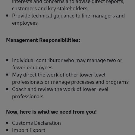
interests and concerns and advise direct reports,
customers and key stakeholders
Provide technical guidance to line managers and
employees
Management Responsibilities:
Individual contributor who may manage two or
fewer employees
May direct the work of other lower level
professionals or manage processes and programs
Coach and review the work of lower level
professionals
Now, here is what we need from you!
Customs Declaration
Import Export