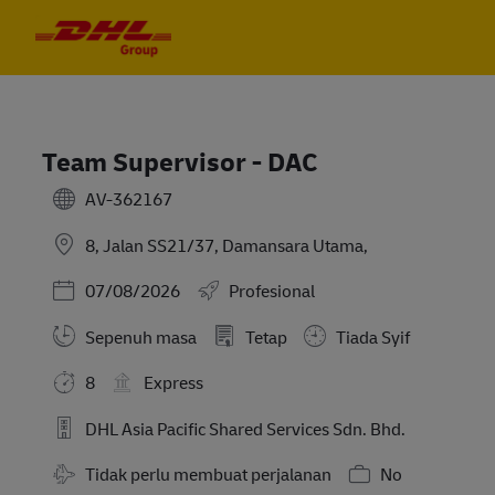
Skip to main content
Skip to main content
-
-
Team Supervisor - DAC
AV-362167
8, Jalan SS21/37, Damansara Utama,
Posted Date
07/08/2026
Profesional
Sepenuh masa
Tetap
Tiada Syif
8
Express
DHL Asia Pacific Shared Services Sdn. Bhd.
Travel Required
Tidak perlu membuat perjalanan
No