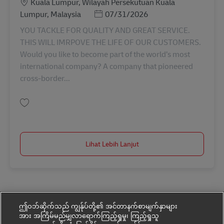
Lokasi
Kuala Lumpur, Wilayah Persekutuan Kuala
Posted Date
Lumpur, Malaysia
07/31/2026
YOU TACKLE FOR QUALITY AND GREAT SERVICE.
THIS WILL IMRPOVE THE LIFE OF OUR CUSTOMERS.
Would you like to become part of the world’s most
international company? A company that pioneered
cross-border...
Simpan Internship For Customer Service (CSD) AV-366208
Lihat Lebih Lanjut
ဤဝဘ်ဆိုက်သည် ကျွန်ုပ်တို့၏ အင်တာနက်စာမျက်နှာများ
အား အကြိမ်မည်မျှလာရောက်ကြည့်ရှုမှု၊ ကြည့်ရှုသူ