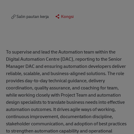
Salin pautan kerja
Kongsi
To supervise and lead the Automation team within the
Digital Automation Centre (DAC), reporting to the Senior
Manager DAC and ensuring automation developers deliver
reliable, scalable, and business-aligned solutions. The role
provides day-to-day technical guidance, delivery
coordination, quality assurance, and coaching for team,
while working closely with Project Team and automation
design specialists to translate business needs into effective
automation outcomes. It drives agile ways of working,
continuous improvement, documentation discipline,
stakeholder communication, and adoption of best practices
to strengthen automation capability and operational