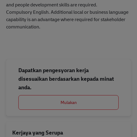
and people development skills are required.
Compulsory English. Additional local or business language
capability is an advantage where required for stakeholder
communication.
Dapatkan pengesyoran kerja
disesuaikan berdasarkan kepada minat
anda.
Mulakan
Kerjaya yang Serupa