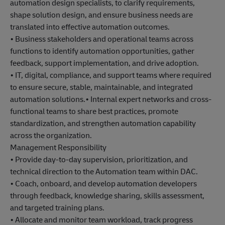
automation design specialists, to clarify requirements,
shape solution design, and ensure business needs are
translated into effective automation outcomes.
• Business stakeholders and operational teams across
functions to identify automation opportunities, gather
feedback, support implementation, and drive adoption.
• IT, digital, compliance, and support teams where required
to ensure secure, stable, maintainable, and integrated
automation solutions.• Internal expert networks and cross-
functional teams to share best practices, promote
standardization, and strengthen automation capability
across the organization.
Management Responsibility
• Provide day-to-day supervision, prioritization, and
technical direction to the Automation team within DAC.
• Coach, onboard, and develop automation developers
through feedback, knowledge sharing, skills assessment,
and targeted training plans.
• Allocate and monitor team workload, track progress