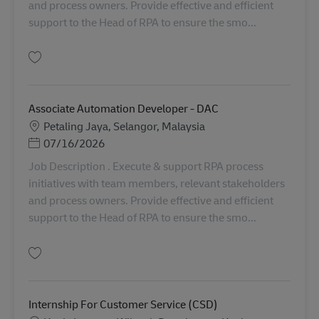
and process owners. Provide effective and efficient
support to the Head of RPA to ensure the smo...
Simpan Associate Automation Developer - DAC AV-364835
Associate Automation Developer - DAC
Lokasi
Petaling Jaya, Selangor, Malaysia
Posted Date
07/16/2026
Job Description . Execute & support RPA process
initiatives with team members, relevant stakeholders
and process owners. Provide effective and efficient
support to the Head of RPA to ensure the smo...
Simpan Associate Automation Developer - DAC AV-363943
Internship For Customer Service (CSD)