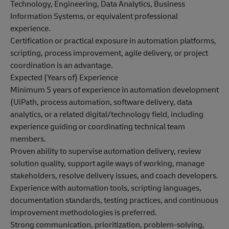
Technology, Engineering, Data Analytics, Business
Information Systems, or equivalent professional
experience.
Certification or practical exposure in automation platforms,
scripting, process improvement, agile delivery, or project
coordination is an advantage.
Expected (Years of) Experience
Minimum 5 years of experience in automation development
(UiPath, process automation, software delivery, data
analytics, or a related digital/technology field, including
experience guiding or coordinating technical team
members.
Proven ability to supervise automation delivery, review
solution quality, support agile ways of working, manage
stakeholders, resolve delivery issues, and coach developers.
Experience with automation tools, scripting languages,
documentation standards, testing practices, and continuous
improvement methodologies is preferred.
Strong communication, prioritization, problem-solving,