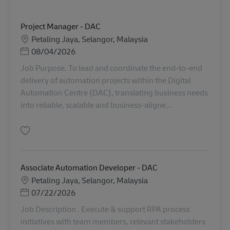
Project Manager - DAC
Lokasi
Petaling Jaya, Selangor, Malaysia
Posted Date
08/04/2026
Job Purpose. To lead and coordinate the end-to-end
delivery of automation projects within the Digital
Automation Centre (DAC), translating business needs
into reliable, scalable and business-aligne...
Simpan Project Manager - DAC AV-367849
Associate Automation Developer - DAC
Lokasi
Petaling Jaya, Selangor, Malaysia
Posted Date
07/22/2026
Job Description . Execute & support RPA process
initiatives with team members, relevant stakeholders