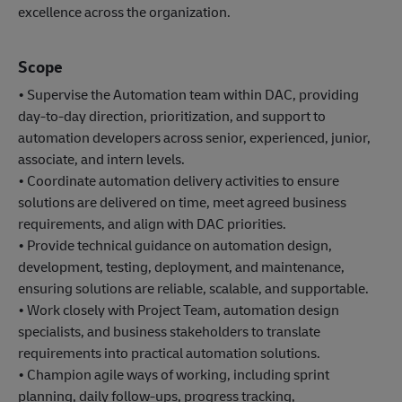
excellence across the organization.
Scope
• Supervise the Automation team within DAC, providing
day-to-day direction, prioritization, and support to
automation developers across senior, experienced, junior,
associate, and intern levels.
• Coordinate automation delivery activities to ensure
solutions are delivered on time, meet agreed business
requirements, and align with DAC priorities.
• Provide technical guidance on automation design,
development, testing, deployment, and maintenance,
ensuring solutions are reliable, scalable, and supportable.
• Work closely with Project Team, automation design
specialists, and business stakeholders to translate
requirements into practical automation solutions.
• Champion agile ways of working, including sprint
planning, daily follow-ups, progress tracking,