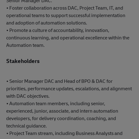
Senior Manager DAC.
• Foster collaboration across DAC, Project Team, IT, and
operational teams to support successful implementation
and adoption of automation solutions.
• Promote a culture of accountability, innovation,
continuous learning, and operational excellence within the
Automation team.
Stakeholders
• Senior Manager DAC and Head of BPO & DAC for
priorities, performance updates, escalations, and alignment
with DAC objectives.
• Automation team members, including senior,
experienced, junior, associate, and intern automation
developers, for delivery coordination, coaching, and
technical guidance.
• Project Team stream, including Business Analysts and