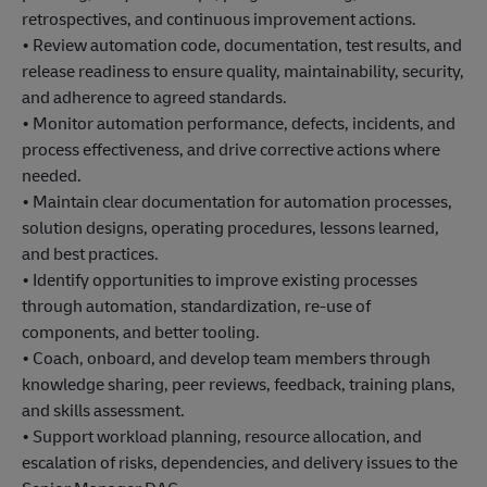
retrospectives, and continuous improvement actions.
• Review automation code, documentation, test results, and
release readiness to ensure quality, maintainability, security,
and adherence to agreed standards.
• Monitor automation performance, defects, incidents, and
process effectiveness, and drive corrective actions where
needed.
• Maintain clear documentation for automation processes,
solution designs, operating procedures, lessons learned,
and best practices.
• Identify opportunities to improve existing processes
through automation, standardization, re-use of
components, and better tooling.
• Coach, onboard, and develop team members through
knowledge sharing, peer reviews, feedback, training plans,
and skills assessment.
• Support workload planning, resource allocation, and
escalation of risks, dependencies, and delivery issues to the