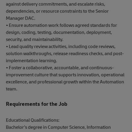
against delivery commitments, and escalate risks,
dependencies, or resource constraints to the Senior
Manager DAC.
• Ensure automation work follows agreed standards for
design, coding, testing, documentation, deployment,
security, and maintainability.
• Lead quality review activities, including code reviews,
solution walkthroughs, release readiness checks, and post-
implementation learning.
• Foster a collaborative, accountable, and continuous-
improvement culture that supports innovation, operational
excellence, and professional growth within the Automation
team.
Requirements for the Job
Educational Qualifications:
Bachelor’s degree in Computer Science, Information