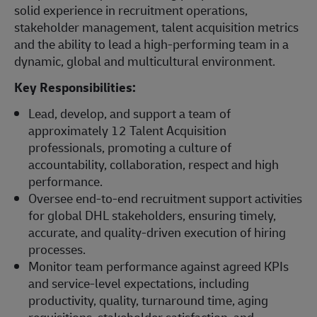
solid experience in recruitment operations,
stakeholder management, talent acquisition metrics
and the ability to lead a high-performing team in a
dynamic, global and multicultural environment.
Key Responsibilities:
Lead, develop, and support a team of
approximately 12 Talent Acquisition
professionals, promoting a culture of
accountability, collaboration, respect and high
performance.
Oversee end-to-end recruitment support activities
for global DHL stakeholders, ensuring timely,
accurate, and quality-driven execution of hiring
processes.
Monitor team performance against agreed KPIs
and service-level expectations, including
productivity, quality, turnaround time, aging
requisitions, stakeholder satisfaction, and