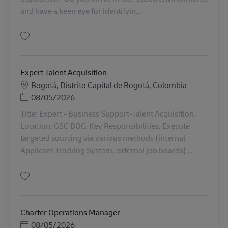
and have a keen eye for identifyin...
Simpan Expert Talent Acquisition AV-360720
Expert Talent Acquisition
Lokasi
Bogotá, Distrito Capital de Bogotá, Colombia
Posted Date
08/05/2026
Title: Expert - Business Support-Talent Acquisition.
Location: GSC BOG. Key Responsibilities. Execute
targeted sourcing via various methods (internal
Applicant Tracking System, external job boards)...
Simpan Expert Talent Acquisition AV-367802
Charter Operations Manager
Posted Date
08/05/2026