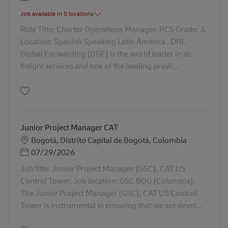
Job available in 5 locations
Role Title: Charter Operations Manager. RCS Grade: J.
Location: Spanish Speaking Latin America . DHL
Global Forwarding (DGF) is the world leader in air
freight services and one of the leading provi...
Simpan Charter Operations Manager AV-362109
Junior Project Manager CAT
Lokasi
Bogotá, Distrito Capital de Bogotá, Colombia
Posted Date
07/29/2026
Job title: Junior Project Manager (GSC), CAT US
Control Tower. Job location: GSC BOG (Colombia).
The Junior Project Manager (GSC), CAT US Control
Tower is instrumental in ensuring that we are devel...