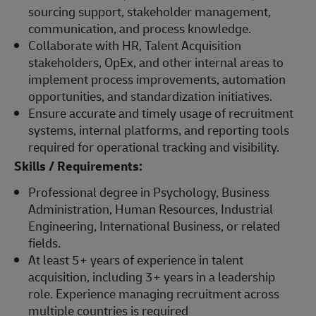
sourcing support, stakeholder management,
communication, and process knowledge.
Collaborate with HR, Talent Acquisition
stakeholders, OpEx, and other internal areas to
implement process improvements, automation
opportunities, and standardization initiatives.
Ensure accurate and timely usage of recruitment
systems, internal platforms, and reporting tools
required for operational tracking and visibility.
Skills / Requirements:
Professional degree in Psychology, Business
Administration, Human Resources, Industrial
Engineering, International Business, or related
fields.
At least 5+ years of experience in talent
acquisition, including 3+ years in a leadership
role. Experience managing recruitment across
multiple countries is required