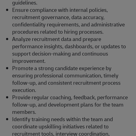
guidelines.
Ensure compliance with internal policies,
recruitment governance, data accuracy,
confidentiality requirements, and administrative
procedures related to hiring processes.
Analyze recruitment data and prepare
performance insights, dashboards, or updates to
support decision-making and continuous
improvement.
Promote a strong candidate experience by
ensuring professional communication, timely
follow-up, and consistent recruitment process
execution.
Provide regular coaching, feedback, performance
follow-up, and development plans for the team
members.
Identify training needs within the team and
coordinate upskilling initiatives related to
recruitment tools, interview coordination,