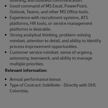
Good command of MS Excel, PowerPoint,
Outlook, Teams, and other MS Office tools.
Experience with recruitment systems, ATS
platforms, HR tools, or service management
platforms is desirable.
Strong analytical thinking, problem-solving
mindset, attention to detail, and ability to identify
process improvement opportunities.
Customer service mindset, sense of urgency,
autonomy, teamwork, and ability to manage
multiple priorities.
Relevant information
:
Annual performance bonus
Type of Contract: Indefinite - Directly with DHL
Colombia.