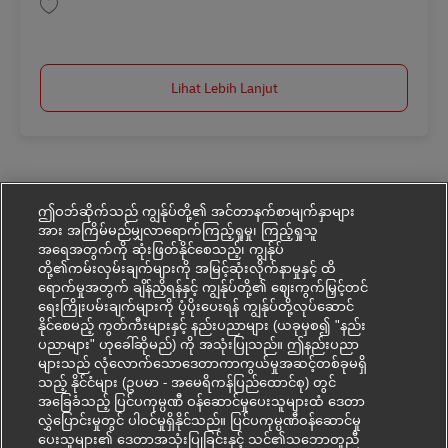
Simpan Junior Project Manager CAT AV-366585
Lihat Lebih Lanjut
ဤဝဘ်ဆိုက်သည် ကျွန်ုပ်တို့၏ အင်တာနက်စာမျက်နှာများ
အား အကြိမ်မည်မျှလာရောက်ကြည့်ရှုမှု၊ ကြည့်ရှုသူ
အရေအတွက်ကို ဆုံးဖြတ်နိုင်စေသည့်၊ ကျွန်ုပ်
တို့၏ကမ်းလှမ်းချက်များကို အမြင့်ဆုံးလိုက်နာမှုနှင့် ထိ
ရောက်မှုအတွက် ချိန်ညှိရန်နှင့် ကျွန်ုပ်တို့၏ ဈေးကွက်မြှင့်တင်
ရေးကြိုးပမ်းချက်များကို ပံ့ပိုးပေးရန် ကျွန်ုပ်တို့လုပ်ဆောင်
နိုင်စေမည့် ကွတ်ကီးများနှင့် နည်းပညာများ (ယခုမှစ၍ "နည်း
ပညာများ" ဟုခေါ်ဆိုမည်) ကို အသုံးပြုသည်။ ဤနည်းပညာ
များသည် လုံလောက်သောဒေတာကာကွယ်မှုအဆင့်တစ်ခုမရှိ
သည့် နိုင်ငံများ (ဥပမာ - အမေရိကန်ပြည်ထောင်စု) တွင်
အခြေခံသည့် ပြင်ပကုမ္ပဏီ ဝန်ဆောင်မှုပေးသူများထံ ဒေတာ
လွှဲပြောင်းမှုတွင် ပါဝင်မှုရှိနိုင်သည်။ ပြင်ပကုမ္ပဏီဝန်ဆောင်မှု
ပေးသူများ၏ ဒေတာအသုံးပြုခြင်းနှင့် သင်၏သဘောတူညီ