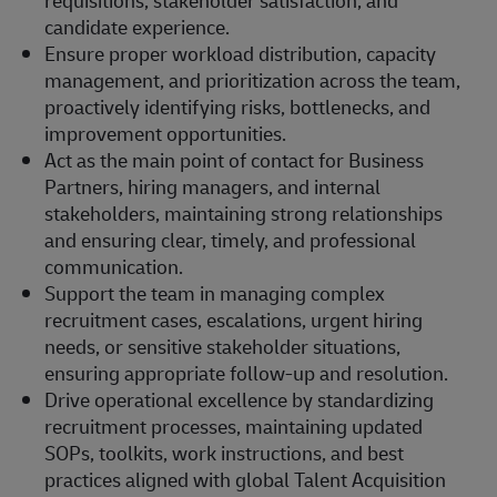
candidate experience.
Ensure proper workload distribution, capacity
management, and prioritization across the team,
proactively identifying risks, bottlenecks, and
improvement opportunities.
Act as the main point of contact for Business
Partners, hiring managers, and internal
stakeholders, maintaining strong relationships
and ensuring clear, timely, and professional
communication.
Support the team in managing complex
recruitment cases, escalations, urgent hiring
needs, or sensitive stakeholder situations,
ensuring appropriate follow-up and resolution.
Drive operational excellence by standardizing
recruitment processes, maintaining updated
SOPs, toolkits, work instructions, and best
practices aligned with global Talent Acquisition