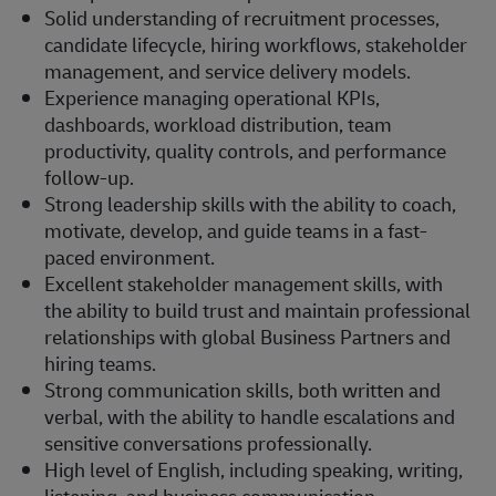
Solid understanding of recruitment processes,
candidate lifecycle, hiring workflows, stakeholder
management, and service delivery models.
Experience managing operational KPIs,
dashboards, workload distribution, team
productivity, quality controls, and performance
follow-up.
Strong leadership skills with the ability to coach,
motivate, develop, and guide teams in a fast-
paced environment.
Excellent stakeholder management skills, with
the ability to build trust and maintain professional
relationships with global Business Partners and
hiring teams.
Strong communication skills, both written and
verbal, with the ability to handle escalations and
sensitive conversations professionally.
High level of English, including speaking, writing,
listening, and business communication.