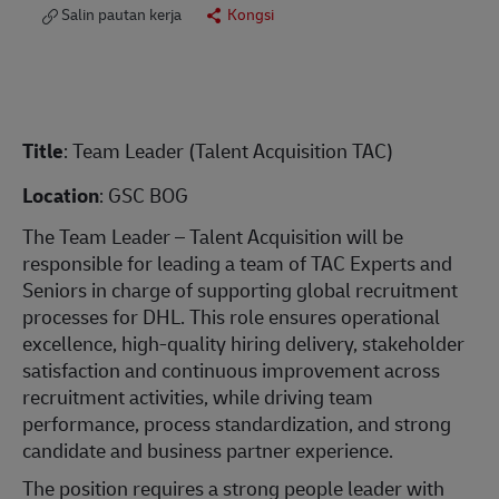
Salin pautan kerja
Kongsi
Title
: Team Leader (Talent Acquisition TAC)
Location
: GSC BOG
The Team Leader – Talent Acquisition will be
responsible for leading a team of TAC Experts and
Seniors in charge of supporting global recruitment
processes for DHL. This role ensures operational
excellence, high-quality hiring delivery, stakeholder
satisfaction and continuous improvement across
recruitment activities, while driving team
performance, process standardization, and strong
candidate and business partner experience.
The position requires a strong people leader with