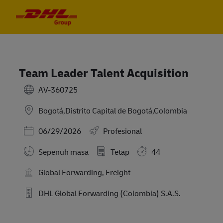
Skip to main content
Skip to main content
-
-
Team Leader Talent Acquisition
AV-360725
Bogotá,Distrito Capital de Bogotá,Colombia
Posted Date
06/29/2026
Profesional
Sepenuh masa
Tetap
44
Global Forwarding, Freight
DHL Global Forwarding (Colombia) S.A.S.