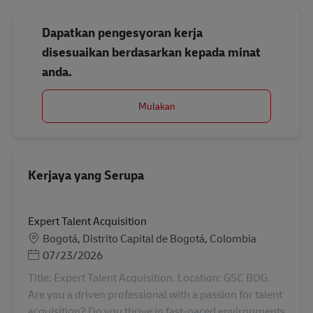
Dapatkan pengesyoran kerja
disesuaikan berdasarkan kepada minat
anda.
Mulakan
Kerjaya yang Serupa
Expert Talent Acquisition
Lokasi
Bogotá, Distrito Capital de Bogotá, Colombia
Posted Date
07/23/2026
Title: Expert Talent Acquisition. Location: GSC BOG.
Are you a driven professional with a passion for talent
acquisition? Do you thrive in fast-paced environments