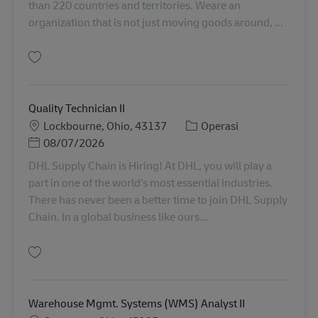
than 220 countries and territories. Weare an
organization that is not just moving goods around, ...
Simpan Facility Coordinator 11076512
Quality Technician II
Lokasi
Kategori
Lockbourne, Ohio, 43137
Operasi
Posted Date
08/07/2026
DHL Supply Chain is Hiring! At DHL, you will play a
part in one of the world’s most essential industries.
There has never been a better time to join DHL Supply
Chain. In a global business like ours...
Simpan Quality Technician II 11092716
Warehouse Mgmt. Systems (WMS) Analyst II