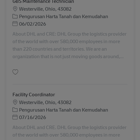
GBS Maintenance Technician
Lokasi
Westerville, Ohio, 43082
Kategori
Pengurusan Harta Tanah dan Kemudahan
Posted Date
06/02/2026
About DHL and CRE: DHL Group the logistics provider
of the world with over 580,000 employees in more
than 220 countries and territories. We are an
organization that is not just moving goods around,...
Simpan GBS Maintenance Technician 11034257
Facility Coordinator
Lokasi
Westerville, Ohio, 43082
Kategori
Pengurusan Harta Tanah dan Kemudahan
Posted Date
07/16/2026
About DHL and CRE. DHL Group the logistics provider
of the world with over 580,000 employees in more