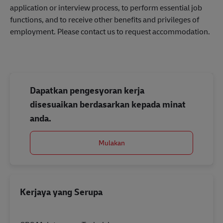
application or interview process, to perform essential job
functions, and to receive other benefits and privileges of
employment. Please contact us to request accommodation.
Dapatkan pengesyoran kerja
disesuaikan berdasarkan kepada minat
anda.
Mulakan
Kerjaya yang Serupa