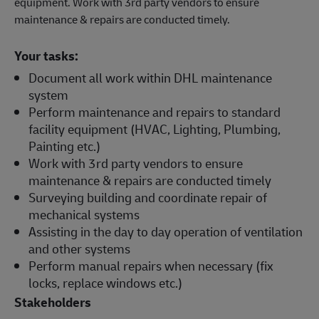
equipment. Work with 3rd party vendors to ensure
maintenance & repairs are conducted timely.
Your tasks:
Document all work within DHL maintenance
system
Perform maintenance and repairs to standard
facility equipment (HVAC, Lighting, Plumbing,
Painting etc.)
Work with 3rd party vendors to ensure
maintenance & repairs are conducted timely
Surveying building and coordinate repair of
mechanical systems
Assisting in the day to day operation of ventilation
and other systems
Perform manual repairs when necessary (fix
locks, replace windows etc.)
Stakeholders