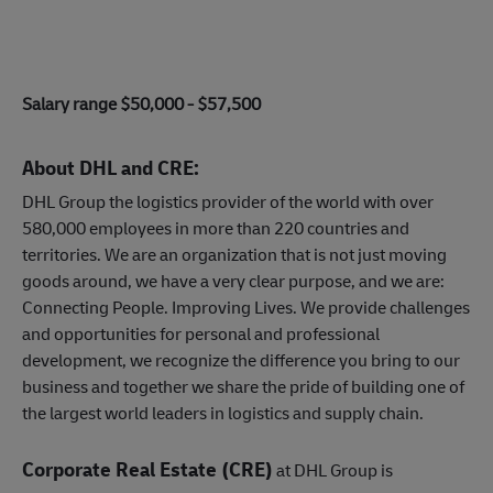
Salary range $50,000 - $57,500
About DHL and CRE:
DHL Group the logistics provider of the world with over
580,000 employees in more than 220 countries and
territories. We are an organization that is not just moving
goods around, we have a very clear purpose, and we are:
Connecting People. Improving Lives. We provide challenges
and opportunities for personal and professional
development, we recognize the difference you bring to our
business and together we share the pride of building one of
the largest world leaders in logistics and supply chain.
Corporate Real Estate (CRE)
at DHL Group is