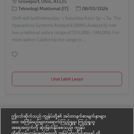
Lokasi
Groveport, Ohio, 43125
Kategori
Posted Date
Teknologi Maklumat (IT)
08/03/2026
Shift will beWednesday –; Saturday from 5p –; 3a. The
Operations Systems Analyst II (WMS Analyst II) role
has a national salary range of $55,000 - $90,000. For
roles within California the range is ...
Simpan Warehouse Mgmt. Systems (WMS) Analyst II 11091358
Lihat Lebih Lanjut
ဤဝဘ်ဆိုက်သည် ကျွန်ုပ်တို့၏ အင်တာနက်စာမျက်နှာများ
အား အကြိမ်မည်မျှလာရောက်ကြည့်ရှုမှု၊ ကြည့်ရှုသူ
အရေအတွက်ကို ဆုံးဖြတ်နိုင်စေသည့်၊ ကျွန်ုပ်
တို့၏ကမ်းလှမ်းချက်များကို အမြင့်ဆုံးလိုက်နာမှုနှင့် ထိ