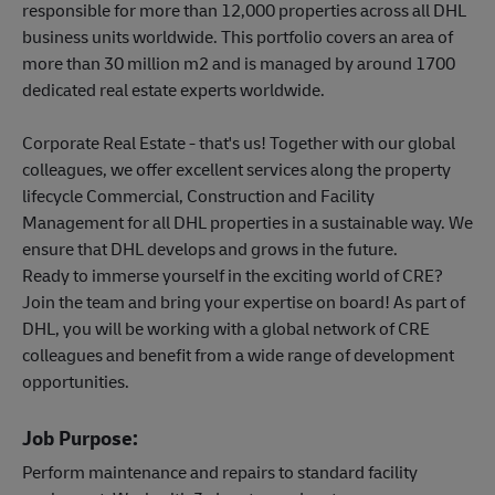
responsible for more than 12,000 properties across all DHL
business units worldwide. This portfolio covers an area of
more than 30 million m2 and is managed by around 1700
dedicated real estate experts worldwide.
Corporate Real Estate - that's us! Together with our global
colleagues, we offer excellent services along the property
lifecycle Commercial, Construction and Facility
Management for all DHL properties in a sustainable way. We
ensure that DHL develops and grows in the future.
Ready to immerse yourself in the exciting world of CRE?
Join the team and bring your expertise on board! As part of
DHL, you will be working with a global network of CRE
colleagues and benefit from a wide range of development
opportunities.
Job Purpose:
Perform maintenance and repairs to standard facility