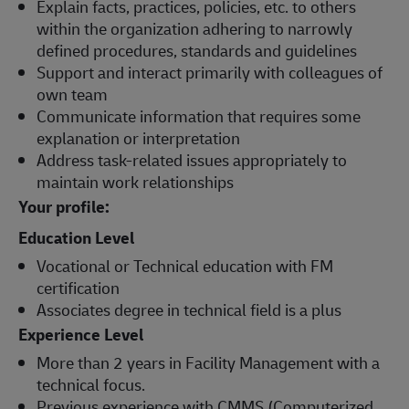
Explain facts, practices, policies, etc. to others
within the organization adhering to narrowly
defined procedures, standards and guidelines
Support and interact primarily with colleagues of
own team
Communicate information that requires some
explanation or interpretation
Address task-related issues appropriately to
maintain work relationships
Your profile:
Education Level
Vocational or Technical education with FM
certification
Associates degree in technical field is a plus
Experience Level
More than 2 years in Facility Management with a
technical focus.
Previous experience with CMMS (Computerized