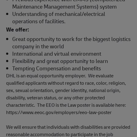
Maintenance Management Systems) system
Understanding of mechanical/electrical
operations of facilities.
We offer:
Great opportunity to work for the biggest logistics
company in the world
International and virtual environment
Flexibility and great opportunity to learn
Tempting Compensation and benefits
DHL is an equal opportunity employer. We evaluate
qualified applicants without regard to race, color, religion,
sex, sexual orientation, gender identity, national origin,
disability, veteran status, or any other protected
characteristic. The EEO is the Law poster is available here:
https://www.eeoc.gov/employers/eeo-law-poster
We will ensure that individuals with disabilities are provided
reasonable accommodation to participate in the job