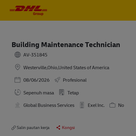
Skip to main content
Skip to main content
-
-
Building Maintenance Technician
AV-351845
Westerville,Ohio,United States of America
Posted Date
08/06/2026
Profesional
Sepenuh masa
Tetap
Global Business Services
Exel Inc.
No
Salin pautan kerja
Kongsi