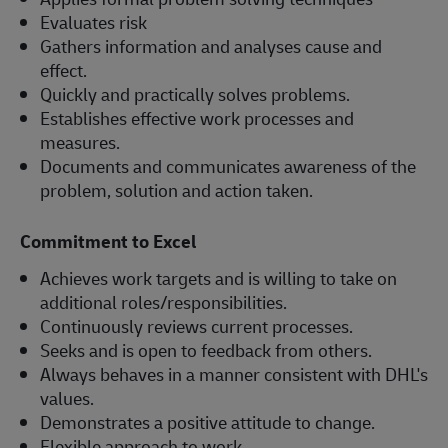
Evaluates risk
Gathers information and analyses cause and
effect.
Quickly and practically solves problems.
Establishes effective work processes and
measures.
Documents and communicates awareness of the
problem, solution and action taken.
Commitment to Excel
Achieves work targets and is willing to take on
additional roles/responsibilities.
Continuously reviews current processes.
Seeks and is open to feedback from others.
Always behaves in a manner consistent with DHL's
values.
Demonstrates a positive attitude to change.
Flexible approach to work.