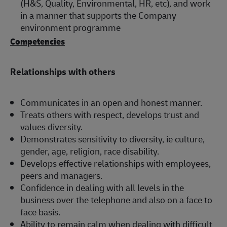
(H&S, Quality, Environmental, HR, etc), and work
in a manner that supports the Company
environment programme
Competencies
Relationships with others
Communicates in an open and honest manner.
Treats others with respect, develops trust and
values diversity.
Demonstrates sensitivity to diversity, ie culture,
gender, age, religion, race disability.
Develops effective relationships with employees,
peers and managers.
Confidence in dealing with all levels in the
business over the telephone and also on a face to
face basis.
Ability to remain calm when dealing with difficult