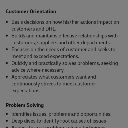
Customer Orientation
Basis decisions on how his/her actions impact on
customers and DHL.
Builds and maintains effective relationships with
customers, suppliers and other departments.
Focuses on the needs of customer and seeks to
meet and exceed expectations.
Quickly and practically solves problems, seeking
advice where necessary.
Appreciates what customers want and
continuously strives to meet customer
expectations.
Problem Solving
Identifies issues, problems and opportunities.
Deep dives to identify root causes of issues
Applies formal problem solving techniques