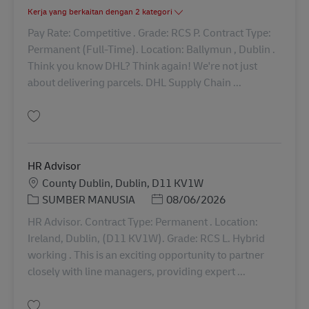
Kerja yang berkaitan dengan 2 kategori
Pay Rate: Competitive . Grade: RCS P. Contract Type:
Permanent (Full-Time). Location: Ballymun , Dublin .
Think you know DHL? Think again! We're not just
about delivering parcels. DHL Supply Chain ...
Simpan Shunter Driver - HGV Class 1 42254
HR Advisor
Lokasi
County Dublin, Dublin, D11 KV1W
Kategori
Posted Date
SUMBER MANUSIA
08/06/2026
HR Advisor. Contract Type: Permanent . Location:
Ireland, Dublin, (D11 KV1W). Grade: RCS L. Hybrid
working . This is an exciting opportunity to partner
closely with line managers, providing expert ...