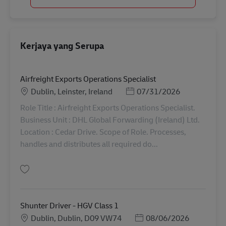
Kerjaya yang Serupa
Airfreight Exports Operations Specialist
Lokasi
Posted Date
Dublin, Leinster, Ireland
07/31/2026
Role Title : Airfreight Exports Operations Specialist.
Business Unit : DHL Global Forwarding (Ireland) Ltd.
Location : Cedar Drive. Scope of Role. Processes,
handles and distributes all required do...
Simpan Airfreight Exports Operations Specialist AV-366726
Shunter Driver - HGV Class 1
Lokasi
Posted Date
Dublin, Dublin, D09 VW74
08/06/2026