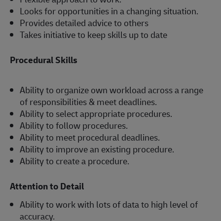
Looks for opportunities in a changing situation.
Provides detailed advice to others
Takes initiative to keep skills up to date
Procedural Skills
Ability to organize own workload across a range
of responsibilities & meet deadlines.
Ability to select appropriate procedures.
Ability to follow procedures.
Ability to meet procedural deadlines.
Ability to improve an existing procedure.
Ability to create a procedure.
Attention to Detail
Ability to work with lots of data to high level of
accuracy.