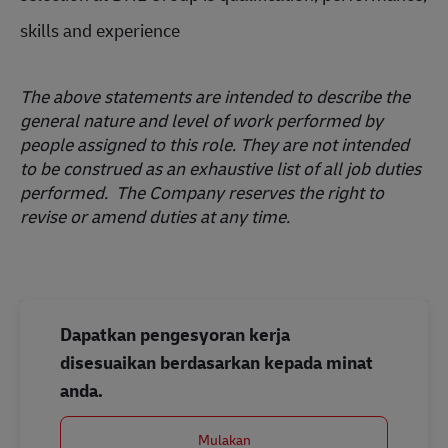
skills and experience
The above statements are intended to describe the
general nature and level of work performed by
people assigned to this role. They are not intended
to be construed as an exhaustive list of all job duties
performed. The Company reserves the right to
revise or amend duties at any time.
Dapatkan pengesyoran kerja
disesuaikan berdasarkan kepada minat
anda.
Mulakan