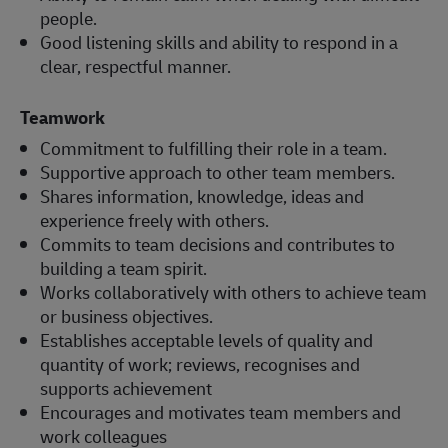
people.
Good listening skills and ability to respond in a
clear, respectful manner.
Teamwork
Commitment to fulfilling their role in a team.
Supportive approach to other team members.
Shares information, knowledge, ideas and
experience freely with others.
Commits to team decisions and contributes to
building a team spirit.
Works collaboratively with others to achieve team
or business objectives.
Establishes acceptable levels of quality and
quantity of work; reviews, recognises and
supports achievement
Encourages and motivates team members and
work colleagues