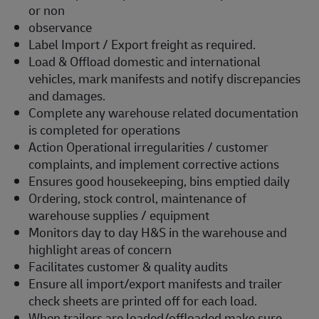
or non
observance
Label Import / Export freight as required.
Load & Offload domestic and international
vehicles, mark manifests and notify discrepancies
and damages.
Complete any warehouse related documentation
is completed for operations
Action Operational irregularities / customer
complaints, and implement corrective actions
Ensures good housekeeping, bins emptied daily
Ordering, stock control, maintenance of
warehouse supplies / equipment
Monitors day to day H&S in the warehouse and
highlight areas of concern
Facilitates customer & quality audits
Ensure all import/export manifests and trailer
check sheets are printed off for each load.
When trailers are loaded/offloaded make sure