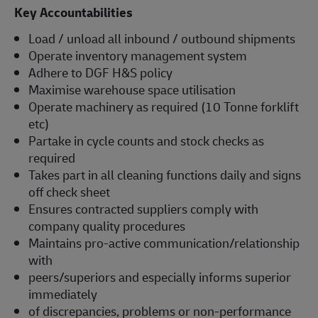
Key Accountabilities
Load / unload all inbound / outbound shipments
Operate inventory management system
Adhere to DGF H&S policy
Maximise warehouse space utilisation
Operate machinery as required (10 Tonne forklift
etc)
Partake in cycle counts and stock checks as
required
Takes part in all cleaning functions daily and signs
off check sheet
Ensures contracted suppliers comply with
company quality procedures
Maintains pro-active communication/relationship
with
peers/superiors and especially informs superior
immediately
of discrepancies, problems or non-performance