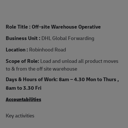
Role Title : Off-site Warehouse Operative
Business Unit :
DHL Global Forwarding
Location :
Robinhood Road
Scope of Role:
Load and unload all product moves
to & from the off site warehouse
Days & Hours of Work: 8am – 4.30 Mon to Thurs ,
8am to 3.30 Fri
Accountabilities
Key activities