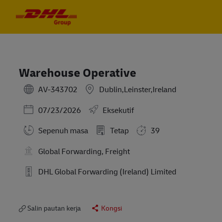
Skip to main content
Skip to main content
-
-
Warehouse Operative
AV-343702
Dublin,Leinster,Ireland
Posted Date
07/23/2026
Eksekutif
Sepenuh masa
Tetap
39
Global Forwarding, Freight
DHL Global Forwarding (Ireland) Limited
Salin pautan kerja
Kongsi