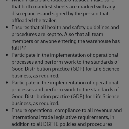
that both manifest sheets are marked with any
discrepancies and signed by the person that
offloaded the trailer.
Ensures that all health and safety guidelines and
procedures are kept to. Also that all team
members or anyone entering the warehouse has
full PP
Participate in the implementation of operational
processes and perform work to the standards of
Good Distribution practice (GDP) for Life Science
business, as required.
Participate in the implementation of operational
processes and perform work to the standards of
Good Distribution practice (GDP) for Life Science
business, as required.
Ensure operational compliance to all revenue and
international trade legislative requirements, in
addition to all DGF IE policies and procedures