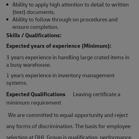
Ability to apply high attention to detail to written
(text) documents.
Ability to follow through on procedures and
ensure completion.
Skills / Qualifications:
Expected years of experience (Minimum):
3 years experience in handling large crated items in
a busy warehouse.
1 years experience in inventory management
systems.
Expected Qualifications
Leaving certificate a
minimum requirement
We are committed to equal opportunity and reject
any forms of discrimination. The basis for employee
selection at DHL Group is qualification, performance,