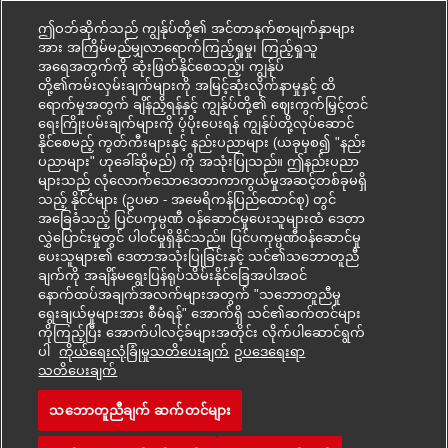
ဤဝဘ်ဆိုက်သည် ကျွန်ုပ်တို့၏ အင်တာနက်စာမျက်နှာများ
အား အကြိမ်မည်မျှလာရောက်ကြည့်ရှုမှု၊ ကြည့်ရှုသူ
အရေအတွက်ကို ဆုံးဖြတ်နိုင်စေသည့်၊ ကျွန်ုပ်
တို့၏ကမ်းလှမ်းချက်များကို အမြင့်ဆုံးလိုက်နာမှုနှင့် ထိ
ရောက်မှုအတွက် ချိန်ညှိရန်နှင့် ကျွန်ုပ်တို့၏ ဈေးကွက်မြှင့်တင်
ရေးကြိုးပမ်းချက်များကို ပံ့ပိုးပေးရန် ကျွန်ုပ်တို့လုပ်ဆောင်
နိုင်စေမည့် ကွတ်ကီးများနှင့် နည်းပညာများ (ယခုမှစ၍ "နည်း
ပညာများ" ဟုခေါ်ဆိုမည်) ကို အသုံးပြုသည်။ ဤနည်းပညာ
များသည် လုံလောက်သောဒေတာကာကွယ်မှုအဆင့်တစ်ခုမရှိ
သည့် နိုင်ငံများ (ဥပမာ - အမေရိကန်ပြည်ထောင်စု) တွင်
အခြေခံသည့် ပြင်ပကုမ္ပဏီ ဝန်ဆောင်မှုပေးသူများထံ ဒေတာ
လွှဲပြောင်းမှုတွင် ပါဝင်မှုရှိနိုင်သည်။ ပြင်ပကုမ္ပဏီဝန်ဆောင်မှု
ပေးသူများ၏ ဒေတာအသုံးပြုခြင်းနှင့် သင်၏သဘောတူညီ
ချက်ကို အချိန်မရွေးပြန်ရုပ်သိမ်းနိုင်ခြေအပါအဝင်
နောက်ထပ်အချက်အလက်များအတွက် "သဘောတူညီမှု
ရွေးချယ်မှုများအား စီမံရန်" အောက်ရှိ သင်၏ဆက်တင်များ
ကိုကြည့်ပြီး အောက်ပါလင့်ခ်များအတိုင်း လိုက်ပါဆောင်ရွက်
ပါ
ကိုယ်ရေးလုံခြုံမှုသတိပေးချက်
ဥပ‌ဒေရေးရာ
Mohon kerjaya ini
သတိပေးချက်
သဘောတူညီချက် ဆက်တင်များ
Warehouse Operative
Simpan kerjaya