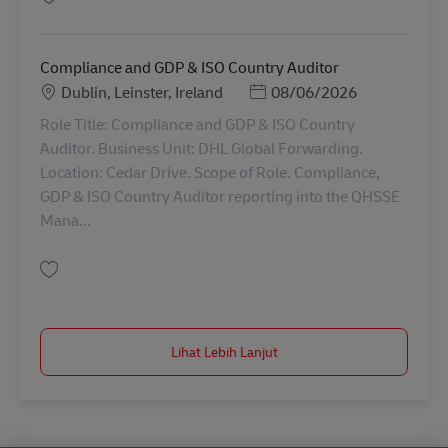
Simpan HR Advisor 42889
Compliance and GDP & ISO Country Auditor
Lokasi
Posted Date
Dublin, Leinster, Ireland
08/06/2026
Role Title: Compliance and GDP & ISO Country
Auditor. Business Unit: DHL Global Forwarding.
Location: Cedar Drive. Scope of Role. Compliance,
GDP & ISO Country Auditor reporting into the QHSSE
Mana...
Simpan Compliance and GDP & ISO Country Auditor AV-354378
Lihat Lebih Lanjut