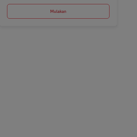
Mulakan