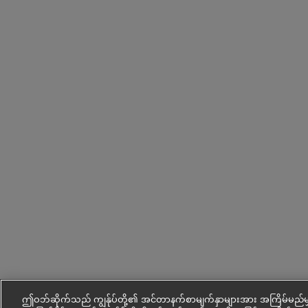
ဤဝဘ်ဆိုက်သည် ကျွန်ုပ်တို့၏ အင်တာနက်စာမျက်နှာများအား အကြိမ်မည်မျ