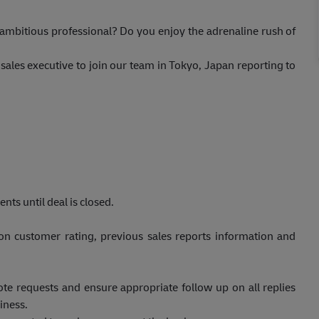
 ambitious professional? Do you enjoy the adrenaline rush of
sales executive to join our team in Tokyo, Japan reporting to
nts until deal is closed.
on customer rating, previous sales reports information and
ote requests and ensure appropriate follow up on all replies
iness.