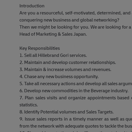
Introduction
Are you a resourceful, self-motivated, determined, and
conquering new business and global networking?
Then we might be looking for you. We are looking for a 
Head of Marketing & Sales Japan.
Key Responsibilities
1. Sell all Hillebrand Gori services.
2. Maintain and develop customer relationships.
3. Maintain & increase volumes and revenues.
4. Chase any new business opportunity.
5.
Take all necessary actions and develop all sales argume
6. Develop new commodities in the Beverage industry.
7. Plan sales visits and organize appointments based 
statistics.
8. Identify Potential volumes and Sales Targets.
9. Issue sales reports in a timely manner as well as qu
from the network with adequate quotes to tackle the bus