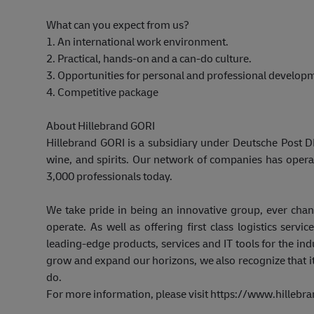
What can you expect from us?
1. An international work environment.
2. Practical, hands-on and a can-do culture.
3. Opportunities for personal and professional develop
4. Competitive package
About Hillebrand GORI
Hillebrand GORI is a subsidiary under Deutsche Post DH
wine, and spirits. Our network of companies has opera
3,000 professionals today.
We take pride in being an innovative group, ever cha
operate. As well as offering first class logistics ser
leading-edge products, services and IT tools for the in
grow and expand our horizons, we also recognize that it
do.
For more information, please visit https://www.hillebr