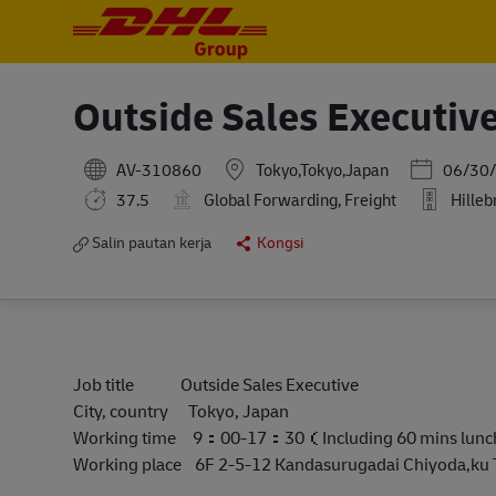
-
-
Outside Sales Executiv
Posted Dat
AV-310860
Tokyo,Tokyo,Japan
06/30
37.5
Global Forwarding, Freight
Hilleb
Salin pautan kerja
Kongsi
Job title Outside Sales Executive
City, country Tokyo, Japan
Working time 9：00-17：30（Including 60 mins lun
Working place 6F 2-5-12 Kandasurugadai Chiyoda,ku