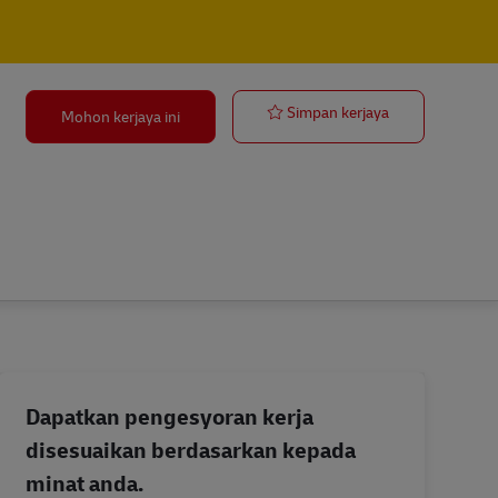
Outside Sales 
Simpan kerjaya
Mohon kerjaya ini
Dapatkan pengesyoran kerja
disesuaikan berdasarkan kepada
minat anda.