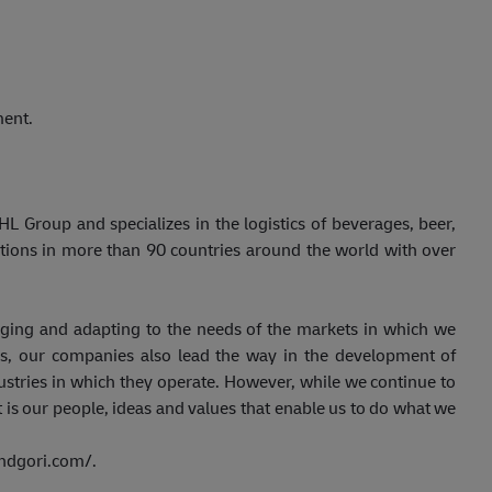
ment.
L Group and specializes in the logistics of beverages, beer,
tions in more than 90 countries around the world with over
nging and adapting to the needs of the markets in which we
vices, our companies also lead the way in the development of
dustries in which they operate. However, while we continue to
 is our people, ideas and values that enable us to do what we
andgori.com/.