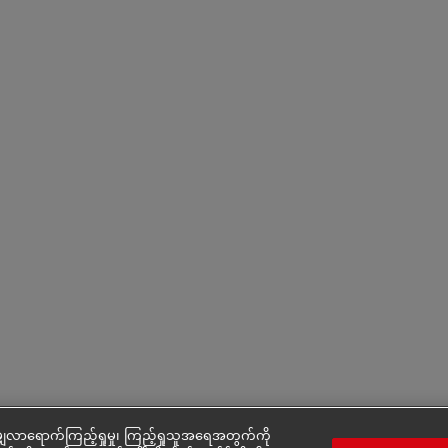
ှလာရောက်ကြည့်ရှုမှု၊ ကြည့်ရှုသူအရေအတွက်ကို