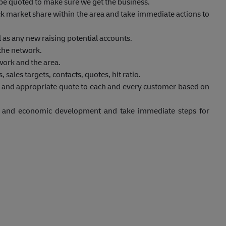
to be quoted to make sure we get the business.
eck market share within the area and take immediate actions to
 as any new raising potential accounts.
 the network.
work and the area.
 sales targets, contacts, quotes, hit ratio.
t and appropriate quote to each and every customer based on
et and economic development and take immediate steps for