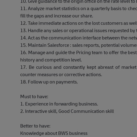
10. Give guidance to the origin office on the rate level 
11. Analyze market statistics on a quarterly basis to ch
fill the gaps and increase our share.
12. Take immediate actions on the lost customers as well
13. Handle any sales or operational issues requested by
14. Act as the communication interface between the net
15. Maintain Salesforce : sales reports, potential volumes,
16. Manage and guide the Pricing team to offer the bes
history and competition level.
17. Be curious and constantly kept abreast of mark
counter measures or corrective actions.
18. Follow up on payments.
Must to have:
1. Experience in forwarding business.
2. Interactive skill, Good Communication skill
Better to have:
Knowledge about BWS business