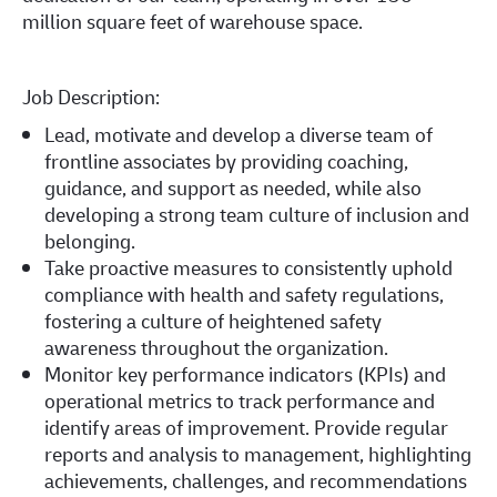
million square feet of warehouse space.
Job Description:
Lead, motivate and develop a diverse team of
frontline associates by providing coaching,
guidance, and support as needed, while also
developing a strong team culture of inclusion and
belonging.
Take proactive measures to consistently uphold
compliance with health and safety regulations,
fostering a culture of heightened safety
awareness throughout the organization.
Monitor key performance indicators (KPIs) and
operational metrics to track performance and
identify areas of improvement. Provide regular
reports and analysis to management, highlighting
achievements, challenges, and recommendations