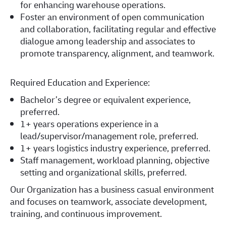
for enhancing warehouse operations.
Foster an environment of open communication
and collaboration, facilitating regular and effective
dialogue among leadership and associates to
promote transparency, alignment, and teamwork.
Required Education and Experience:
Bachelor’s degree or equivalent experience,
preferred.
1+ years operations experience in a
lead/supervisor/management role, preferred.
1+ years logistics industry experience, preferred.
Staff management, workload planning, objective
setting and organizational skills, preferred.
Our Organization has a business casual environment
and focuses on teamwork, associate development,
training, and continuous improvement.