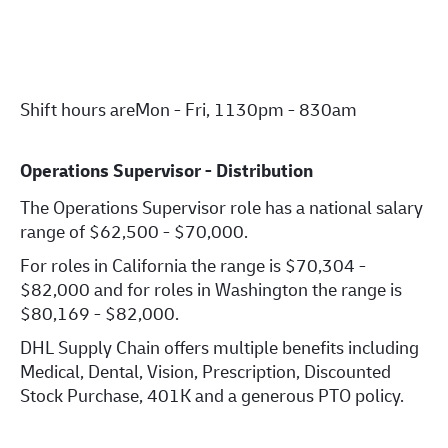
Shift hours are
Mon - Fri, 1130pm - 830am
Operations Supervisor - Distribution
The Operations Supervisor role has a national salary
range of $62,500 - $70,000.
For roles in California the range is $70,304 -
$82,000 and for roles in Washington the range is
$80,169 - $82,000.
DHL Supply Chain offers multiple benefits including
Medical, Dental, Vision, Prescription, Discounted
Stock Purchase, 401K and a generous PTO policy.