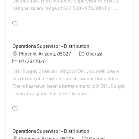
Distribution. The Operations Supervisor role has a
national salary range of $62,500 - $70,000. For ...
Simpan Operations Supervisor - Distribution 11012620
Operations Supervisor - Distribution
Lokasi
Kategori
Phoenix, Arizona, 85027
Operasi
Posted Date
07/28/2026
DHL Supply Chain is Hiring! At DHL, you will play a
part in one of the world’s most essential industries.
There has never been a better time to join DHL Supply
Chain. In a global business like ours...
Simpan Operations Supervisor - Distribution 11085844
Operations Supervisor - Distribution
Lokasi
Kategori
Goodyear, Arizona, 85395
Operasi