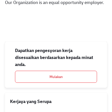
Our Organization is an equal opportunity employer.
#LI-Onsite
Dapatkan pengesyoran kerja
disesuaikan berdasarkan kepada minat
anda.
Mulakan
Kerjaya yang Serupa