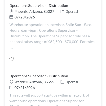
Operations Supervisor - Distribution
Lokasi
Kategori
Phoenix, Arizona, 85027
Operasi
Posted Date
07/28/2026
Warehouse operations supervisor. Shift: Sun - Wed.
Hours: 6am-6pm. Operations Supervisor -
Distribution. The Operations Supervisor role has a
national salary range of $62,500 - $70,000. For roles
i...
Simpan Operations Supervisor - Distribution 11086216
Operations Supervisor - Distribution
Lokasi
Kategori
Waddell, Arizona, 85355
Operasi
Posted Date
07/21/2026
This role will support startups within a network of
warehouse operations. Operations Supervisor -