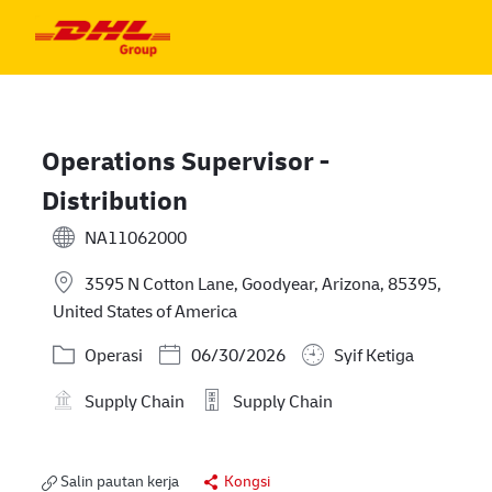
Skip to main content
Skip to main content
-
-
Operations Supervisor -
Distribution
NA11062000
3595 N Cotton Lane, Goodyear, Arizona, 85395,
United States of America
Kategori
Posted Date
Operasi
06/30/2026
Syif Ketiga
Supply Chain
Supply Chain
Salin pautan kerja
Kongsi