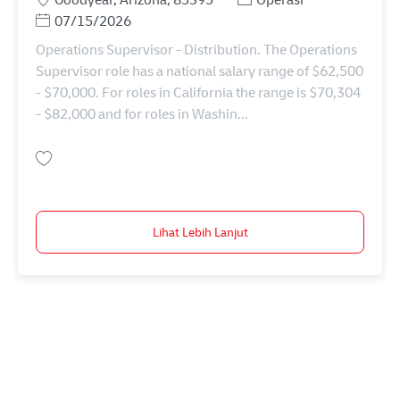
Posted Date
07/15/2026
Operations Supervisor - Distribution. The Operations
Supervisor role has a national salary range of $62,500
- $70,000. For roles in California the range is $70,304
- $82,000 and for roles in Washin...
Simpan Operations Supervisor - Distribution 11075890
Lihat Lebih Lanjut