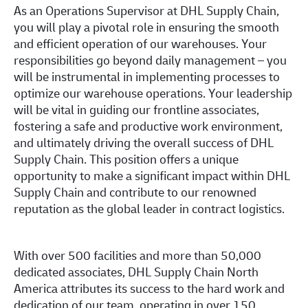
As an Operations Supervisor at DHL Supply Chain,
you will play a pivotal role in ensuring the smooth
and efficient operation of our warehouses. Your
responsibilities go beyond daily management – you
will be instrumental in implementing processes to
optimize our warehouse operations. Your leadership
will be vital in guiding our frontline associates,
fostering a safe and productive work environment,
and ultimately driving the overall success of DHL
Supply Chain. This position offers a unique
opportunity to make a significant impact within DHL
Supply Chain and contribute to our renowned
reputation as the global leader in contract logistics.
With over 500 facilities and more than 50,000
dedicated associates, DHL Supply Chain North
America attributes its success to the hard work and
dedication of our team, operating in over 150