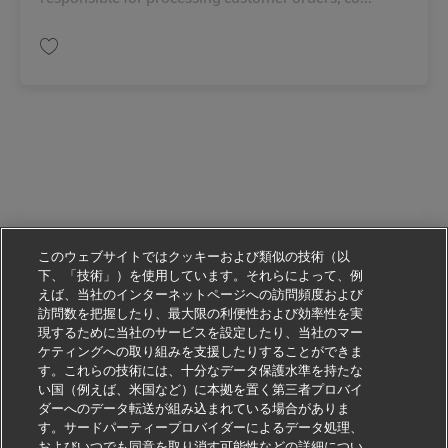
保存 Customer Service Representative 11088809
このウェブサイトではクッキーおよび類似の技術（以
下、「技術」）を使用しています。それらによって、例
えば、当社のインターネットページへの訪問頻度および
訪問数を把握したり、最大限の利便性および効率性を実
現するために当社のサービスを設定したり、当社のマー
ケティングへの取り組みを支援したりすることができま
す。これらの技術には、十分なデータ保護水準を持たな
い国（例えば、米国など）に本拠を置く第三者プロバイ
ダーへのデータ転送が組み込まれている場合がありま
す。サードパーティープロバイダーによるデータ処理、
およびいつでも同意を取り消す可能性などの詳細につい