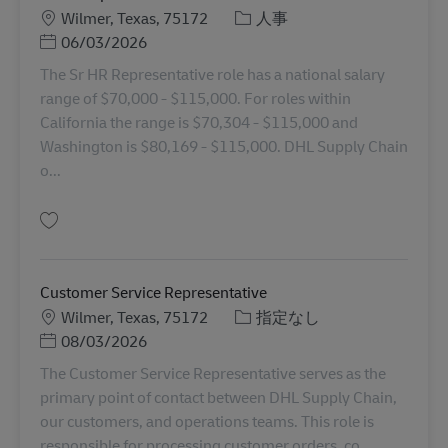
勤務地
カテゴリー
Wilmer, Texas, 75172
人事
Posted Date
06/03/2026
The Sr HR Representative role has a national salary
range of $70,000 - $115,000. For roles within
California the range is $70,304 - $115,000 and
Washington is $80,169 - $115,000. DHL Supply Chain
o...
保存 Sr HR Representative 11035069
Customer Service Representative
勤務地
カテゴリー
Wilmer, Texas, 75172
指定なし
Posted Date
08/03/2026
The Customer Service Representative serves as the
primary point of contact between DHL Supply Chain,
our customers, and operations teams. This role is
responsible for processing customer orders, co...