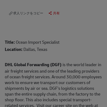
求人リンクをコピー
共有
Title:
Ocean Import Specialist
Location:
Dallas, Texas
DHL Global Forwarding (DGF)
is the world leader in
air freight services and one of the leading providers
of ocean freight services. Around 30,000 employees
work to ensure we transport our customers of
shipments by air or sea. DGF's logistics solutions
span the entire supply chain, from the factory to the
shop floor. This also includes special transport-
related services. Visit our career site on the web at