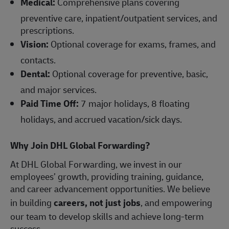
Medical:
Comprehensive plans covering
preventive care, inpatient/outpatient services, and
prescriptions.
Vision:
Optional coverage for exams, frames, and
contacts.
Dental:
Optional coverage for preventive, basic,
and major services.
Paid Time Off:
7 major holidays, 8 floating
holidays, and accrued vacation/sick days.
Why Join DHL Global Forwarding?
At DHL Global Forwarding, we invest in our
employees’ growth, providing training, guidance,
and career advancement opportunities. We believe
in building
careers, not just jobs
, and empowering
our team to develop skills and achieve long-term
success.