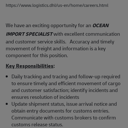
https://www.logistics.dhl/us-en/home/careers.html
We have an exciting opportunity for an
OCEAN
IMPORT SPECIALIST
with excellent communication
and customer service skills. Accuracy and timely
movement of freight and information is a key
component for this position.
Key Responsibilities
:
Daily tracking and tracing and follow-up required
to ensure timely and efficient movement of cargo
and customer satisfaction; identify incidents and
ensures resolution of incidents
Update shipment status, issue arrival notice and
obtain entry documents for customs entries.
Communicate with customs brokers to confirm
customs release status.