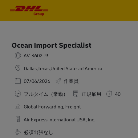
Skip to main content
Skip to main content
-
-
Ocean Import Specialist
AV-360219
Dallas,Texas,United States of America
Posted Date
07/06/2026
作業員
フルタイム（常勤）
正規雇用
40
Global Forwarding, Freight
Air Express International USA, Inc.
Travel Required
必須出張なし