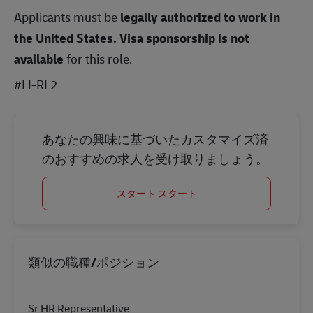
Applicants must be
legally authorized to work in
the United States.
Visa sponsorship is not
available
for this role.
#LI-RL2
あなたの興味に基づいたカスタマイズ済
のおすすめの求人を受け取りましょう。
スタート スタート
類似の職種/ポジション
Sr HR Representative