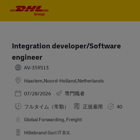
Skip to main content
Skip to main content
-
-
Integration developer/Software
engineer
AV-359513
Haarlem,Noord-Holland,Netherlands
Posted Date
07/28/2026
専門職者
フルタイム（常勤）
正規雇用
40
Global Forwarding, Freight
Hillebrand Gori IT B.V.