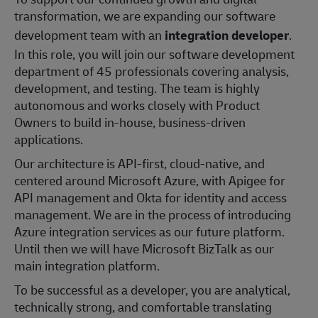
transformation, we are expanding our software
development team with an
integration developer
.
In this role, you will join our software development
department of 45 professionals covering analysis,
development, and testing. The team is highly
autonomous and works closely with Product
Owners to build in-house, business-driven
applications.
Our architecture is API-first, cloud-native, and
centered around Microsoft Azure, with Apigee for
API management and Okta for identity and access
management. We are in the process of introducing
Azure integration services as our future platform.
Until then we will have Microsoft BizTalk as our
main integration platform.
To be successful as a developer, you are analytical,
technically strong, and comfortable translating