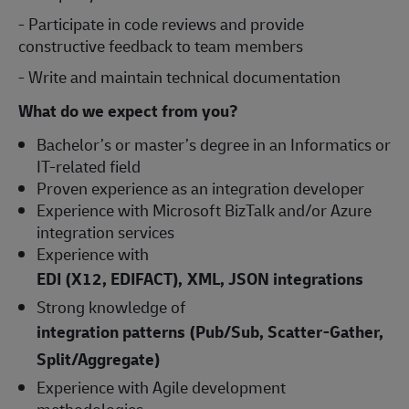
- Participate in code reviews and provide
constructive feedback to team members
- Write and maintain technical documentation
What do we expect from you?
Bachelor’s or master’s degree in an Informatics or
IT-related field
Proven experience as an integration developer
Experience with Microsoft BizTalk and/or Azure
integration services
Experience with
EDI (X12, EDIFACT), XML, JSON integrations
Strong knowledge of
integration patterns (Pub/Sub, Scatter-Gather,
Split/Aggregate)
Experience with Agile development
methodologies