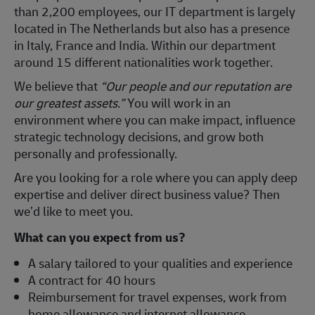
than 2,200 employees, our IT department is largely
located in The Netherlands but also has a presence
in Italy, France and India. Within our department
around 15 different nationalities work together.
We believe that
“Our people and our reputation are
our greatest assets.”
You will work in an
environment where you can make impact, influence
strategic technology decisions, and grow both
personally and professionally.
Are you looking for a role where you can apply deep
expertise and deliver direct business value? Then
we’d like to meet you.
What can you expect from us?
A salary tailored to your qualities and experience
A contract for 40 hours
Reimbursement for travel expenses, work from
home allowance and internet allowance