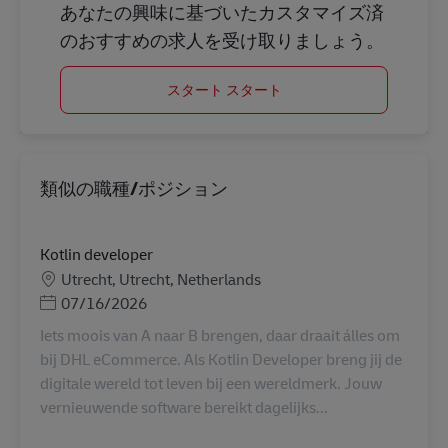
あなたの興味に基づいたカスタマイズ済
のおすすめの求人を受け取りましょう。
スタート スタート
類似の職種/ポジション
Kotlin developer
勤務地
Utrecht, Utrecht, Netherlands
Posted Date
07/16/2026
Iets moois van A naar B brengen, daar draait álles om
bij DHL eCommerce. Als Kotlin Developer breng jij de
digitale wereld tot leven bij een wereldmerk. Jouw
vernieuwende software bereikt dagelijks...