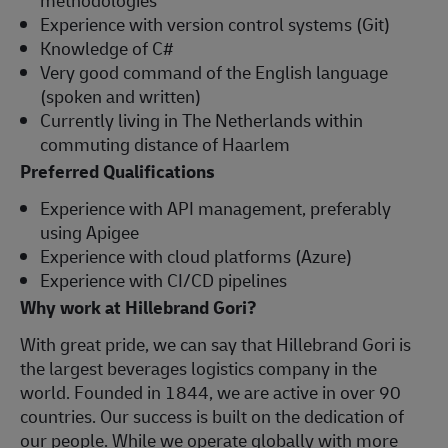
Experience with version control systems (Git)
Knowledge of C#
Very good command of the English language
(spoken and written)
Currently living in The Netherlands within
commuting distance of Haarlem
Preferred Qualifications
Experience with API management, preferably
using Apigee
Experience with cloud platforms (Azure)
Experience with CI/CD pipelines
Why work at Hillebrand Gori?
With great pride, we can say that Hillebrand Gori is
the largest beverages logistics company in the
world. Founded in 1844, we are active in over 90
countries. Our success is built on the dedication of
our people. While we operate globally with more