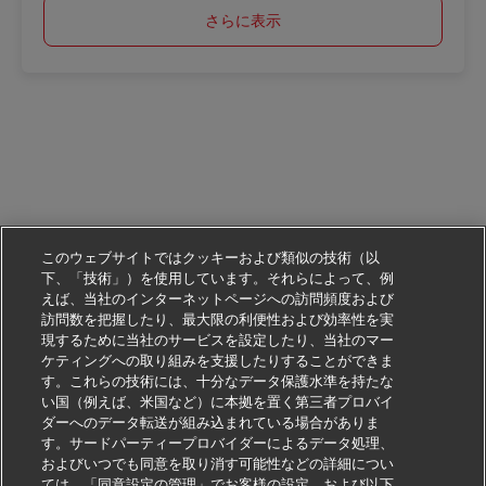
さらに表示
このウェブサイトではクッキーおよび類似の技術（以
下、「技術」）を使用しています。それらによって、例
えば、当社のインターネットページへの訪問頻度および
訪問数を把握したり、最大限の利便性および効率性を実
現するために当社のサービスを設定したり、当社のマー
ケティングへの取り組みを支援したりすることができま
す。これらの技術には、十分なデータ保護水準を持たな
い国（例えば、米国など）に本拠を置く第三者プロバイ
ダーへのデータ転送が組み込まれている場合がありま
す。サードパーティープロバイダーによるデータ処理、
およびいつでも同意を取り消す可能性などの詳細につい
ては、「同意設定の管理」でお客様の設定、および以下