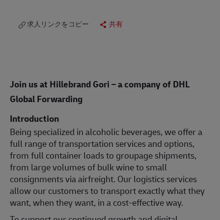
求人リンクをコピー
共有
Join us at Hillebrand Gori – a company of DHL
Global Forwarding
Introduction
Being specialized in alcoholic beverages, we offer a
full range of transportation services and options,
from full container loads to groupage shipments,
from large volumes of bulk wine to small
consignments via airfreight. Our logistics services
allow our customers to transport exactly what they
want, when they want, in a cost-effective way.
To support our continued growth and digital