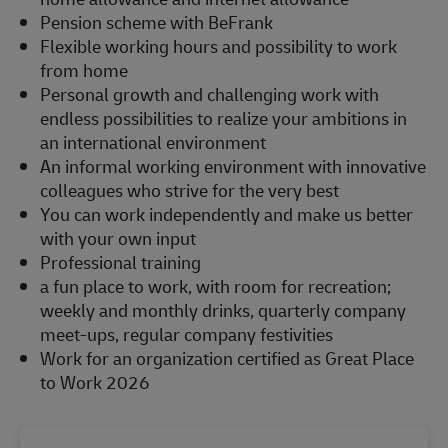
Pension scheme with BeFrank
Flexible working hours and possibility to work
from home
Personal growth and challenging work with
endless possibilities to realize your ambitions in
an international environment
An informal working environment with innovative
colleagues who strive for the very best
You can work independently and make us better
with your own input
Professional training
a fun place to work, with room for recreation;
weekly and monthly drinks, quarterly company
meet-ups, regular company festivities
Work for an organization certified as Great Place
to Work 2026