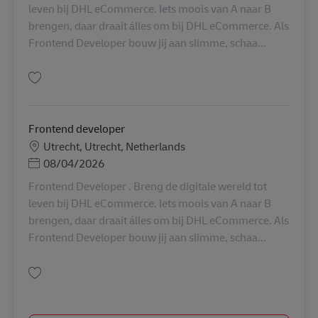
leven bij DHL eCommerce. Iets moois van A naar B
brengen, daar draait álles om bij DHL eCommerce. Als
Frontend Developer bouw jij aan slimme, schaa...
保存 Frontend developer AV-358700
Frontend developer
勤務地
Utrecht, Utrecht, Netherlands
Posted Date
08/04/2026
Frontend Developer . Breng de digitale wereld tot
leven bij DHL eCommerce. Iets moois van A naar B
brengen, daar draait álles om bij DHL eCommerce. Als
Frontend Developer bouw jij aan slimme, schaa...
保存 Frontend developer AV-286796