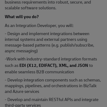
business requirements into robust, secure, and
scalable software solutions.
What will you do?
As an Integration Developer, you will:
- Design and implement integrations between
internal systems and external partners using
message-based patterns (e.g. publish/subscribe,
async messaging)
-Work with industry-standard integration formats
such as
EDI (X12, EDIFACT), XML, and JSON
to
enable seamless B2B communication
- Develop integration components such as schemas,
mappings, pipelines, and orchestrations in BizTalk
and Azure services
- Develop and maintain RESTful APIs and integrate
third-party services