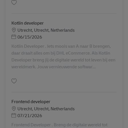
保存 Kotlin developer AV-338176
Kotlin developer
勤務地
Utrecht, Utrecht, Netherlands
Posted Date
06/15/2026
Kotlin Developer . Iets moois van A naar B brengen,
daar draait alles om bij DHL eCommerce. Als Kotlin
Developer breng jij de digitale wereld tot leven bij een
wereldmerk. Jouw vernieuwende softwar...
保存 Kotlin developer AV-321770
Frontend developer
勤務地
Utrecht, Utrecht, Netherlands
Posted Date
07/21/2026
Frontend Developer . Breng de digitale wereld tot