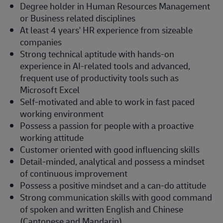
Degree holder in Human Resources Management
or
Business related
disciplines
At least 4 years' HR experience from sizeable
companies
Strong technical aptitude with hands-on
experience in AI-related tools and advanced,
frequent use of productivity tools such as
Microsoft Excel
Self-motivated and able to work in fast paced
working environment
Possess a passion for people with a proactive
working attitude
Customer oriented with good influencing skills
Detail-minded, analytical and
possess
a mindset
of continuous improvement
Possess a positive mindset and a can-do attitude
Strong communication
skills with good command
of spoken and written English and Chinese
(Cantonese and Mandarin)