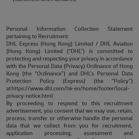
Personal Information Collection Statement
pertaining to
Recruitment
DHL Express (Hong Kong) Limited / DHL Aviation
(Hong Kong) Limited (“DHL”) is committed to
protecting and respecting your privacy
in accordance
with
the Personal Data (Privacy) Ordinance of Hong
Kong (the “Ordinance”) and DHL’s Personal Data
Protection Policy (Express) (the “Policy”)
at
https://www.dhl.com/hk-en/home/footer/local-
privacy-notice.html
By proceeding to respond to this recruitment
advertisement, you consent that we may use, retain,
process, transfer or otherwise handle the personal
data that we collect from you for
recruitment,
application
processing, assessment and