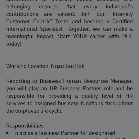
belonging ensures that
every
individual’s
contributions are valued. Join our "Insanely
Customer Centric" Team and become a Certified
International Specialist—together, we can make a
meaningful impact.
Start YOUR career with DHL
today!
Working Location:
Ngau Tau Kok
Reporting to Business Human Resources Manager,
you will play an HR Business Partner role and
be
responsible for
providing a quality level of HR
services to assigned business functions throughout
the employee life cycle.
Responsibilities:
To act as a Business Partner for designated