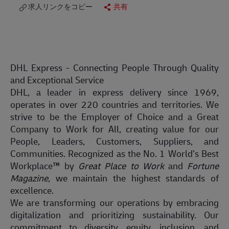
求人リンクをコピー
共有
DHL Express - Connecting People Through Quality
and Exceptional Service
DHL, a leader in express delivery since 1969,
operates in over 220 countries and territories. We
strive to be the Employer of Choice and a Great
Company to Work for All, creating value for our
People, Leaders, Customers, Suppliers, and
Communities. Recognized as the No. 1 World’s Best
Workplace™ by
Great Place to Work
and
Fortune
Magazine
, we maintain the highest standards of
excellence.
We are transforming our operations by embracing
digitalization and prioritizing sustainability. Our
commitment to diversity, equity, inclusion, and