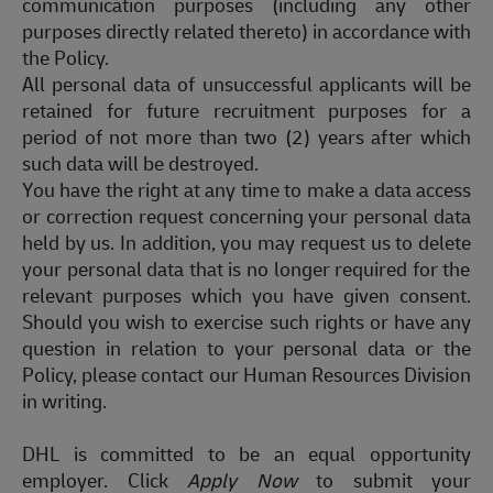
communication purposes (including any other
purposes directly related thereto) in accordance with
the Policy.
All personal data of unsuccessful applicants will be
retained
for future recruitment purposes for a
period of not more than two (2) years after which
such data will be destroyed.
You have the right at any time to make a data access
or correction request concerning your personal data
held by us. In addition, you may request us to
delete
your personal data that is no longer
required
for the
relevant purposes which you have given consent.
Should you wish to exercise such rights or have any
question
in relation to your personal data or the
Policy, please contact our Human Resources Division
in writing.
DHL is committed to
be
an equal opportunity
employer.
Click
Apply
Now
to
submit
your