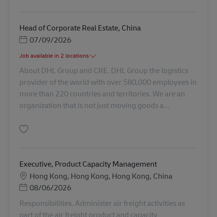
保存 Head of OFR Operations, Shenzhen AV-365138
Head of Corporate Real Estate, China
Posted Date
07/09/2026
Job available in 2 locations
About DHL Group and CRE. DHL Group the logistics
provider of the world with over 580,000 employees in
more than 220 countries and territories. We are an
organization that is not just moving goods a...
保存 Head of Corporate Real Estate, China AV-361915
Executive, Product Capacity Management
勤務地
Hong Kong, Hong Kong, Hong Kong, China
Posted Date
08/06/2026
Responsibilities. Administer air freight activities as
part of the air freight product and capacity