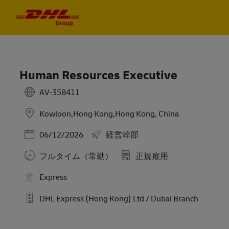
Skip to main content
Skip to main content
-
-
Human Resources Executive
AV-358411
Kowloon,Hong Kong,Hong Kong, China
Posted Date
06/12/2026
経営幹部
フルタイム（常勤）
正規雇用
Express
DHL Express (Hong Kong) Ltd / Dubai Branch