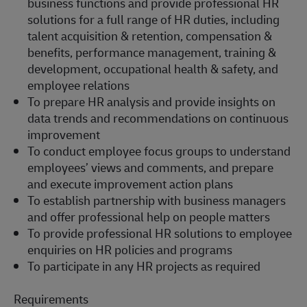
business functions and provide professional HR
solutions for a full range of HR duties, including
talent acquisition & retention, compensation &
benefits, performance management, training &
development, occupational health & safety, and
employee relations
To p
repare HR analysis and provide insights on
data trends and recommendations on continuous
improvement
To c
onduct employee focus groups to understand
employees’ views and comments, and prepare
and execute improvement action plans
To
e
stablish
partnership with business managers
and offer professional help on people matters
To p
rovide professional HR solutions to employee
enquiries on HR policies and programs
To
participate
in any HR projects as
required
Requirements