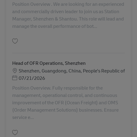
Position Overview . We are looking for an experienced
and commercially driven leader to join us as Station
Manager, Shenzhen & Shantou. This role will lead and
manage the overall performance of bot...
保存 Station Manager, Shenzhen & Shantou AV-365130
Head of OFR Operations, Shenzhen
勤務地
Shenzhen, Guangdong, China, People's Republic of
Posted Date
07/21/2026
Position Overview. Fully responsible for the
management, operational control, and continuous
improvement of the OFR (Ocean Freight) and OMS
(Order Management Solutions) businesses. Ensure
service e...