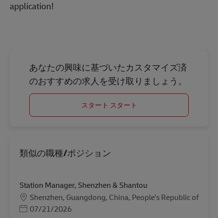
application!
あなたの興味に基づいたカスタマイズ済
のおすすめの求人を受け取りましょう。
スタート スタート
類似の職種/ポジション
Station Manager, Shenzhen & Shantou
勤務地
Shenzhen, Guangdong, China, People's Republic of
Posted Date
07/21/2026