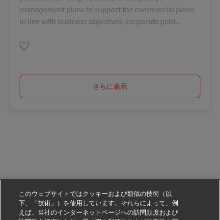
management plans to support the commercial plans
in line with business objectives, corporate guid...
保存 Executive, Product Capacity Management AV-368485
さらに表示
このウェブサイトではクッキーおよび類似の技術（以
下、「技術」）を使用しています。それらによって、例
えば、当社のインターネットページへの訪問頻度および