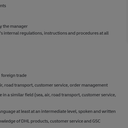
nts
by the manager
internal regulations, instructions and procedures at all
, foreign trade
 air, road transport, customer service, order management
in a similar field (sea, air, road transport, customer service,
guage at least at an intermediate level, spoken and written
knowledge of DHL products, customer service and GSC