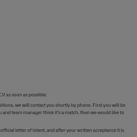
CV as soon as possible.
itions, we will contact you shortly by phone. First you will be
u and team manager think it’s a match, then we would like to
fficial letter of intent, and after your written acceptance it is