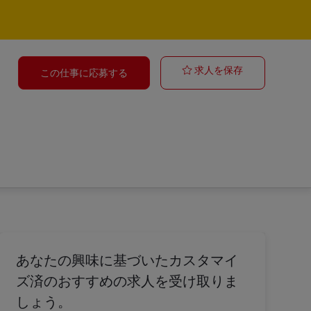
Ocean Freight
求人を保存
この仕事に応募する
あなたの興味に基づいたカスタマイ
ズ済のおすすめの求人を受け取りま
しょう。