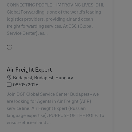
CONNECTING PEOPLE – IMPROVING LIVES. DHL
Global Forwarding is one of the world’s leading
logistics providers, providing air and ocean
freight forwarding services. At GSC (Global
Service Center), as...
保存 Ocean Freight Expert AV-356007
Air Freight Expert
勤務地
Budapest, Budapest, Hungary
Posted Date
08/05/2026
Join DGF Global Service Center Budapest - we
are looking for Agents in Air Freight (AFR)
service line! Air Freight Expert (Russian
language expertise). PURPOSE OF THE ROLE. To
ensure efficient and ...