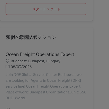
スタート スタート
類似の職種/ポジション
Ocean Freight Operations Expert
勤務地
Budapest, Budapest, Hungary
Posted Date
08/03/2026
Join DGF Global Service Center Budapest - we
are looking for Agents in Ocean Freight (OFR)
service line! Ocean Freight Operations Expert.
Place of work: Budapest Organizational unit: GSC
BUD. Worki...