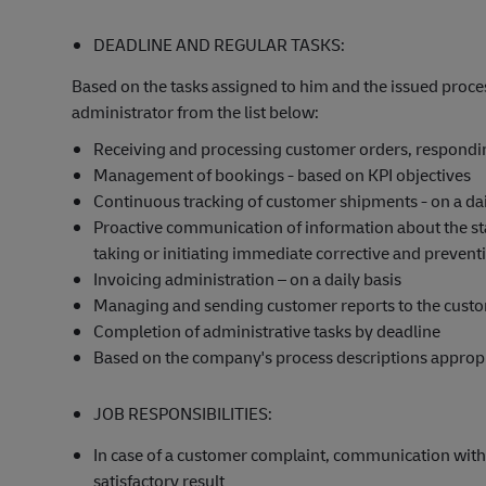
DEADLINE AND REGULAR TASKS:
Based on the tasks assigned to him and the issued proces
administrator from the list below:
Receiving and processing customer orders, responding
Management of bookings - based on KPI objectives
Continuous tracking of customer shipments - on a dai
Proactive communication of information about the st
taking or initiating immediate corrective and preventiv
Invoicing administration – on a daily basis
Managing and sending customer reports to the cust
Completion of administrative tasks by deadline
Based on the company's process descriptions appropri
JOB RESPONSIBILITIES:
In case of a customer complaint, communication with 
satisfactory result