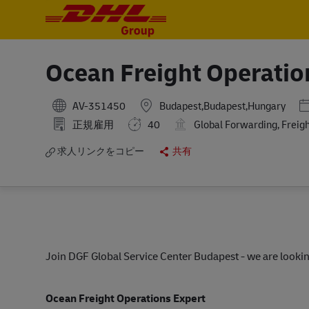
-
-
Ocean Freight Operatio
P
AV-351450
Budapest,Budapest,Hungary
正規雇用
40
Global Forwarding, Freig
求人リンクをコピー
共有
Join DGF Global Service Center Budapest - we are lookin
Ocean Freight Operations Expert