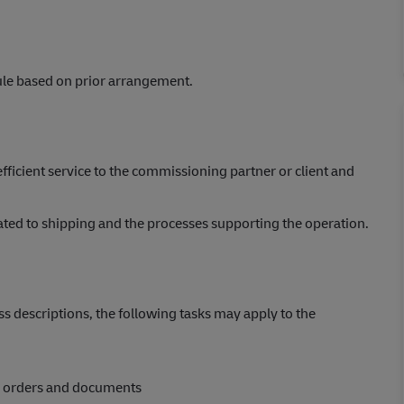
ule based on prior arrangement.
efficient service to the commissioning partner or client and
elated to shipping and the processes supporting the operation.
s descriptions, the following tasks may apply to the
, orders and documents