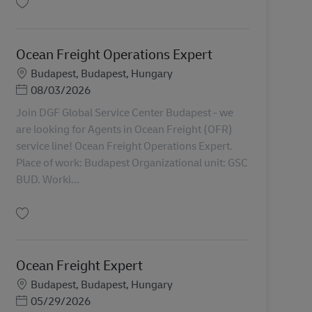
保存 Ocean Freight Operations Expert AV-366706
Ocean Freight Operations Expert
勤務地
Budapest, Budapest, Hungary
Posted Date
08/03/2026
Join DGF Global Service Center Budapest - we
are looking for Agents in Ocean Freight (OFR)
service line! Ocean Freight Operations Expert.
Place of work: Budapest Organizational unit: GSC
BUD. Worki...
保存 Ocean Freight Operations Expert AV-360331
Ocean Freight Expert
勤務地
Budapest, Budapest, Hungary
Posted Date
05/29/2026