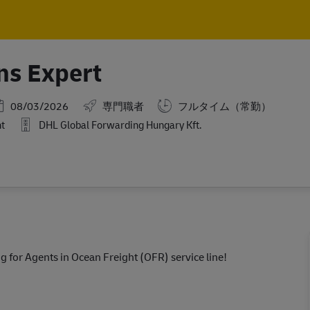
Skip to main content
Skip to main content
ns Expert
osted Date
08/03/2026
専門職者
フルタイム（常勤）
ht
DHL Global Forwarding Hungary Kft.
g for Agents in Ocean Freight (OFR) service line!