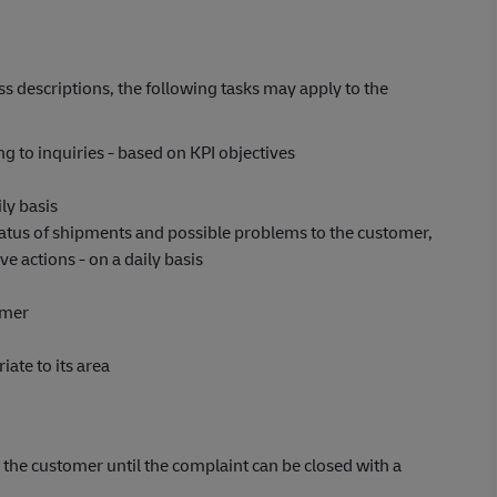
s descriptions, the following tasks may apply to the
 to inquiries - based on KPI objectives
ly basis
atus of shipments and possible problems to the customer,
e actions - on a daily basis
omer
ate to its area
the customer until the complaint can be closed with a