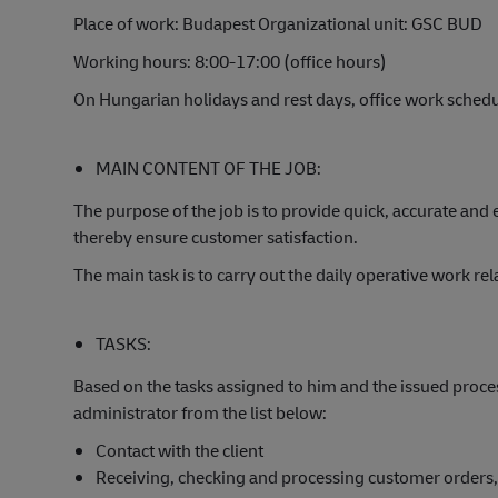
Place of work: Budapest Organizational unit: GSC BUD
Working hours: 8:00-17:00 (office hours)
On Hungarian holidays and rest days, office work sched
MAIN CONTENT OF THE JOB:
The purpose of the job is to provide quick, accurate and 
thereby ensure customer satisfaction.
The main task is to carry out the daily operative work r
TASKS:
Based on the tasks assigned to him and the issued proces
administrator from the list below:
Contact with the client
Receiving, checking and processing customer orders