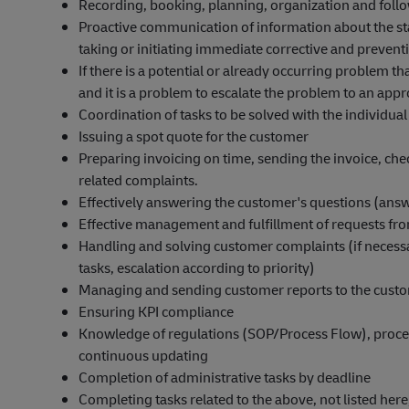
Recording, booking, planning, organization and foll
Proactive communication of information about the st
taking or initiating immediate corrective and prevent
If there is a potential or already occurring problem t
and it is a problem to escalate the problem to an appro
Coordination of tasks to be solved with the individual 
Issuing a spot quote for the customer
Preparing invoicing on time, sending the invoice, che
related complaints.
Effectively answering the customer's questions (answ
Effective management and fulfillment of requests fro
Handling and solving customer complaints (if necess
tasks, escalation according to priority)
Managing and sending customer reports to the cust
Ensuring KPI compliance
Knowledge of regulations (SOP/Process Flow), proce
continuous updating
Completion of administrative tasks by deadline
Completing tasks related to the above, not listed her