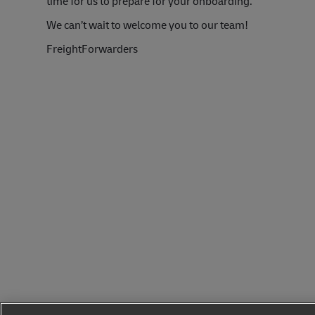
time for us to prepare for your onboarding.
We can’t wait to welcome you to our team!
FreightForwarders