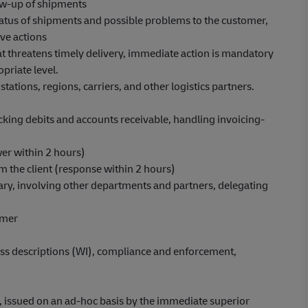
ow-up of shipments
atus of shipments and possible problems to the customer,
ive actions
hat threatens timely delivery, immediate action is mandatory
priate level.
stations, regions, carriers, and other logistics partners.
cking debits and accounts receivable, handling invoicing-
er within 2 hours)
m the client (response within 2 hours)
ary, involving other departments and partners, delegating
omer
ss descriptions (WI), compliance and enforcement,
e, issued on an ad-hoc basis by the immediate superior