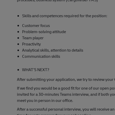
Skills and competences required for the position:
Customer focus
Problem-solving attitude
Team player
Proactivity
Analytical skills, attention to details
Communication skills
WHAT’S NEXT?
After submitting your application, we try to review your 
If we find you would be a good fit for one of our open pos
invited for a 30-minutes Teams interview, and if both yo
meet you in person in our office.
After a successful personal interview, you will receive an o