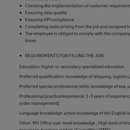
Checking the implementation of customer requireme
Ensuring data quality
Ensuring KPI compliance
Completing tasks arising from the job and assigned 
The employee is obliged to comply with the company's 
times
REQUIREMENTS FOR FILLING THE JOB:
Education: higher or secondary specialized education
Preferred qualification: knowledge of shipping, logistics
Preferred special professional skills: knowledge of sea,
Professional practice/experience: 1-3 years of experience 
order management)
Language knowledge: active knowledge of the English lan
Other: MS Office user-level knowledge , High level of 
processes, business system (CargoWise/TMS)