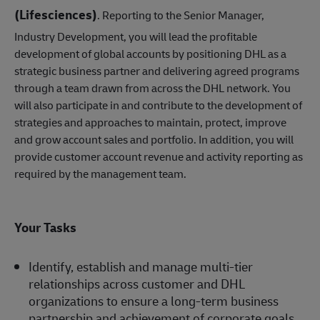
(Lifesciences)
. Reporting to the Senior Manager,
Industry Development, you will lead the profitable
development of global accounts by positioning DHL as a
strategic business partner and delivering agreed programs
through a team drawn from across the DHL network. You
will also participate in and contribute to the development of
strategies and approaches to maintain, protect, improve
and grow account sales and portfolio. In addition, you will
provide customer account revenue and activity reporting as
required by the management team.
Your Tasks
Identify, establish and manage multi-tier
relationships across customer and DHL
organizations to ensure a long-term business
partnership and achievement of corporate goals.