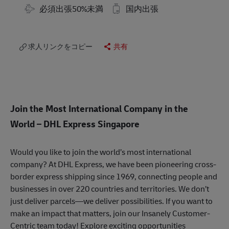
Travel Required
必須出張50%未満
国内出張
求人リンクをコピー
共有
Join the Most International Company in the
World
– DHL Express Singapore
Would you like to join the world’s most international
company? At DHL Express, we have been pioneering cross-
border express shipping since 1969, connecting people and
businesses in over 220 countries and territories. We don’t
just deliver parcels—we deliver possibilities. If you want to
make an impact that matters, join our Insanely Customer-
Centric team today! Explore exciting opportunities