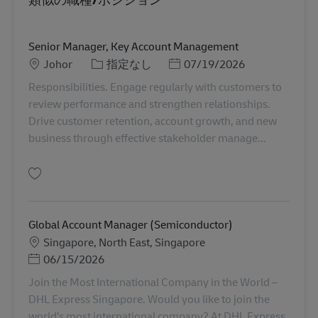
Senior Manager, Key Account Management
勤務地
カテゴリー
Posted Date
Johor
指定なし
07/19/2026
Responsibilities. Engage regularly with customers to
review performance and strengthen relationships.
Drive customer retention, account growth, and new
business through effective stakeholder manage...
保存 Senior Manager, Key Account Management MY04315
Global Account Manager (Semiconductor)
勤務地
Singapore, North East, Singapore
Posted Date
06/15/2026
Join the Most International Company in the World –
DHL Express Singapore. Would you like to join the
world’s most international company? At DHL Express,