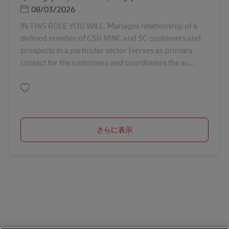
Posted Date
08/03/2026
IN THIS ROLE YOU WILL. Manages relationship of a
defined number of CSI/ MNC and SC customers and
prospects in a particular sector (serves as primary
contact for the customers and coordinates the ac...
保存 Manager, Sales Key Account AV-366724
さらに表示