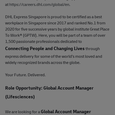
at
https://careers.dhl.com/global/en
.
DHL Express Singapore is proud to be certified as a best
workplace in Singapore since 2017 and ranked No.1 from
2020 for five successive years by global institute Great Place
To Work® (GPTW). Here, you will be part of a team of over
1,500 passionate professionals dedicated to
Connecting People and Changing Lives
through
express delivery for some of the world’s most loved and
widely recognized brands across the globe.
Your Future. Delivered.
Role Opportunity: Global Account Manager
(Lifesciences)
Global Account Manager
We are looking for a