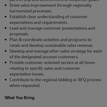
Drive sales improvement through regionally
harmonized processes.
Establish clear understanding of customer
expectations and requirements.
Lead and manage customer presentations and
proposals.
Plan & coordinate activities and programs to
retain and develop sustainable sales revenue.
Develop and manage after-sales strategy for each
of the designated account customers.
Provide customer-oriented service at all times
relating to specific sales and customer
expectation issues.
Contribute to the regional bidding or RFQ process
when requested.
What You Bring