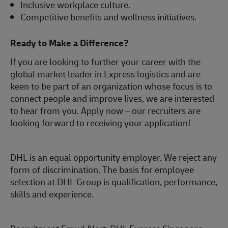
Inclusive workplace culture.
Competitive benefits and wellness initiatives.
Ready to Make a Difference?
If you are looking to further your career with the
global market leader in Express logistics and are
keen to be part of an organization whose focus is to
connect people and improve lives, we are interested
to hear from you.
Apply now
– our recruiters are
looking forward to receiving your application!
DHL is an equal opportunity employer. We reject any
form of discrimination. The basis for employee
selection at DHL Group is qualification, performance,
skills and experience.