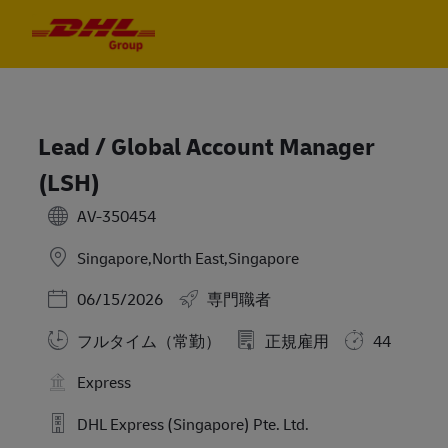
Skip to main content
Skip to main content
-
-
Lead / Global Account Manager
(LSH)
AV-350454
Singapore,North East,Singapore
Posted Date
06/15/2026
専門職者
フルタイム（常勤）
正規雇用
44
Express
DHL Express (Singapore) Pte. Ltd.