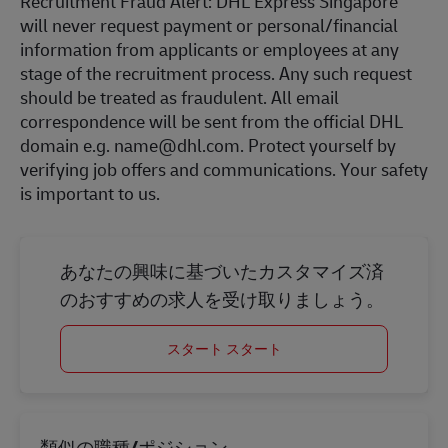
Recruitment Fraud Alert: DHL Express Singapore
will never request payment or personal/financial
information from applicants or employees at any
stage of the recruitment process. Any such request
should be treated as fraudulent. All email
correspondence will be sent from the official DHL
domain e.g. name@dhl.com. Protect yourself by
verifying job offers and communications. Your safety
is important to us.
あなたの興味に基づいたカスタマイズ済
のおすすめの求人を受け取りましょう。
スタート スタート
類似の職種/ポジション