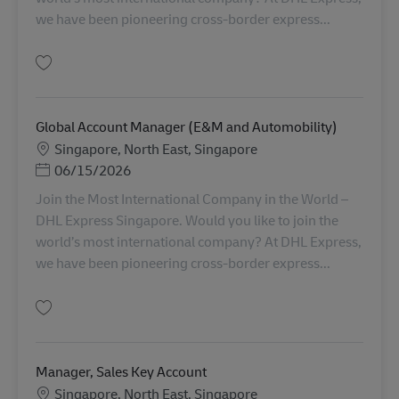
we have been pioneering cross-border express...
保存 Global Account Manager (Semiconductor) AV-356445
Global Account Manager (E&M and Automobility)
勤務地
Singapore, North East, Singapore
Posted Date
06/15/2026
Join the Most International Company in the World –
DHL Express Singapore. Would you like to join the
world’s most international company? At DHL Express,
we have been pioneering cross-border express...
保存 Global Account Manager (E&M and Automobility) AV-355006
Manager, Sales Key Account
勤務地
Singapore, North East, Singapore