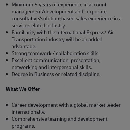
Minimum 5 years of experience in account
management/development and corporate
consultative/solution-based sales experience in a
service-related industry.
Familiarity with the International Express/ Air
Transportation industry will be an added
advantage.
Strong teamwork / collaboration skills.
Excellent communication, presentation,
networking and interpersonal skills.
Degree in Business or related discipline.
What We Offer
Career development with a global market leader
internationally.
Comprehensive learning and development
programs.