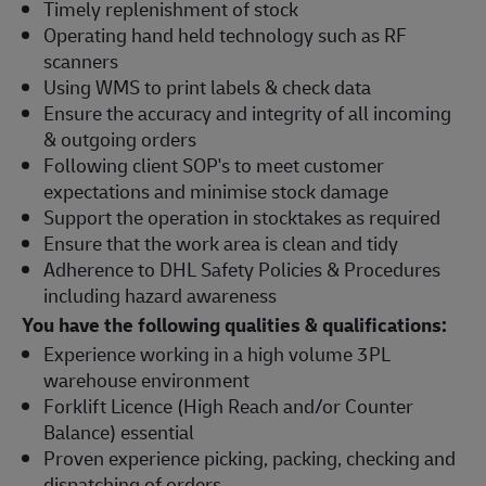
Timely replenishment of stock
Operating hand held technology such as RF
scanners
Using WMS to print labels & check data
Ensure the accuracy and integrity of all incoming
& outgoing orders
Following client SOP's to meet customer
expectations and minimise stock damage
Support the operation in stocktakes as required
Ensure that the work area is clean and tidy
Adherence to DHL Safety Policies & Procedures
including hazard awareness
You have the following qualities & qualifications:
Experience working in a high volume 3PL
warehouse environment
Forklift Licence (High Reach and/or Counter
Balance) essential
Proven experience picking, packing, checking and
dispatching of orders