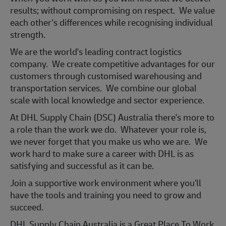
results; without compromising on respect. We value
each other's differences while recognising individual
strength.
We are the world's leading contract logistics
company. We create competitive advantages for our
customers through customised warehousing and
transportation services. We combine our global
scale with local knowledge and sector experience.
At DHL Supply Chain (DSC) Australia there's more to
a role than the work we do. Whatever your role is,
we never forget that you make us who we are. We
work hard to make sure a career with DHL is as
satisfying and successful as it can be.
Join a support
ive work environment where you'll
have the tools and training you need to grow and
succeed.
DHL Supply Chain Australia is a Great Place To Work