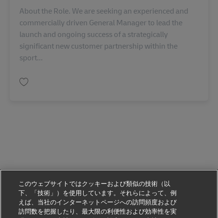
About the Role. We are seeking an experienced and
commercially driven General Manager to lead the
launch and ongoing success of a strategically
significant new customer partnership within the
sport...
保存 General Manager AU08295
このウェブサイトではクッキーおよび類似の技術（以
下、「技術」）を使用しています。それらによって、例
えば、当社のインターネットページへの訪問頻度および
訪問数を把握したり、最大限の利便性および効率性を実