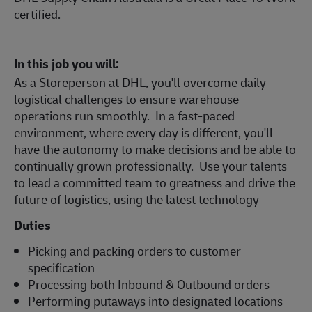
certified.
In this job you will:
As a Storeperson at DHL, you'll overcome daily
logistical challenges to ensure warehouse
operations run smoothly. In a fast-paced
environment, where every day is different, you'll
have the autonomy to make decisions and be able to
continually grown professionally. Use your talents
to lead a committed team to greatness and drive the
future of logistics, using the latest technology
Duties
Picking and packing orders to customer
specification
Processing both Inbound & Outbound orders
Performing putaways into designated locations