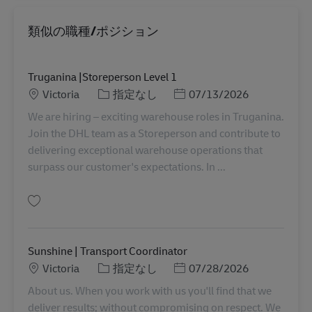
類似の職種/ポジション
Truganina |Storeperson Level 1
勤務地
カテゴリー
Posted Date
Victoria
指定なし
07/13/2026
We are hiring – exciting warehouse roles in Truganina.
Join the DHL team as a Storeperson and contribute to
delivering exceptional warehouse operations that
surpass our customer's expectations. In ...
保存 Truganina |Storeperson Level 1 AU08244
Sunshine | Transport Coordinator
勤務地
カテゴリー
Posted Date
Victoria
指定なし
07/28/2026
About us. When you work with us you'll find that we
deliver results; without compromising on respect. We