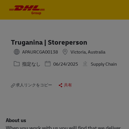
Skip to main content
Skip to main content
-
-
Truganina | Storeperson
APAURCGA00138
Victoria, Australia
カテゴリー
Posted Date
指定なし
06/24/2025
Supply Chain
求人リンクをコピー
共有
About us
When you work with us you will find that we deliver