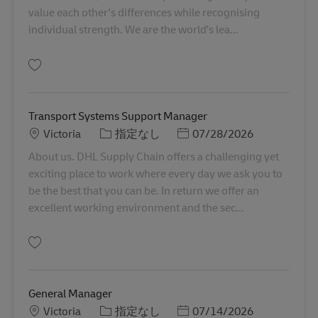
value each other's differences while recognising
individual strength. We are the world's lea...
保存 Sunshine | Transport Coordinator AU08348
Transport Systems Support Manager
勤務地
カテゴリー
Posted Date
Victoria
指定なし
07/28/2026
About us. DHL Supply Chain offers a challenging yet
exciting place to work where every day we ask you to
be the best that you can be. In return we offer an
excellent working environment and the sec...
保存 Transport Systems Support Manager AU08040
General Manager
勤務地
カテゴリー
Posted Date
Victoria
指定なし
07/14/2026