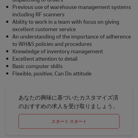
Previous use of warehouse management systems
including RF scanners
Ability to work in a team with focus on giving
excellent customer service
An understanding of the importance of adherence
to WH&S policies and procedures
Knowledge of inventory management
Excellent attention to detail
Basic computer skills
Flexible, positive, Can Do attitude
あなたの興味に基づいたカスタマイズ済
のおすすめの求人を受け取りましょう。
スタート スタート