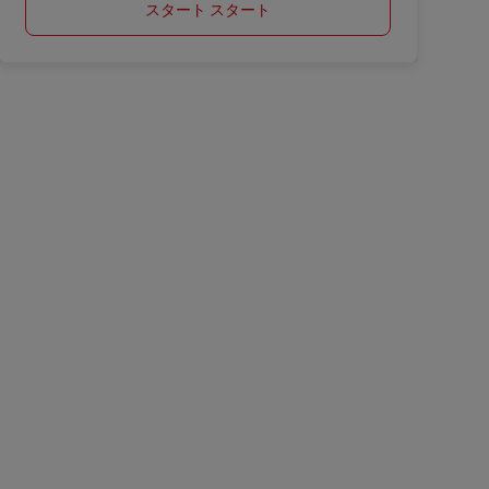
スタート スタート