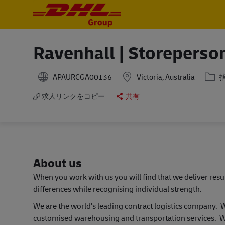
-
-
Ravenhall | Storeperso
カテ
APAURCGA00136
Victoria, Australia
求人リンクをコピー
共有
About us
When you work with us you will find that we deliver res
differences while recognising individual strength.
We are the world's leading contract logistics company.
customised warehousing and transportation services. W