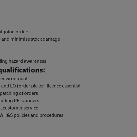
outgoing orders
ns and minimise stock damage
uding hazard awareness
ualifications:
e environment
and LO (order picker) licence essential
patching of orders
luding RF scanners
nt customer service
 WH&S policies and procedures