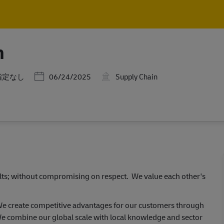
Skip to main content
Skip to main content
n
ゴリー
Posted Date
指定なし
06/24/2025
Supply Chain
ults; without compromising on respect. We value each other's
 We create competitive advantages for our customers through
e combine our global scale with local knowledge and sector