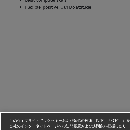
Basic computer skills
Flexible, positive, Can Do attitude
このウェブサイトではクッキーおよび類似の技術（以下、「技術」）を
当社のインターネットページへの訪問頻度および訪問数を把握したり、