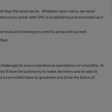
ole than the work we do. Whatever your role is, we never
 sure a career with DHL is as satisfying and successful as it
he tools and training you need to grow and succeed.
fied.
al challenges to ensure warehouse operations run smoothly. In
 you'll have the autonomy to make decisions and be able to
ad a committed team to greatness and drive the future of