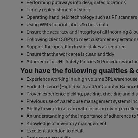
Performing putaways into designated locations
Timely replenishment of stock
Operating hand held technology such as RF scanners
Using WMS to print labels & check data
Ensure the accuracy and integrity of all incoming & 
Following client SOP's to meet customer expectatio
Support the operation in stocktakes as required
Ensure that the work area is clean and tidy
Adherence to DHL Safety Policies & Procedures incl
You have the following qualities & q
Experience working in a high volume 3PL warehous
Forklift Licence (High Reach and/or Counter Balance) 
Proven experience picking, packing, checking and dis
Previous use of warehouse management systems inc
Ability to work in a team with focus on giving excelle
An understanding of the importance of adherence to
Knowledge of inventory management
Excellent attention to detail