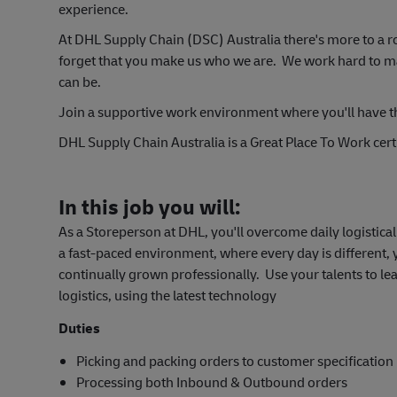
experience.
At DHL Supply Chain (DSC) Australia there's more to a r
forget that you make us who we are. We work hard to make
can be.
Join a support
ive work environment where you'll have t
DHL Supply Chain Australia is a Great Place To Work certi
In this job you will:
As a Storeperson at DHL, you'll overcome daily logistic
a fast-paced environment, where every day is different,
continually grown professionally. Use your talents to le
logistics, using the latest technology
Duties
Picking and packing orders to customer specification
Processing both Inbound & Outbound orders