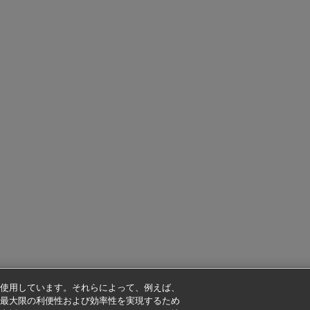
使用しています。それらによって、例えば、
最大限の利便性および効率性を実現するため