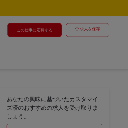
Ravenhall | S
求人を保存
この仕事に応募する
あなたの興味に基づいたカスタマイ
ズ済のおすすめの求人を受け取りま
しょう。