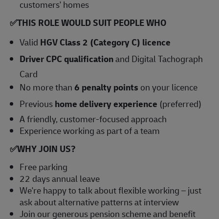
customers' homes
✅
THIS ROLE WOULD SUIT PEOPLE WHO
Valid
HGV Class 2 (Category C) licence
Driver CPC qualification
and Digital Tachograph
Card
No more than
6 penalty points
on your licence
Previous
home delivery experience
(preferred)
A friendly, customer-focused approach
Experience working as part of a team
✅
WHY JOIN US?
Free parking
22 days annual leave
We're happy to talk about flexible working – just
ask about alternative patterns at interview
Join our generous pension scheme and benefit