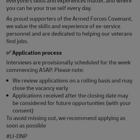
everyone's skills and experiences matter, and where
you can be your true self every day.
As proud supporters of the Armed Forces Covenant,
we value the skills and experience of ex-service
personnel and are dedicated to helping our veterans
find jobs.
✅ Application process
Interviews are provisionally scheduled for the week
commencing ASAP. Please note:
We review applications on a rolling basis and may
close the vacancy early
Applications received after the closing date may
be considered for future opportunities (with your
consent)
To avoid missing out, we recommend applying as
soon as possible
#LI-DNP