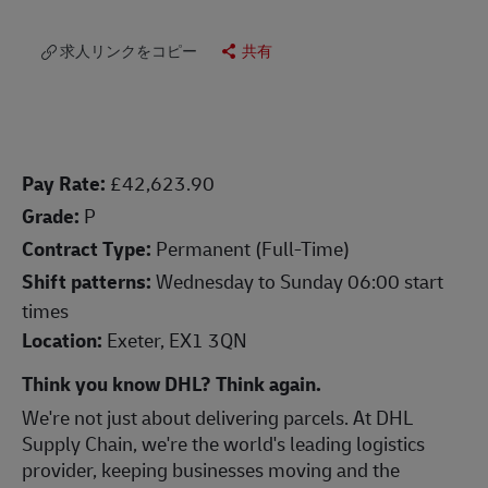
求人リンクをコピー
共有
Pay Rate:
£42,623.90
Grade:
P
Contract Type:
Permanent (Full-Time)
Shift patterns:
Wednesday to Sunday 06:00 start
times
Location:
Exeter, EX1 3QN
Think you know DHL? Think again.
We're not just about delivering parcels. At DHL
Supply Chain, we're the world's leading logistics
provider, keeping businesses moving and the