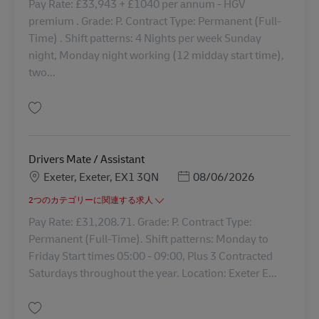
Pay Rate: £33,943 + £1040 per annum - HGV
premium . Grade: P. Contract Type: Permanent (Full-
Time) . Shift patterns: 4 Nights per week Sunday
night, Monday night working (12 midday start time),
two...
保存 Class 1 Night Trunker 43168
Drivers Mate / Assistant
勤務地
Posted Date
Exeter, Exeter, EX1 3QN
08/06/2026
2つのカテゴリーに関連する求人
Pay Rate: £31,208.71. Grade: P. Contract Type:
Permanent (Full-Time). Shift patterns: Monday to
Friday Start times 05:00 - 09:00, Plus 3 Contracted
Saturdays throughout the year. Location: Exeter E...