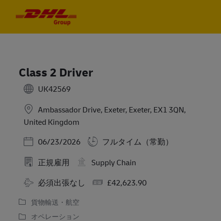
Skip to main content
Skip to main content
-
-
Class 2 Driver
UK42569
Ambassador Drive, Exeter, Exeter, EX1 3QN,
United Kingdom
Posted Date
06/23/2026
フルタイム（常勤）
正規雇用
Supply Chain
Travel Required
Salary
必須出張なし
£42,623.90
貨物輸送・航空
オペレーション