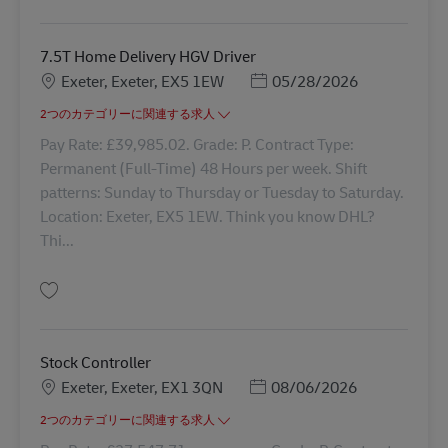
保存 Drivers Mate / Assistant 43366
7.5T Home Delivery HGV Driver
勤務地
Posted Date
Exeter, Exeter, EX5 1EW
05/28/2026
2つのカテゴリーに関連する求人
Pay Rate: £39,985.02. Grade: P. Contract Type:
Permanent (Full-Time) 48 Hours per week. Shift
patterns: Sunday to Thursday or Tuesday to Saturday.
Location: Exeter, EX5 1EW. Think you know DHL?
Thi...
保存 7.5T Home Delivery HGV Driver 42192
Stock Controller
勤務地
Posted Date
Exeter, Exeter, EX1 3QN
08/06/2026
2つのカテゴリーに関連する求人