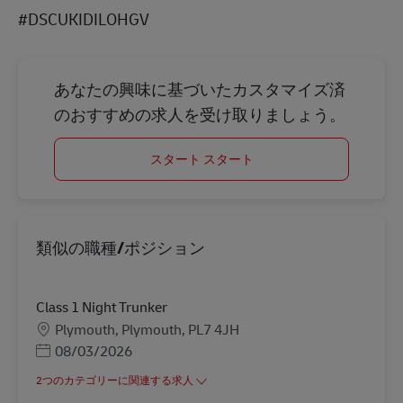
#DSCUKIDILOHGV
あなたの興味に基づいたカスタマイズ済
のおすすめの求人を受け取りましょう。
スタート スタート
類似の職種/ポジション
Class 1 Night Trunker
勤務地
Plymouth, Plymouth, PL7 4JH
Posted Date
08/03/2026
2つのカテゴリーに関連する求人