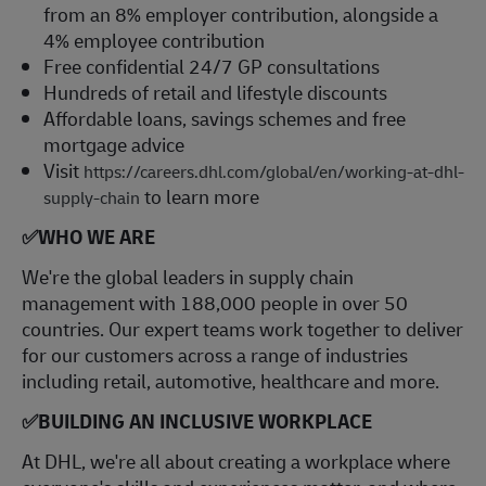
from an 8% employer contribution, alongside a
4% employee contribution
Free confidential 24/7 GP consultations
Hundreds of retail and lifestyle discounts
Affordable loans, savings schemes and free
mortgage advice
Visit
https://careers.dhl.com/global/en/working-at-dhl-
to learn more
supply-chain
✅
WHO WE ARE
​We're the global leaders in supply chain
management with 188,000 people in over 50
countries. Our expert teams work together to deliver
for our customers across a range of industries
including retail, automotive, healthcare and more.
✅
BUILDING AN INCLUSIVE WORKPLACE
At DHL, we're all about creating a workplace where