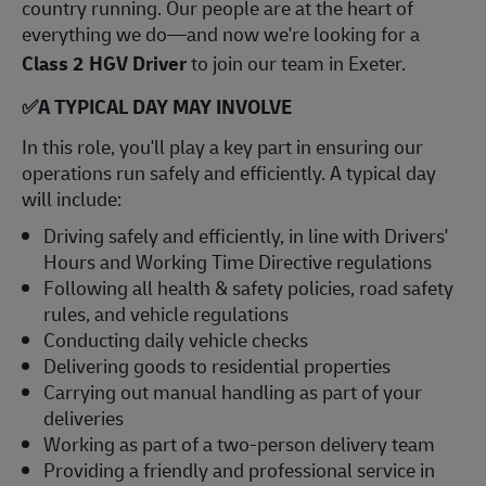
country running. Our people are at the heart of
everything we do—and now we're looking for a
Class 2 HGV Driver
to join our team in Exeter.
✅
A TYPICAL DAY MAY INVOLVE
In this role, you'll play a key part in ensuring our
operations run safely and efficiently. A typical day
will include:
Driving safely and efficiently, in line with Drivers'
Hours and Working Time Directive regulations
Following all health & safety policies, road safety
rules, and vehicle regulations
Conducting daily vehicle checks
Delivering goods to residential properties
Carrying out manual handling as part of your
deliveries
Working as part of a two-person delivery team
Providing a friendly and professional service in