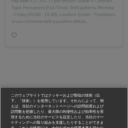
Pay Rate: £27,547.71 per annum. Grade: P. Contract
Type: Permanent (Full-Time). Shift patterns: Monday
- Friday (05:00 - 13:30). Location: Exeter - Tradeteam.
re you someone with a positive attitud...
保存 Stock Controller 43419
このウェブサイトではクッキーおよび類似の技術（以
下、「技術」）を使用しています。それらによって、例
えば、当社のインターネットページへの訪問頻度および
訪問数を把握したり、最大限の利便性および効率性を実
現するために当社のサービスを設定したり、当社のマー
ケティングへの取り組みを支援したりすることができま
す。これらの技術には、十分なデータ保護水準を持たな