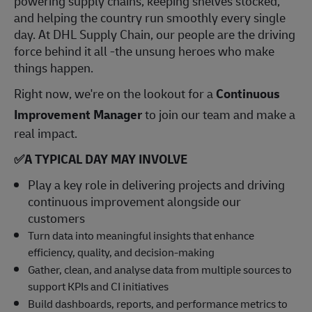
powering supply chains, keeping shelves stocked,
and helping the country run smoothly every single
day. At DHL Supply Chain, our people are the driving
force behind it all -the unsung heroes who make
things happen.
Right now, we're on the lookout for a
Continuous
Improvement Manager
to join our team and make a
real impact.
✅
A TYPICAL DAY MAY INVOLVE
Play a key role in delivering projects and driving
continuous improvement alongside our
customers
Turn data into meaningful insights that enhance
efficiency, quality, and decision-making
Gather, clean, and analyse data from multiple sources to
support KPIs and CI initiatives
Build dashboards, reports, and performance metrics to