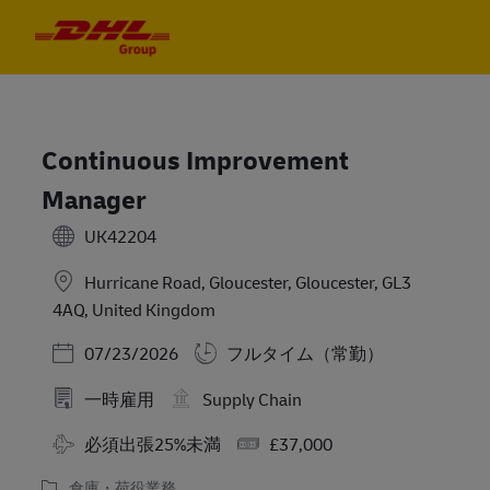
Skip to main content
Skip to main content
-
-
Continuous Improvement
Manager
UK42204
Hurricane Road, Gloucester, Gloucester, GL3
4AQ, United Kingdom
Posted Date
07/23/2026
フルタイム（常勤）
一時雇用
Supply Chain
Travel Required
Salary
必須出張25%未満
£37,000
倉庫・荷役業務