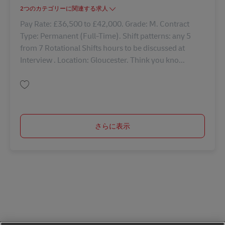
2つのカテゴリーに関連する求人
Pay Rate: £36,500 to £42,000. Grade: M. Contract
Type: Permanent (Full-Time). Shift patterns: any 5
from 7 Rotational Shifts hours to be discussed at
Interview . Location: Gloucester. Think you kno...
保存 Shift Manager - Warehouse 42729
さらに表示