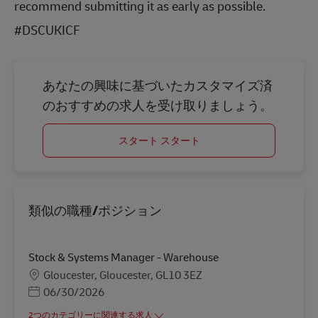
recommend submitting it as early as possible.
#DSCUKICF
あなたの興味に基づいたカスタマイズ済
のおすすめの求人を受け取りましょう。
スタート スタート
類似の職種/ポジション
Stock & Systems Manager - Warehouse
勤務地
Gloucester, Gloucester, GL10 3EZ
Posted Date
06/30/2026
2つのカテゴリーに関連する求人