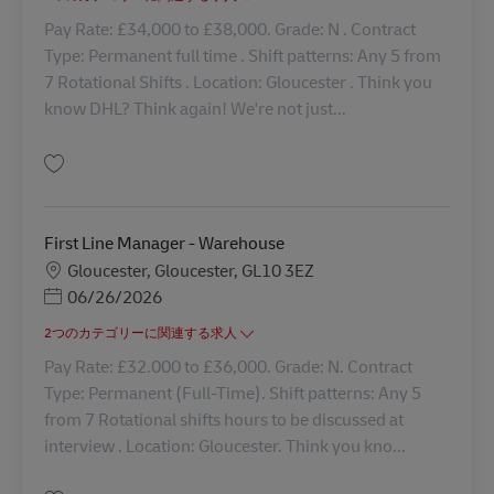
Pay Rate: £34,000 to £38,000. Grade: N . Contract
Type: Permanent full time . Shift patterns: Any 5 from
7 Rotational Shifts . Location: Gloucester . Think you
know DHL? Think again! We're not just...
保存 Stock & Systems Manager - Warehouse 42742
First Line Manager - Warehouse
勤務地
Gloucester, Gloucester, GL10 3EZ
Posted Date
06/26/2026
2つのカテゴリーに関連する求人
Pay Rate: £32.000 to £36,000. Grade: N. Contract
Type: Permanent (Full-Time). Shift patterns: Any 5
from 7 Rotational shifts hours to be discussed at
interview . Location: Gloucester. Think you kno...