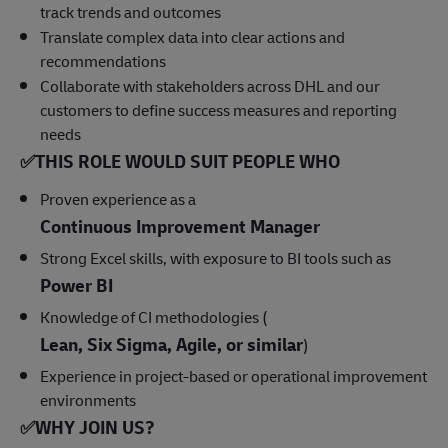
track trends and outcomes
Translate complex data into clear actions and
recommendations
Collaborate with stakeholders across DHL and our
customers to define success measures and reporting
needs
✅
THIS ROLE WOULD SUIT PEOPLE WHO
Proven experience as a
Continuous Improvement Manager
Strong Excel skills, with exposure to BI tools such as
Power BI
Knowledge of CI methodologies (
Lean, Six Sigma, Agile, or similar
)
Experience in project-based or operational improvement
environments
✅
WHY JOIN US?