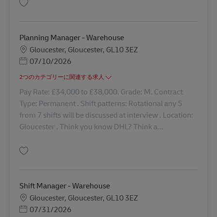
保存 First Line Manager - Warehouse 42739
Planning Manager - Warehouse
勤務地
Gloucester, Gloucester, GL10 3EZ
Posted Date
07/10/2026
2つのカテゴリーに関連する求人
Pay Rate: £34,000 to £38,000. Grade: M. Contract
Type: Permanent . Shift patterns: Rotational any 5
from 7 shifts will be discussed at interview . Location:
Gloucester . Think you know DHL? Think a...
保存 Planning Manager - Warehouse 42893
Shift Manager - Warehouse
勤務地
Gloucester, Gloucester, GL10 3EZ
Posted Date
07/31/2026