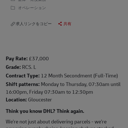
オペレーション
求人リンクをコピー
共有
Pay Rate:
£37,000
Grade:
RCS. L
Contract Type:
12 Month Secondment (Full-Time)
Shift patterns:
Monday to Thursday, 07:30am until
16:00pm, Friday 07:30am to 12:30pm
Location:
Gloucester
Think you know DHL? Think again.
We're not just about delivering parcels - we're