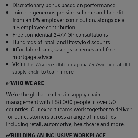
Discretionary bonus based on performance
Join our generous pension scheme and benefit
from an 8% employer contribution, alongside a
4% employee contribution
Free confidential 24/7 GP consultations
Hundreds of retail and lifestyle discounts
Affordable loans, savings schemes and free
mortgage advice
Visit
https://careers.dhl.com/global/en/working-at-dhl-
to learn more
supply-chain
✅
WHO WE ARE
​We're the global leaders in supply chain
management with 188,000 people in over 50
countries. Our expert teams work together to deliver
for our customers across a range of industries
including retail, automotive, healthcare and more.
✅
BUILDING AN INCLUSIVE WORKPLACE