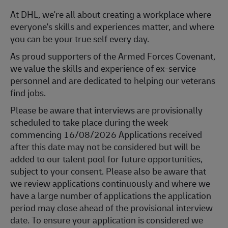
At DHL, we're all about creating a workplace where
everyone's skills and experiences matter, and where
you can be your true self every day.
As proud supporters of the Armed Forces Covenant,
we value the skills and experience of ex-service
personnel and are dedicated to helping our veterans
find jobs.
Please be aware that interviews are provisionally
scheduled to take place during the week
commencing 16/08/2026 Applications received
after this date may not be considered but will be
added to our talent pool for future opportunities,
subject to your consent. Please also be aware that
we review applications continuously and where we
have a large number of applications the application
period may close ahead of the provisional interview
date. To ensure your application is considered we