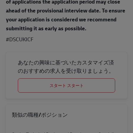
of applications the application period may close
ahead of the provisional interview date. To ensure
your application is considered we recommend
submitting it as early as possible.
#DSCUKICF
あなたの興味に基づいたカスタマイズ済
のおすすめの求人を受け取りましょう。
スタート スタート
類似の職種/ポジション