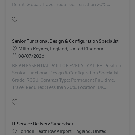
Remit: Global. Travel Required: Less than 20%....
保存 Director Technical Design & Development AV-367264
Senior Functional Design & Configuration Specialist
勤務地
Milton Keynes, England, United Kingdom
Posted Date
08/07/2026
BE AN ESSENTIAL PART OF EVERYDAY LIFE. Position:
Senior Functional Design & Configuration Specialist .
Grade: RCS J. Contract Type: Permanent Full-time.
Travel Required: Less than 20%. Location: UK...
保存 Senior Functional Design & Configuration Specialist AV-368703
IT Service Delivery Supervisor
勤務地
London Heathrow Airport, England, United