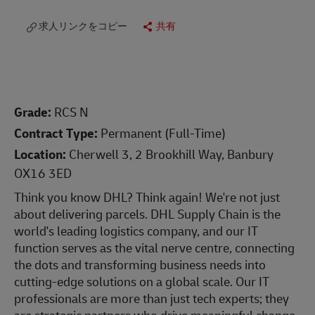
求人リンクをコピー
共有
Grade:
RCS N
Contract Type:
Permanent (Full-Time)
Location:
Cherwell 3, 2 Brookhill Way, Banbury
OX16 3ED
Think you know DHL? Think again! We're not just
about delivering parcels. DHL Supply Chain is the
world's leading logistics company, and our IT
function serves as the vital nerve centre, connecting
the dots and transforming business needs into
cutting-edge solutions on a global scale. Our IT
professionals are more than just tech experts; they
are strategic partners who drive meaningful change