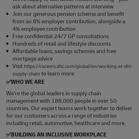
ask about alternative patterns at interview
Join our generous pension scheme and benefit
from an 8% employer contribution, alongside a
4% employee contribution
Free confidential 24/7 GP consultations
Hundreds of retail and lifestyle discounts
Affordable loans, savings schemes and free
mortgage advice
Visit
https://careers.dhl.com/global/en/working-at-dhl-
to learn more
supply-chain
✅
WHO WE ARE
​We're the global leaders in supply chain
management with 188,000 people in over 50
countries. Our expert teams work together to deliver
for our customers across a range of industries
including retail, automotive, healthcare and more.
✅
BUILDING AN INCLUSIVE WORKPLACE