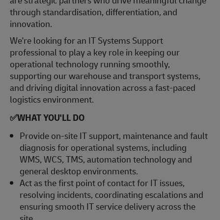
through standardisation, differentiation, and
innovation.
We're looking for an IT Systems Support
professional to play a key role in keeping our
operational technology running smoothly,
supporting our warehouse and transport systems,
and driving digital innovation across a fast‑paced
logistics environment.
✅
WHAT YOU'LL DO
Provide on‑site IT support, maintenance and fault
diagnosis for operational systems, including
WMS, WCS, TMS, automation technology and
general desktop environments.
Act as the first point of contact for IT issues,
resolving incidents, coordinating escalations and
ensuring smooth IT service delivery across the
site.