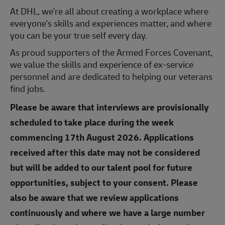
At DHL, we're all about creating a workplace where
everyone's skills and experiences matter, and where
you can be your true self every day.
As proud supporters of the Armed Forces Covenant,
we value the skills and experience of ex-service
personnel and are dedicated to helping our veterans
find jobs.
Please be aware that interviews are provisionally
scheduled to take place during the week
commencing 17th August 2026. Applications
received after this date may not be considered
but will be added to our talent pool for future
opportunities, subject to your consent. Please
also be aware that we review applications
continuously and where we have a large number