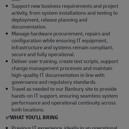
Support new business requirements and project
activity, from system installations and testing to
deployment, release planning and
documentation.
Manage hardware procurement, repairs and
configuration while ensuring IT equipment,
infrastructure and systems remain compliant,
secure and fully operational.
Deliver user training, create test scripts, support
change management processes and maintain
high‑quality IT documentation in line with
governance and regulatory standards.
Travel as needed to our Banbury site to provide
hands‑on IT support, ensuring seamless system
performance and operational continuity across
both locations.
✅
WHAT YOU'LL BRING
Previous IT experience, ideally in an operational