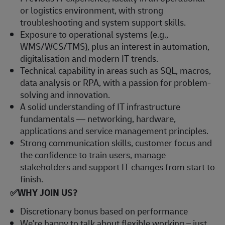
or logistics environment, with strong
troubleshooting and system support skills.
Exposure to operational systems (e.g.,
WMS/WCS/TMS), plus an interest in automation,
digitalisation and modern IT trends.
Technical capability in areas such as SQL, macros,
data analysis or RPA, with a passion for problem-
solving and innovation.
A solid understanding of IT infrastructure
fundamentals — networking, hardware,
applications and service management principles.
Strong communication skills, customer focus and
the confidence to train users, manage
stakeholders and support IT changes from start to
finish.
✅
WHY JOIN US?
Discretionary bonus based on performance
We're happy to talk about flexible working – just