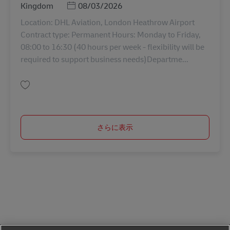
Posted Date
Kingdom
08/03/2026
Location: DHL Aviation, London Heathrow Airport
Contract type: Permanent Hours: Monday to Friday,
08:00 to 16:30 (40 hours per week - flexibility will be
required to support business needs)Departme...
保存 IT Service Delivery Supervisor AV-364394
さらに表示