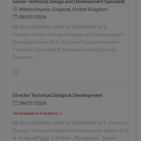
Senior Technical Design and Development Specialist
勤務地
Milton Keynes, England, United Kingdom
Posted Date
08/07/2026
BE AN ESSENTIAL PART OF EVERYDAY LIFE .
Position: Senior Technical Design and Development
Specialist Grade: RCS J Contract Type: Permanent
Full-time Travel Remit: No travel required Travel
Required...
保存 Senior Technical Design and Development Specialist AV-368997
Director Technical Design & Development
Posted Date
08/07/2026
Job available in 4 locations
BE AN ESSENTIAL PART OF EVERYDAY LIFE. Position:
Director Technical Design & Development. Grade: RCS
H . Contract Type: Full time – Permanent . Travel