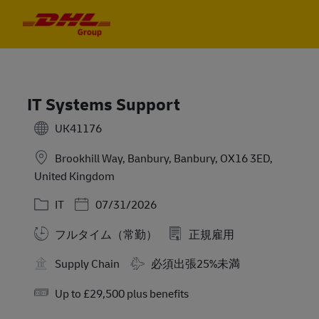
Skip to main content
Skip to main content
-
-
IT Systems Support
UK41176
Brookhill Way, Banbury, Banbury, OX16 3ED,
United Kingdom
カテゴリー
Posted Date
IT
07/31/2026
フルタイム（常勤）
正規雇用
Travel Required
Supply Chain
必須出張25%未満
Salary
Up to £29,500 plus benefits