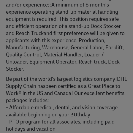
and/or experience: :
A minimum of 6 month’s
experience operating stand-up material handling
equipment is required. This position requires safe
and efficient operation of a stand-up Dock Stocker
and Reach Truckand first preference will be given to
applicants with this experience. Production,
Manufacturing, Warehouse, General Labor, Forklift,
Quality Control, Material Handler, Loader /
Unloader, Equipment Operator, Reach truck, Dock
Stocker.
Be part of the world’s largest logistics company!DHL
Supply Chain hasbeen certified as a Great Place to
Work® in the US and Canada! Our excellent benefits
packages includes:
- Affordable medical, dental, and vision coverage
available beginning on your 30thday
- PTO program for all associates, including paid
holidays and vacation