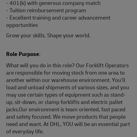
- 401(k) with generous company match
- Tuition reimbursement program
- Excellent training and career advancement
opportunities
Grow your skills. Shape your world.
Role Purpose
:
What will you do in this role? Our Forklift Operators
are responsible for moving stock from one area to
another within our warehouse environment. You’ll
load and unload shipments of various sizes, and you
may use certain types of equipment such as stand-
up, sit-down, or clamp forklifts and electric pallet
jacks.Our environment is team oriented, fast paced
and safety focused. We move products that people
need and want. At DHL, YOU will be an essential part
of everyday life.