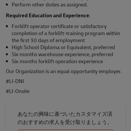
Perform other duties as assigned.
Required Education and Experience
:
Forklift operator certificate or satisfactory
completion of a forklift-training program within
the first 30 days of employment
High School Diploma or Equivalent, preferred
Six months warehouse experience, preferred
Six months forklift operation experience
Our Organization is an equal opportunity employer.
#LI-DNI
#LI-Onsite
あなたの興味に基づいたカスタマイズ済
のおすすめの求人を受け取りましょう。