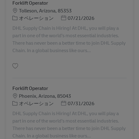
Forklift Operator
勤務地
Tolleson, Arizona, 85353
カテゴリー
Posted Date
オペレーション
07/21/2026
DHL Supply Chain is Hiring! At DHL, you will play a
part in one of the world’s most essential industries.
There has never been a better time to join DHL Supply
Chain. In a global business like ours...
保存 Forklift Operator 11075560
Forklift Operator
勤務地
Phoenix, Arizona, 85043
カテゴリー
Posted Date
オペレーション
07/31/2026
DHL Supply Chain is Hiring! At DHL, you will play a
part in one of the world’s most essential industries.
There has never been a better time to join DHL Supply
Chain. In a global business like ours...