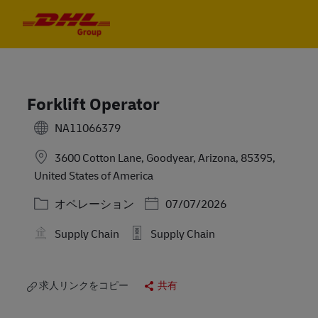
Skip to main content
Skip to main content
-
-
Forklift Operator
NA11066379
3600 Cotton Lane, Goodyear, Arizona, 85395,
United States of America
カテゴリー
Posted Date
オペレーション
07/07/2026
Supply Chain
Supply Chain
求人リンクをコピー
共有