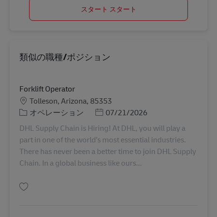
スタート スタート
類似の職種/ポジション
Forklift Operator
勤務地
Tolleson, Arizona, 85353
カテゴリー
Posted Date
オペレーション
07/21/2026
DHL Supply Chain is Hiring! At DHL, you will play a
part in one of the world’s most essential industries.
There has never been a better time to join DHL Supply
Chain. In a global business like ours...
保存 Forklift Operator 11078773