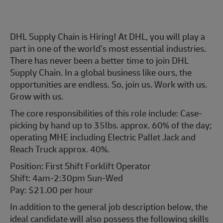
DHL Supply Chain is Hiring! At DHL, you will play a
part in one of the world’s most essential industries.
There has never been a better time to join DHL
Supply Chain. In a global business like ours, the
opportunities are endless. So, join us. Work with us.
Grow with us.
The core responsibilities of this role include: Case-
picking by hand up to 35lbs. approx. 60% of the day;
operating MHE including Electric Pallet Jack and
Reach Truck approx. 40%.
Position: First Shift Forklift Operator
Shift: 4am-2:30pm Sun-Wed
Pay: $21.00 per hour
In addition to the general job description below, the
ideal candidate will also possess the following skills