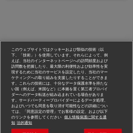
このウェブサイトではクッキーおよび類似の技術（以
下、「技術」）を使用しています。それらによって、例
えば、当社のインターネットページへの訪問頻度および
訪問数を把握したり、最大限の利便性および効率性を実
現するために当社のサービスを設定したり、当社のマー
ケティングへの取り組みを支援したりすることができま
す。これらの技術には、十分なデータ保護水準を持たな
い国（例えば、米国など）に本拠を置く第三者プロバイ
ダーへのデータ転送が組み込まれている場合がありま
す。サードパーティープロバイダーによるデータ処理、
およびいつでも同意を取り消す可能性などの詳細につい
ては、「同意設定の管理」でお客様の設定、および以下
のリンクを参照してください
個人情報保護に関する通
この仕事に応募する
知
法的通知