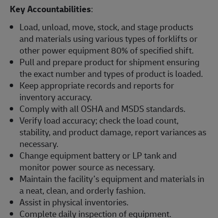
Key Accountabilities
:
Load, unload, move, stock, and stage products
and materials using various types of forklifts or
other power equipment 80% of specified shift.
Pull and prepare product for shipment ensuring
the exact number and types of product is loaded.
Keep appropriate records and reports for
inventory accuracy.
Comply with all OSHA and MSDS standards.
Verify load accuracy; check the load count,
stability, and product damage, report variances as
necessary.
Change equipment battery or LP tank and
monitor power source as necessary.
Maintain the facility’s equipment and materials in
a neat, clean, and orderly fashion.
Assist in physical inventories.
Complete daily inspection of equipment.