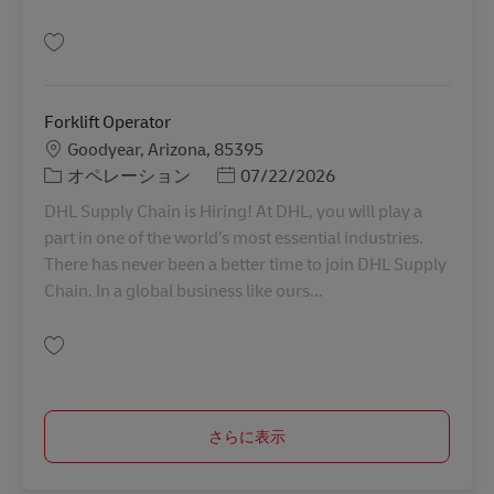
保存 Forklift Operator 11088484
Forklift Operator
勤務地
Goodyear, Arizona, 85395
カテゴリー
Posted Date
オペレーション
07/22/2026
DHL Supply Chain is Hiring! At DHL, you will play a
part in one of the world’s most essential industries.
There has never been a better time to join DHL Supply
Chain. In a global business like ours...
保存 Forklift Operator 11078989
さらに表示