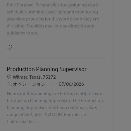
Role Purpose. Responsible for assigning work
schedules, training associates and monitoring
associate progress for the work group they are
directing. Provides day-to-day direction and
guidance to wo...
保存 Group Coordinator Lead 11046834
Production Planning Supervisor
勤務地
Wilmer, Texas, 75172
カテゴリー
Posted Date
オペレーション
07/06/2026
Hours for this opening are Fri-Sun 6:30pm-6am.
Production Planning Supervisor. The Production
Planning Supervisor role has a national salary
range of $62,500 - $70,000. For roles in
California the ...