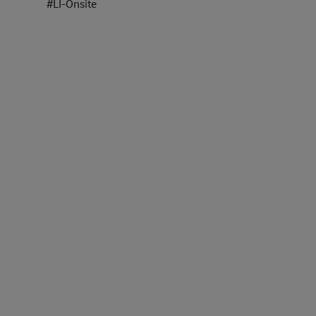
#LI-Onsite