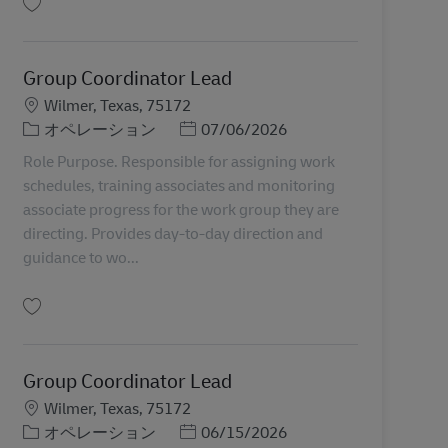
保存 Group Coordinator Lead 11066046
Group Coordinator Lead
勤務地
Wilmer, Texas, 75172
カテゴリー
Posted Date
オペレーション
07/06/2026
Role Purpose. Responsible for assigning work
schedules, training associates and monitoring
associate progress for the work group they are
directing. Provides day-to-day direction and
guidance to wo...
保存 Group Coordinator Lead 11066042
Group Coordinator Lead
勤務地
Wilmer, Texas, 75172
カテゴリー
Posted Date
オペレーション
06/15/2026