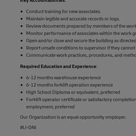
Conduct training for new associates.
Maintain legible and accurate records or logs.
Review documents prepared by members of the work g
Monitor performance of associates within the work g
Open and/or close and secure the building as directed
Report unsafe conditions to supervisor if they cannot 
Communicate work practices, procedures, and method
Required Education and Experience
:
6-12 months warehouse experience
6-12 months forklift operation experience
High School Diploma or equivalent, preferred
Forklift operator certificate or satisfactory completion
employment, preferred
Our Organization is an equal opportunity employer.
#LI-DNI