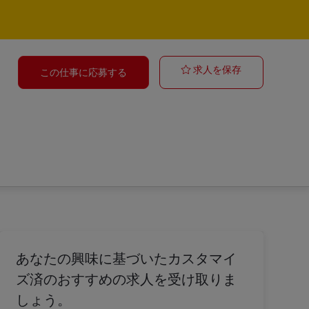
Group Coordin
求人を保存
この仕事に応募する
あなたの興味に基づいたカスタマイ
ズ済のおすすめの求人を受け取りま
しょう。