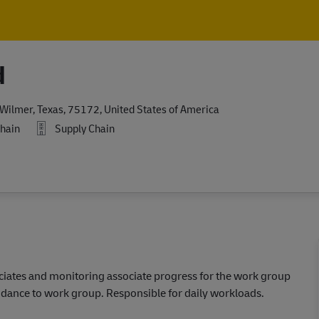
Skip to main content
Skip to main content
d
Wilmer, Texas, 75172, United States of America
hain
Supply Chain
ciates and monitoring associate progress for the work group
uidance to work group. Responsible for daily workloads.