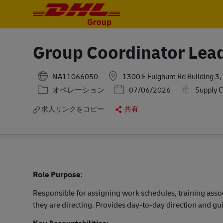
-
-
Group Coordinator Lea
NA11066050
1300 E Fulghum Rd Building 3, 
カテゴリー
Posted Date
オペレーション
07/06/2026
Supply C
求人リンクをコピー
共有
Role Purpose
:
Responsible for assigning work schedules, training asso
they are directing. Provides day-to-day direction and g
Key Accountabilities
: