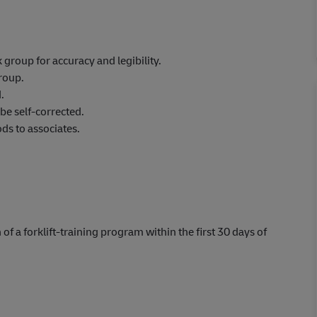
roup for accuracy and legibility.
roup.
.
be self-corrected.
s to associates.
 of a forklift-training program within the first 30 days of