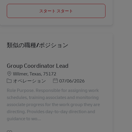
スタート スタート
類似の職種/ポジション
Group Coordinator Lead
勤務地
Wilmer, Texas, 75172
カテゴリー
Posted Date
オペレーション
07/06/2026
Role Purpose. Responsible for assigning work
schedules, training associates and monitoring
associate progress for the work group they are
directing. Provides day-to-day direction and
guidance to wo...