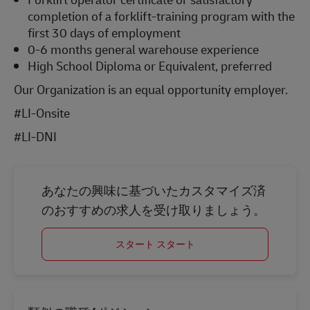
completion of a forklift-training program with the
first 30 days of employment
0-6 months general warehouse experience
High School Diploma or Equivalent, preferred
Our Organization is an equal opportunity employer.
#LI-Onsite
#LI-DNI
あなたの興味に基づいたカスタマイズ済
のおすすめの求人を受け取りましょう。
スタート スタート