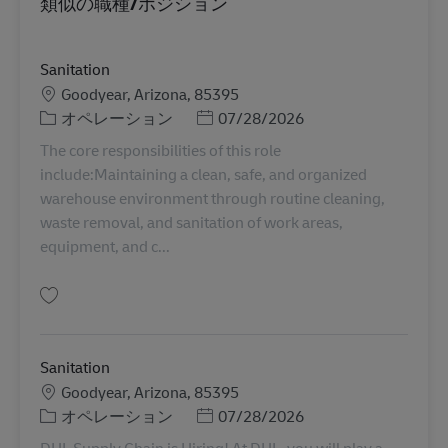
類似の職種/ポジション
Sanitation
勤務地
Goodyear, Arizona, 85395
カテゴリー
Posted Date
オペレーション
07/28/2026
The core responsibilities of this role
include:Maintaining a clean, safe, and organized
warehouse environment through routine cleaning,
waste removal, and sanitation of work areas,
equipment, and c...
保存 Sanitation 11086246
Sanitation
勤務地
Goodyear, Arizona, 85395
カテゴリー
Posted Date
オペレーション
07/28/2026