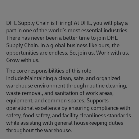
DHL Supply Chain is Hiring! At DHL, you will play a
part in one of the world’s most essential industries.
There has never been a better time to join DHL
Supply Chain. In a global business like ours, the
opportunities are endless. So, join us. Work with us.
Grow with us.
The core responsibilities of this role
include:Maintaining a clean, safe, and organized
warehouse environment through routine cleaning,
waste removal, and sanitation of work areas,
equipment, and common spaces. Supports
operational excellence by ensuring compliance with
safety, food safety, and facility cleanliness standards
while assisting with general housekeeping duties
throughout the warehouse.