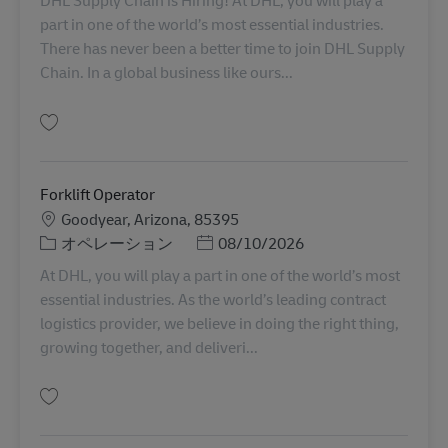
DHL Supply Chain is Hiring! At DHL, you will play a
part in one of the world’s most essential industries.
There has never been a better time to join DHL Supply
Chain. In a global business like ours...
保存 Sanitation 11086239
Forklift Operator
勤務地
Goodyear, Arizona, 85395
カテゴリー
Posted Date
オペレーション
08/10/2026
At DHL, you will play a part in one of the world’s most
essential industries. As the world’s leading contract
logistics provider, we believe in doing the right thing,
growing together, and deliveri...
保存 Forklift Operator 11095121