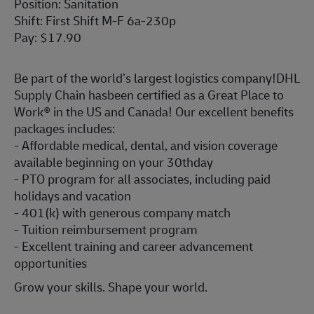
Position: Sanitation
Shift: First Shift M-F 6a-230p
Pay: $17.90
Be part of the world’s largest logistics company!DHL
Supply Chain hasbeen certified as a Great Place to
Work® in the US and Canada! Our excellent benefits
packages includes:
- Affordable medical, dental, and vision coverage
available beginning on your 30thday
- PTO program for all associates, including paid
holidays and vacation
- 401(k) with generous company match
- Tuition reimbursement program
- Excellent training and career advancement
opportunities
Grow your skills. Shape your world.