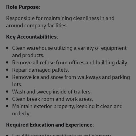
Role Purpose
:
Responsible for maintaining cleanliness in and
around company facilities
Key Accountabilities
:
Clean warehouse utilizing a variety of equipment
and products.
Remove all refuse from offices and building daily.
Repair damaged pallets.
Remove ice and snow from walkways and parking
lots.
Wash and sweep inside of trailers.
Clean break room and work areas.
Maintain exterior property, keeping it clean and
orderly.
Required Education and Experience
:
Forklift operator certificate or satisfactory