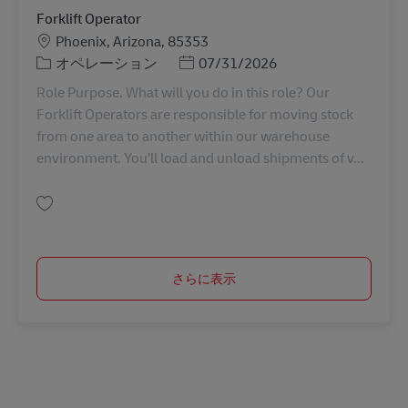
Forklift Operator
勤務地
Phoenix, Arizona, 85353
カテゴリー
Posted Date
オペレーション
07/31/2026
Role Purpose. What will you do in this role? Our
Forklift Operators are responsible for moving stock
from one area to another within our warehouse
environment. You’ll load and unload shipments of v...
保存 Forklift Operator 11082252
さらに表示