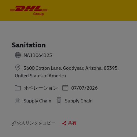
Skip to main content
Skip to main content
-
-
Sanitation
NA11064125
3600 Cotton Lane, Goodyear, Arizona, 85395,
United States of America
カテゴリー
Posted Date
オペレーション
07/07/2026
Supply Chain
Supply Chain
求人リンクをコピー
共有