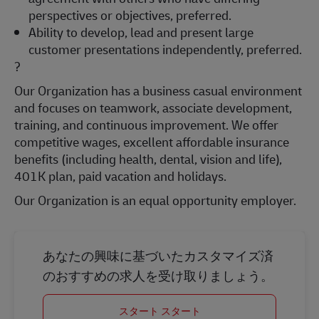
perspectives or objectives, preferred.
Ability to develop, lead and present large
customer presentations independently, preferred.
?
Our Organization has a business casual environment
and focuses on teamwork, associate development,
training, and continuous improvement. We offer
competitive wages, excellent affordable insurance
benefits (including health, dental, vision and life),
401K plan, paid vacation and holidays.
Our Organization is an equal opportunity employer.
あなたの興味に基づいたカスタマイズ済
のおすすめの求人を受け取りましょう。
スタート スタート