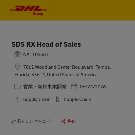
Skip to main content
Skip to main content
-
-
SDS RX Head of Sales
NA11053611
7861 Woodland Center Boulevard, Tampa,
Florida, 33614, United States of America
カテゴリー
Posted Date
営業・新規事業開発
06/24/2026
Supply Chain
Supply Chain
求人リンクをコピー
共有