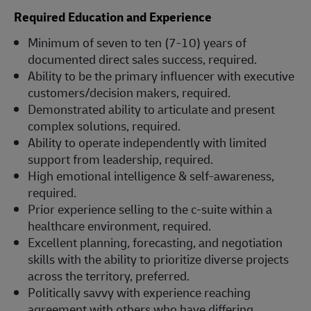
Required Education and Experience
Minimum of seven to ten (7-10) years of
documented direct sales success, required.
Ability to be the primary influencer with executive
customers/decision makers, required.
Demonstrated ability to articulate and present
complex solutions, required.
Ability to operate independently with limited
support from leadership, required.
High emotional intelligence & self-awareness,
required.
Prior experience selling to the c-suite within a
healthcare environment, required.
Excellent planning, forecasting, and negotiation
skills with the ability to prioritize diverse projects
across the territory, preferred.
Politically savvy with experience reaching
agreement with others who have differing