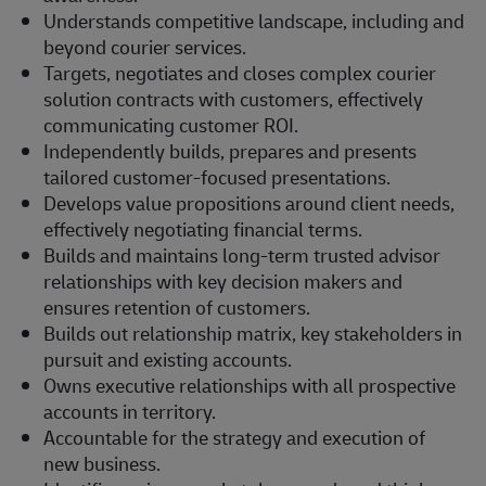
Understands competitive landscape, including and
beyond courier services.
Targets, negotiates and closes complex courier
solution contracts with customers, effectively
communicating customer ROI.
Independently builds, prepares and presents
tailored customer-focused presentations.
Develops value propositions around client needs,
effectively negotiating financial terms.
Builds and maintains long-term trusted advisor
relationships with key decision makers and
ensures retention of customers.
Builds out relationship matrix, key stakeholders in
pursuit and existing accounts.
Owns executive relationships with all prospective
accounts in territory.
Accountable for the strategy and execution of
new business.