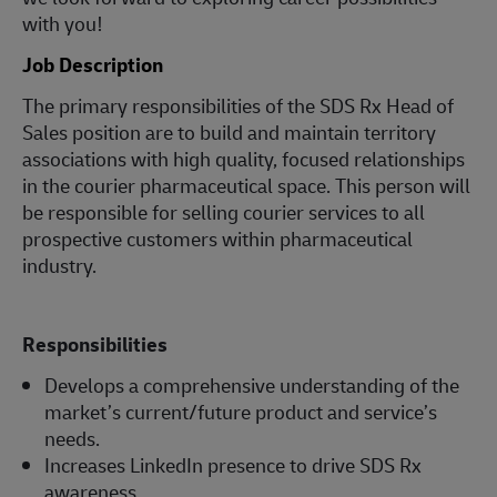
with you!
Job Description
The primary responsibilities of the SDS Rx Head of
Sales position are to build and maintain territory
associations with high quality, focused relationships
in the courier pharmaceutical space. This person will
be responsible for selling courier services to all
prospective customers within pharmaceutical
industry.
Responsibilities
Develops a comprehensive understanding of the
market’s current/future product and service’s
needs.
Increases LinkedIn presence to drive SDS Rx
awareness.