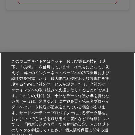
このウェブサイトではクッキーおよび類似の技術（以
下、「技術」）を使用しています。それらによって、例
えば、当社のインターネットページへの訪問頻度および
訪問数を把握したり、最大限の利便性および効率性を実
現するために当社のサービスを設定したり、当社のマー
ケティングへの取り組みを支援したりすることができま
す。これらの技術には、十分なデータ保護水準を持たな
い国（例えば、米国など）に本拠を置く第三者プロバイ
ダーへのデータ転送が組み込まれている場合がありま
す。サードパーティープロバイダーによるデータ処理、
およびいつでも同意を取り消す可能性などの詳細につい
ては、「同意設定の管理」でお客様の設定、および以下
のリンクを参照してください
個人情報保護に関する通
この仕事に応募する