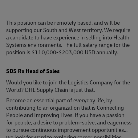
This position can be remotely based, and will be
supporting our South and West territory. We require
a candidate to have experience in selling into Health
Systems environments. The full salary range for the
position is $110,000-$203,000 USD annually.
SDS Rx Head of Sales
Would you like to join the Logistics Company for the
World? DHL Supply Chain is just that.
Become an essential part of everyday life, by
contributing to an organization that is Connecting
People and Improving Lives. If you have a passion
for people, a desire to problem-solve, and eagerness
to pursue continuous improvement opportunities…
we look forward to exploring career possibilities