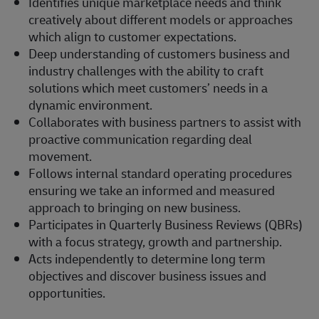
Identifies unique marketplace needs and think
creatively about different models or approaches
which align to customer expectations.
Deep understanding of customers business and
industry challenges with the ability to craft
solutions which meet customers’ needs in a
dynamic environment.
Collaborates with business partners to assist with
proactive communication regarding deal
movement.
Follows internal standard operating procedures
ensuring we take an informed and measured
approach to bringing on new business.
Participates in Quarterly Business Reviews (QBRs)
with a focus strategy, growth and partnership.
Acts independently to determine long term
objectives and discover business issues and
opportunities.