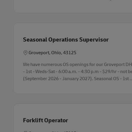
Seasonal Operations Supervisor
Lokasi
Groveport, Ohio, 43125
We have numerous OS openings for our Groveport DHL
- 1st - Weds-Sat - 6:00 a.m. - 4:30 p.m - $29/hr - not be
(September 2026 - January 2027). Seasonal OS - 1st ..
Forklift Operator