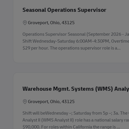
Seasonal Operations Supervisor
Lokasi
Groveport, Ohio, 43125
Operations Supervisor Seasonal (September 2026 - Jan
Shift Wednesday-Saturday 6:00AM-4:30PM, Overtime 
$29 per hour. The operations supervisor role is a...
Warehouse Mgmt. Systems (WMS) Analys
Lokasi
Groveport, Ohio, 43125
Shift will beWednesday –; Saturday from 5p –; 3a. Th
Analyst II (WMS Analyst II) role has a national salary r
$90,000. For roles within California the range is ...