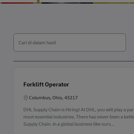
Cari dari daftar di bawah ini
the results are updated
Forklift Operator
Lokasi
Columbus, Ohio, 43217
DHL Supply Chain is Hiring! At DHL, you will play a part
most essential industries. There has never been a bette
Supply Chain. In a global business like ours...