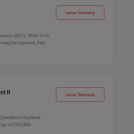
Seasonal Operations 
Lamar Sekarang
uary 2027). Shift: First
may be required. Pay:
t II
Warehouse Mgmt. Sys
Lamar Sekarang
e Operations Systems
ange of $55,000 -