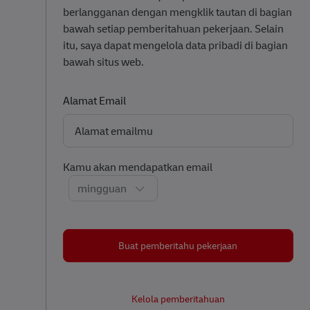
berlangganan dengan mengklik tautan di bagian
bawah setiap pemberitahuan pekerjaan. Selain
itu, saya dapat mengelola data pribadi di bagian
bawah situs web.
Required
Alamat Email
Required
Kamu akan mendapatkan email
Buat pemberitahu pekerjaan
Kelola pemberitahuan