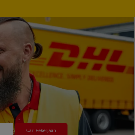
Cari Pekerjaan