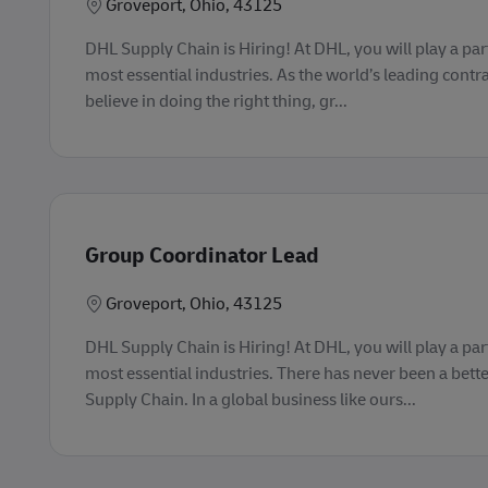
Lokasi
Groveport, Ohio, 43125
DHL Supply Chain is Hiring! At DHL, you will play a part
most essential industries. As the world’s leading contra
believe in doing the right thing, gr...
Group Coordinator Lead
Lokasi
Groveport, Ohio, 43125
DHL Supply Chain is Hiring! At DHL, you will play a part
most essential industries. There has never been a bette
Supply Chain. In a global business like ours...