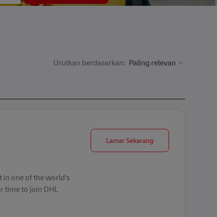
Urutkan berdasarkan:
Forklift Operator
Lamar Sekarang
 in one of the world’s
r time to join DHL