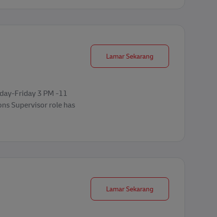
Operations Supervisor
Lamar Sekarang
nday-Friday 3 PM -11
ons Supervisor role has
Forklift Operator
Lamar Sekarang