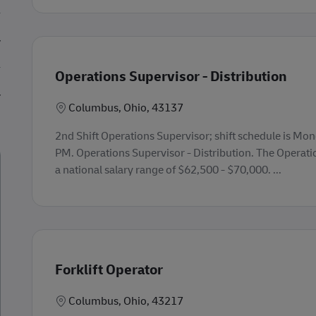
Operations Supervisor - Distribution
Lokasi
Columbus, Ohio, 43137
2nd Shift Operations Supervisor; shift schedule is Mo
PM. Operations Supervisor - Distribution. The Operati
a national salary range of $62,500 - $70,000. ...
Forklift Operator
Lokasi
Columbus, Ohio, 43217