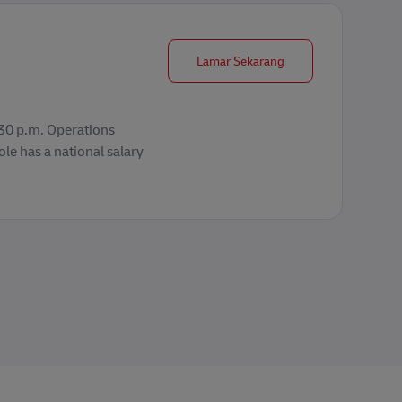
Operations Supervisor
Lamar Sekarang
2:30 p.m. Operations
le has a national salary