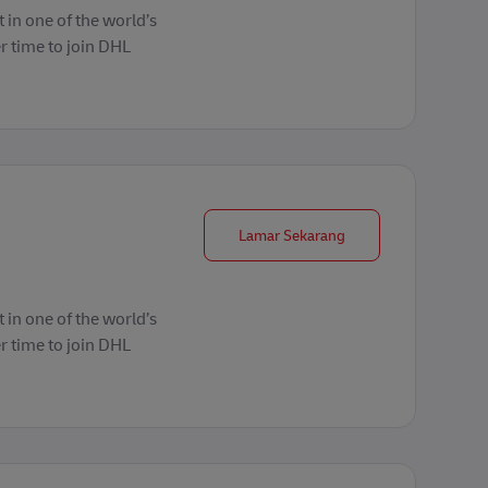
 in one of the world’s
r time to join DHL
Forklift Operator
Lamar Sekarang
 in one of the world’s
r time to join DHL