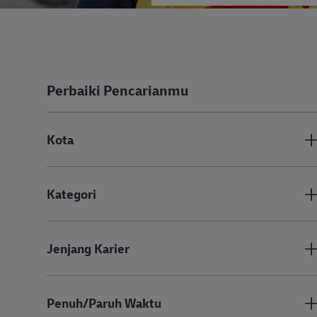
Perbaiki Pencarianmu
Kota
Kategori
Jenjang Karier
Penuh/Paruh Waktu