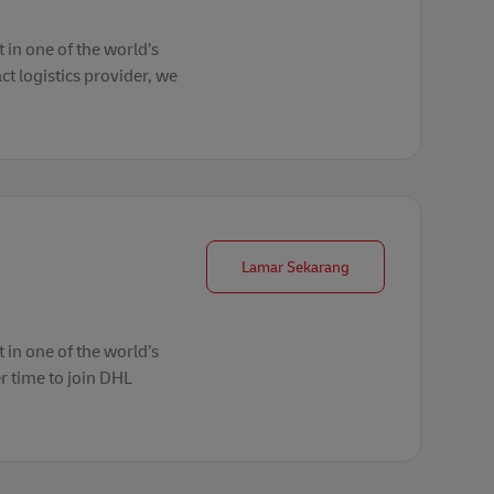
 in one of the world’s
ct logistics provider, we
Group Coordinator L
Lamar Sekarang
 in one of the world’s
r time to join DHL