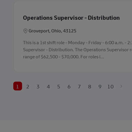
Operations Supervisor - Distribution
Lokasi
Groveport, Ohio, 43125
This is a 1st shift role - Monday - Friday - 6:00 a.m. - 
Supervisor - Distribution. The Operations Supervisor ro
range of $62,500 - $70,000. For roles i...
1
2
3
4
5
6
7
8
9
10