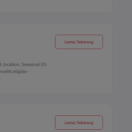
Seasonal Operations 
Lamar Sekarang
 location. Seasonal OS
nefits eligble -
.
Forklift Operator
Lamar Sekarang