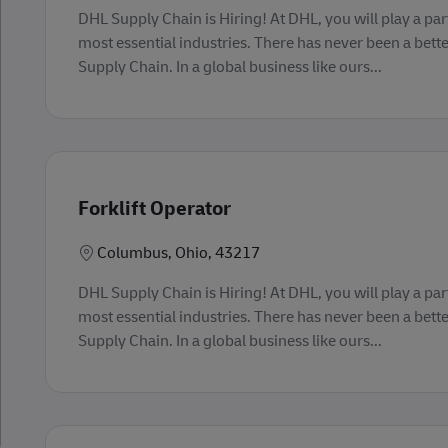
DHL Supply Chain is Hiring! At DHL, you will play a part
most essential industries. There has never been a bette
Supply Chain. In a global business like ours...
Forklift Operator
Lokasi
Columbus, Ohio, 43217
DHL Supply Chain is Hiring! At DHL, you will play a part
most essential industries. There has never been a bette
Supply Chain. In a global business like ours...