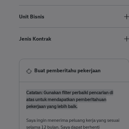
Unit Bisnis
Jenis Kontrak
Buat pemberitahu pekerjaan
Catatan: Gunakan filter perbaiki pencarian di
atas untuk mendapatkan pemberitahuan
pekerjaan yang lebih baik.
​​​Saya ingin menerima peluang kerja yang sesuai
selama 12 bulan. Saya dapat berhenti