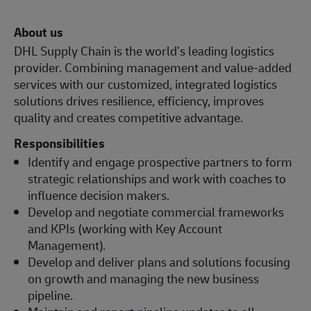
About us
DHL Supply Chain is the world’s leading logistics
provider. Combining management and value-added
services with our customized, integrated logistics
solutions drives resilience, efficiency, improves
quality and creates competitive advantage.
Responsibilities
Identify and engage prospective partners to form
strategic relationships and work with coaches to
influence decision makers.
Develop and negotiate commercial frameworks
and KPIs (working with Key Account
Management).
Develop and deliver plans and solutions focusing
on growth and managing the new business
pipeline.