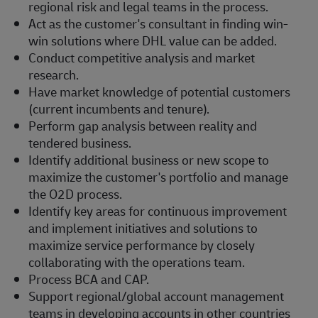
regional risk and legal teams in the process.
Act as the customer's consultant in finding win-
win solutions where DHL value can be added.
Conduct competitive analysis and market
research.
Have market knowledge of potential customers
(current incumbents and tenure).
Perform gap analysis between reality and
tendered business.
Identify additional business or new scope to
maximize the customer's portfolio and manage
the O2D process.
Identify key areas for continuous improvement
and implement initiatives and solutions to
maximize service performance by closely
collaborating with the operations team.
Process BCA and CAP.
Support regional/global account management
teams in developing accounts in other countries