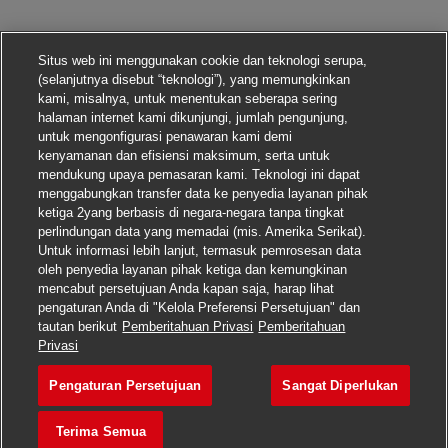
Situs web ini menggunakan cookie dan teknologi serupa,
(selanjutnya disebut “teknologi”), yang memungkinkan
kami, misalnya, untuk menentukan seberapa sering
halaman internet kami dikunjungi, jumlah pengunjung,
untuk mengonfigurasi penawaran kami demi
kenyamanan dan efisiensi maksimum, serta untuk
mendukung upaya pemasaran kami. Teknologi ini dapat
menggabungkan transfer data ke penyedia layanan pihak
ketiga 2yang berbasis di negara-negara tanpa tingkat
perlindungan data yang memadai (mis. Amerika Serikat).
Untuk informasi lebih lanjut, termasuk pemrosesan data
oleh penyedia layanan pihak ketiga dan kemungkinan
mencabut persetujuan Anda kapan saja, harap lihat
pengaturan Anda di "Kelola Preferensi Persetujuan" dan
tautan berikut
Pemberitahuan Privasi
Pemberitahuan
Lamar pekerjaan ini
Privasi
Pengaturan Persetujuan
Sangat Diperlukan
Senior Manager, Busin
Simpan pekerjaan
Terima Semua