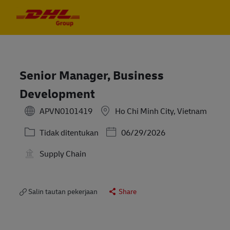
Skip to main content
Skip to main content
-
-
Senior Manager, Business
Development
APVN0101419
Ho Chi Minh City, Vietnam
Kategori
Posted Date
Tidak ditentukan
06/29/2026
Supply Chain
Salin tautan pekerjaan
Share