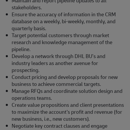
Maintain and report pipeline updates to all
stakeholders.
Ensure the accuracy of information in the CRM
database on a weekly, bi-weekly, monthly, and
quarterly basis.
Target potential customers through market
research and knowledge management of the
pipeline.
Develop a network through DHL BU’s and
industry leaders as another avenue for
prospecting.
Conduct pricing and develop proposals for new
business to achieve commercial targets.
Manage RFQs and coordinate solution design and
operations teams.
Create value propositions and client presentations
to maximize the account's profit and revenue (for
new business, i.e., new customers).
Negotiate key contract clauses and engage