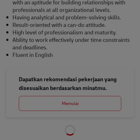
with an aptitude for building relationships with
professionals at all organizational levels.
Having analytical and problem-solving skills.
Result-oriented with a can-do attitude.
High level of professionalism and maturity.
Ability to work effectively under time constraints
and deadlines.
Fluent in English
Dapatkan rekomendasi pekerjaan yang
disesuaikan berdasarkan minatmu.
Memulai