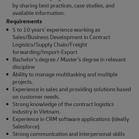
by sharing best practices, case studies, and
available information.
Requirements
5 to 10 years' experience working as
Sales/Business Development in Contract
Logistics/Supply Chain/Freight
forwarding/Import-Export
Bachelor's degree / Master's degree in relevant
discipline
Ability to manage multitasking and multiple
projects.
Experience in sales and providing solutions based
on customer needs.
Strong knowledge of the contract logistics
industry in Vietnam.
Experience in CRM software applications (ideally
Salesforce).
Strong communication and interpersonal skills