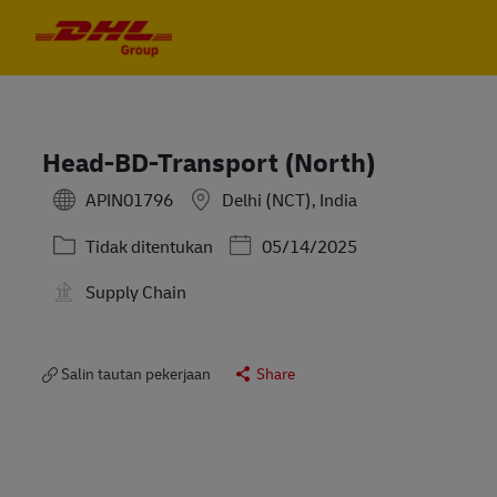
Skip to main content
Skip to main content
-
-
Head-BD-Transport (North)
APIN01796
Delhi (NCT), India
Kategori
Posted Date
Tidak ditentukan
05/14/2025
Supply Chain
Salin tautan pekerjaan
Share