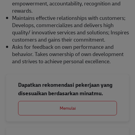
empowerment, accountability, recognition and
rewards.
Maintains effective relationships with customers;
Develops, commercializes and delivers high
quality/ innovative services and solutions; Inspires
customers and gains their commitment.
Asks for feedback on own performance and
behavior. Takes ownership of own development
and strives to achieve personal excellence.
Dapatkan rekomendasi pekerjaan yang
disesuaikan berdasarkan minatmu.
Memulai