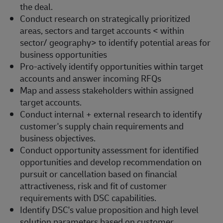
the deal.
Conduct research on strategically prioritized
areas, sectors and target accounts < within
sector/ geography> to identify potential areas for
business opportunities
Pro-actively identify opportunities within target
accounts and answer incoming RFQs
Map and assess stakeholders within assigned
target accounts.
Conduct internal + external research to identify
customer's supply chain requirements and
business objectives.
Conduct opportunity assessment for identified
opportunities and develop recommendation on
pursuit or cancellation based on financial
attractiveness, risk and fit of customer
requirements with DSC capabilities.
Identify DSC's value proposition and high level
solution parameters based on customer