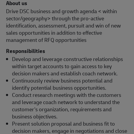
About us
Drive DSC business and growth agenda < within
sector/geography> through the pro-active
identification, assessment, pursuit and win of new
sales opportunities in addition to effective
management of RFQ opportunities
Responsibilities
Develop and leverage constructive relationships
within target accounts to gain access to key
decision makers and establish coach network.
Continuously review business potential and
identify potential business opportunities.
Conduct research meetings with the customers
and leverage coach network to understand the
customer's organization, requirements and
business objectives.
Present solution proposal and business fit to
decision makers, engage in negotiations and close