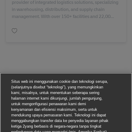
provider of integrated logistics solutions, specializing
in warehousing, distribution, and supply chain
management. With over 150+ facilities and 22,00...
Simpan Assistant Manager - Customer Development IN06651
Situs web ini menggunakan cookie dan teknologi serupa,
(selanjutnya disebut “teknologi”), yang memungkinkan
kami, misalnya, untuk menentukan seberapa sering
halaman internet kami dikunjungi, jumlah pengunjung,
untuk mengonfigurasi penawaran kami demi
kenyamanan dan efisiensi maksimum, serta untuk
mendukung upaya pemasaran kami. Teknologi ini dapat
menggabungkan transfer data ke penyedia layanan pihak
ketiga 2yang berbasis di negara-negara tanpa tingkat
perlindungan data yang memadai (mis. Amerika Serikat).