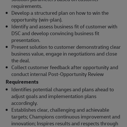
requirements.
Develop a structured plan on how to win the
opportunity (win-plan).
Identify and assess business fit of customer with
DSC and develop convincing business fit
presentation.
Present solution to customer demonstrating clear
business value, engage in negotiations and close
the deal.
Collect customer feedback after opportunity and
conduct internal Post-Opportunity Review
Requirements
Identifies potential changes and plans ahead to
adjust goals and implementation plans
accordingly.
Establishes clear, challenging and achievable
targets; Champions continuous improvement and
innovation; Inspires results and respects through