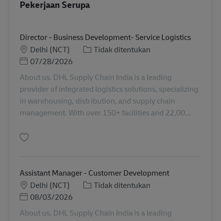
Pekerjaan Serupa
Director - Business Development- Service Logistics
Lokasi
Kategori
Delhi (NCT)
Tidak ditentukan
Posted Date
07/28/2026
About us. DHL Supply Chain India is a leading
provider of integrated logistics solutions, specializing
in warehousing, distribution, and supply chain
management. With over 150+ facilities and 22,00...
Simpan Director - Business Development- Service Logistics IN06482
Assistant Manager - Customer Development
Lokasi
Kategori
Delhi (NCT)
Tidak ditentukan
Posted Date
08/03/2026
About us. DHL Supply Chain India is a leading