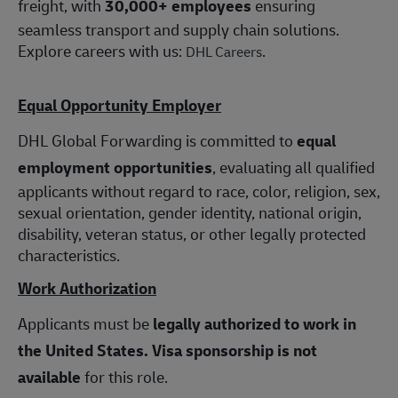
freight, with
30,000+ employees
ensuring
seamless transport and supply chain solutions.
Explore careers with us:
.
DHL Careers
Equal Opportunity Employer
DHL Global Forwarding is committed to
equal
employment opportunities
, evaluating all qualified
applicants without regard to race, color, religion, sex,
sexual orientation, gender identity, national origin,
disability, veteran status, or other legally protected
characteristics.
Work Authorization
Applicants must be
legally authorized to work in
the United States.
Visa sponsorship is not
available
for this role.