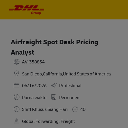
Skip to main content
Skip to main content
-
-
Airfreight Spot Desk Pricing
Analyst
AV-358834
San Diego,California,United States of America
Posted Date
06/16/2026
Profesional
Purna waktu
Permanen
Shift Khusus Siang Hari
40
Global Forwarding, Freight