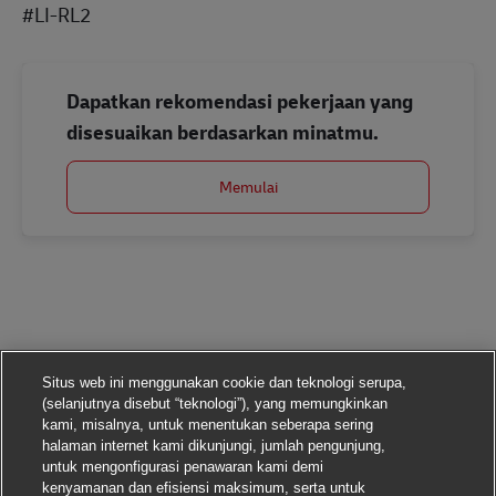
#LI-RL2
Dapatkan rekomendasi pekerjaan yang
disesuaikan berdasarkan minatmu.
Memulai
Situs web ini menggunakan cookie dan teknologi serupa,
(selanjutnya disebut “teknologi”), yang memungkinkan
kami, misalnya, untuk menentukan seberapa sering
halaman internet kami dikunjungi, jumlah pengunjung,
untuk mengonfigurasi penawaran kami demi
kenyamanan dan efisiensi maksimum, serta untuk