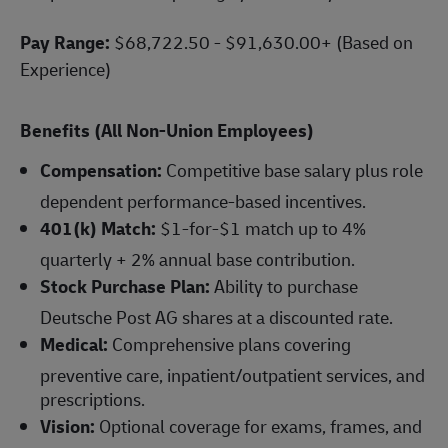
Pay Range:
$68,722.50 - $91,630.00+ (Based on
Experience)
Benefits (All Non-Union Employees)
Compensation:
Competitive base salary plus role
dependent performance-based incentives.
401(k) Match:
$1-for-$1 match up to 4%
quarterly + 2% annual base contribution.
Stock Purchase Plan:
Ability to purchase
Deutsche Post AG shares at a discounted rate.
Medical:
Comprehensive plans covering
preventive care, inpatient/outpatient services, and
prescriptions.
Vision:
Optional coverage for exams, frames, and