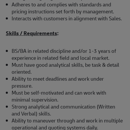
Adheres to and complies with standards and
pricing instructions set forth by management.
Interacts with customers in alignment with Sales.
Skills / Requirements
:
BS/BA in related discipline and/or 1-3 years of
experience in related field and local market.
Must have good analytical skills, be task & detail
oriented.
Ability to meet deadlines and work under
pressure.
Must be self-motivated and can work with
minimal supervision.
Strong analytical and communication (Written
and Verbal) skills.
Ability to maneuver through and work in multiple
operational and quoting systems daily.