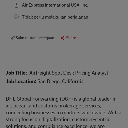
Air Express International USA, Inc.
Tidak perlu melakukan perjalanan
Salin tautan pekerjaan
Share
Job Title:
Airfreight Spot Desk Pricing Analyst
Job Location:
San Diego, California
DHL Global Forwarding (DGF) is a global leader in
air, ocean, and customs brokerage services,
connecting businesses to markets worldwide. With a
strong focus on digitalization, customer-centric
solutions, and compliance excellence, we are