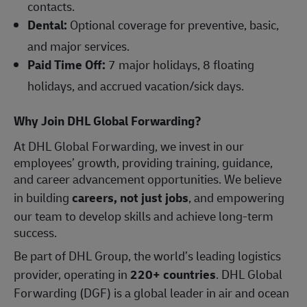
contacts.
Dental:
Optional coverage for preventive, basic,
and major services.
Paid Time Off:
7 major holidays, 8 floating
holidays, and accrued vacation/sick days.
Why Join DHL Global Forwarding?
At DHL Global Forwarding, we invest in our
employees’ growth, providing training, guidance,
and career advancement opportunities. We believe
in building
careers, not just jobs
, and empowering
our team to develop skills and achieve long-term
success.
Be part of DHL Group, the world’s leading logistics
provider, operating in
220+ countries
. DHL Global
Forwarding (DGF) is a global leader in air and ocean