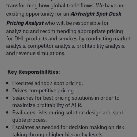
transforming how global trade flows. We have an
exciting opportunity for an
Airfreight Spot Desk
Pricing Analyst
who will be responsible for
analyzing and recommending appropriate pricing
for DHL products and services by conducting market
analysis, competitor analysis, profitability analysis,
and revenue simulations.
Key Responsibilities
:
Executes adhoc / spot pricing.
Drives competitive pricing.
Searches for best pricing solutions in order to
maximize profitability of AFR.
Evaluates risks during solution design and spot
quote process.
Escalates as needed for decision making on risk
taking through higher hierarchy levels.