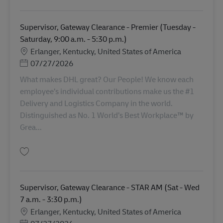
Supervisor, Gateway Clearance - Premier (Tuesday -
Saturday, 9:00 a.m. - 5:30 p.m.)
Lokasi
Erlanger, Kentucky, United States of America
Posted Date
07/27/2026
What makes DHL great? Our People! We know each
employee’s individual contributions make us the #1
Delivery and Logistics Company in the world.
Distinguished as No. 1 World’s Best Workplace™ by
Grea...
Simpan Supervisor, Gateway Clearance - Premier (Tuesday - Saturday, 9:00
Supervisor, Gateway Clearance - STAR AM (Sat - Wed
7 a.m. - 3:30 p.m.)
Lokasi
Erlanger, Kentucky, United States of America