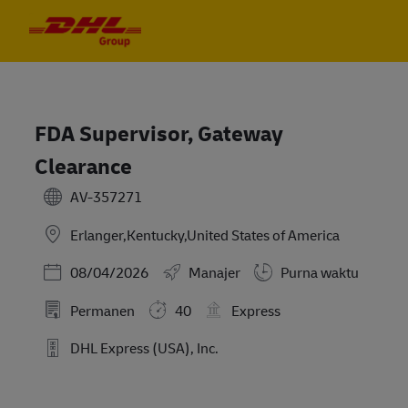
Skip to main content
Skip to main content
-
-
FDA Supervisor, Gateway
Clearance
AV-357271
Erlanger,Kentucky,United States of America
Posted Date
08/04/2026
Manajer
Purna waktu
Permanen
40
Express
DHL Express (USA), Inc.