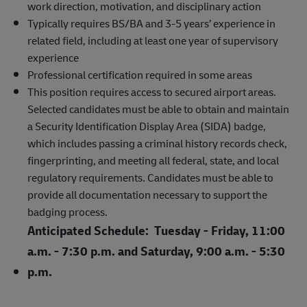
work direction, motivation, and disciplinary action
Typically requires BS/BA and 3-5 years’ experience in
related field, including at least one year of supervisory
experience
Professional certification required in some areas
This position requires access to secured airport areas.
Selected candidates must be able to obtain and maintain
a Security Identification Display Area (SIDA) badge,
which includes passing a criminal history records check,
fingerprinting, and meeting all federal, state, and local
regulatory requirements. Candidates must be able to
provide all documentation necessary to support the
badging process.
Anticipated Schedule: Tuesday - Friday, 11:00
a.m. - 7:30 p.m. and Saturday, 9:00 a.m. - 5:30
p.m.