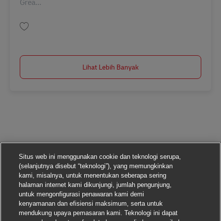
Grea...
Simpan Supervisor, Gateway Clearance - STAR AM (Tues - Sat, 9 a.m. - 5:3
Lihat Lebih Banyak
Situs web ini menggunakan cookie dan teknologi serupa,
(selanjutnya disebut “teknologi”), yang memungkinkan
kami, misalnya, untuk menentukan seberapa sering
halaman internet kami dikunjungi, jumlah pengunjung,
untuk mengonfigurasi penawaran kami demi
kenyamanan dan efisiensi maksimum, serta untuk
mendukung upaya pemasaran kami. Teknologi ini dapat