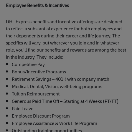
Employee Benefits & Incentives
DHL Express benefits and incentive offerings are designed
to reflect a substantial experience for both employees and
their dependents during their career and life journey. The
specifics will vary, but wherever you join and in whatever
role, you'll find our benefits and rewards are among the best
in the industry. They include:
Competitive Pay
Bonus/Incentive Programs
Retirement Savings – 401K with company match
Medical, Dental, Vision, well-being programs
Tuition Reimbursement
Generous Paid Time Off – Starting at 4 Weeks (PT/FT)
Paid Leave
Employee Discount Program
Employee Assistance & Work Life Program
Outstanding training opportunities