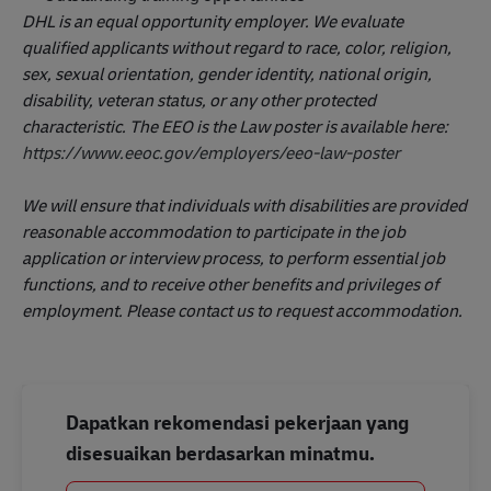
DHL is an equal opportunity employer. We evaluate
qualified applicants without regard to race, color, religion,
sex, sexual orientation, gender identity, national origin,
disability, veteran status, or any other protected
characteristic. The EEO is the Law poster is available here:
https://www.eeoc.gov/employers/eeo-law-poster
We will ensure that individuals with disabilities are provided
reasonable accommodation to participate in the job
application or interview process, to perform essential job
functions, and to receive other benefits and privileges of
employment. Please contact us to request accommodation.
Dapatkan rekomendasi pekerjaan yang
disesuaikan berdasarkan minatmu.