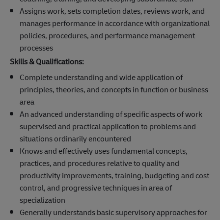
Assigns work, sets completion dates, reviews work, and
manages performance in accordance with organizational
policies, procedures, and performance management
processes
Skills & Qualifications:
Complete understanding and wide application of
principles, theories, and concepts in function or business
area
An advanced understanding of specific aspects of work
supervised and practical application to problems and
situations ordinarily encountered
Knows and effectively uses fundamental concepts,
practices, and procedures relative to quality and
productivity improvements, training, budgeting and cost
control, and progressive techniques in area of
specialization
Generally understands basic supervisory approaches for