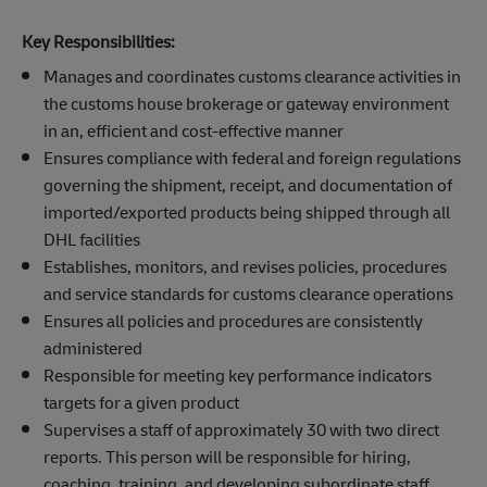
Key Responsibilities:
Manages and coordinates customs clearance activities in
the customs house brokerage or gateway environment
in an, efficient and cost-effective manner
Ensures compliance with federal and foreign regulations
governing the shipment, receipt, and documentation of
imported/exported products being shipped through all
DHL facilities
Establishes, monitors, and revises policies, procedures
and service standards for customs clearance operations
Ensures all policies and procedures are consistently
administered
Responsible for meeting key performance indicators
targets for a given product
Supervises a staff of approximately 30 with two direct
reports. This person will be responsible for hiring,
coaching, training, and developing subordinate staff