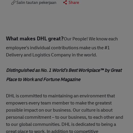
Salin tautan pekerjaan
Share
What makes DHL great?
Our People! We know each
employee’s individual contributions make us the #1
Delivery and Logistics Company in the world.
Distinguished as No. 1 World’s Best Workplace™ by Great
Place to Work and Fortune Magazine
DHL is committed to maintaining an environment that
empowers every team member to make the greatest
possible impact on our business. Our culture is about
personal commitment – to our business, to each other and
to our global communities. DHL is dedicated to being a
great place to work. In addition to competitive