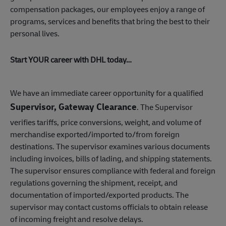
compensation packages, our employees enjoy a range of
programs, services and benefits that bring the best to their
personal lives.
Start YOUR career with DHL today…
We have an immediate career opportunity for a qualified
Supervisor, Gateway Clearance
. The Supervisor
verifies tariffs, price conversions, weight, and volume of
merchandise exported/imported to/from foreign
destinations. The supervisor examines various documents
including invoices, bills of lading, and shipping statements.
The supervisor ensures compliance with federal and foreign
regulations governing the shipment, receipt, and
documentation of imported/exported products. The
supervisor may contact customs officials to obtain release
of incoming freight and resolve delays.