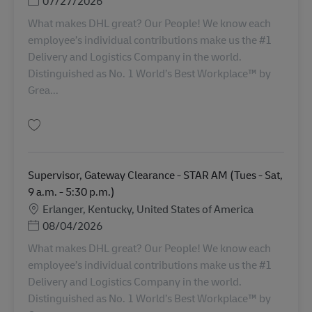
Posted Date
07/27/2026
What makes DHL great? Our People! We know each
employee’s individual contributions make us the #1
Delivery and Logistics Company in the world.
Distinguished as No. 1 World’s Best Workplace™ by
Grea...
Simpan Supervisor, Gateway Clearance - STAR AM (Sat - Wed 7 a.m. - 3:30
Supervisor, Gateway Clearance - STAR AM (Tues - Sat,
9 a.m. - 5:30 p.m.)
Lokasi
Erlanger, Kentucky, United States of America
Posted Date
08/04/2026
What makes DHL great? Our People! We know each
employee’s individual contributions make us the #1
Delivery and Logistics Company in the world.
Distinguished as No. 1 World’s Best Workplace™ by