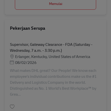
Memulai
Pekerjaan Serupa
Supervisor, Gateway Clearance - FDA (Saturday -
Wednesday, 7 a.m. - 3:30 p.m.)
Lokasi
Erlanger, Kentucky, United States of America
Posted Date
08/02/2026
What makes DHL great? Our People! We know each
employee’s individual contributions make us the #1
Delivery and Logistics Company in the world.
Distinguished as No. 1 World’s Best Workplace™ by
Grea...
Simpan Supervisor, Gateway Clearance - FDA (Saturday - Wednesday, 7 a.m