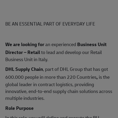
BE AN ESSENTIAL PART OF EVERYDAY LIFE
We are looking for
an experienced
Business Unit
Director – Retail
to lead and develop our Retail
Business Unit in Italy.
DHL Supply Chain
,
part of DHL Group that has got
600.000 people in more than 220 Countries
,
is the
global leader in contract logistics, providing
innovative, end‑to‑end supply chain solutions across
multiple industries.
Role Purpose
In this role, you will define and execute the BU