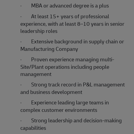
·
MBA or advanced degree is a plus
·
At least 15+ years of professional
experience, with at least 8–10 years in senior
leadership roles
·
Extensive background in supply chain or
Manufacturing Company
·
Proven experience managing multi-
Site/Plant operations including people
management
·
Strong track record in P&L management
and business development
·
Experience leading large teams in
complex customer environments
·
Strong leadership and decision-making
capabilities