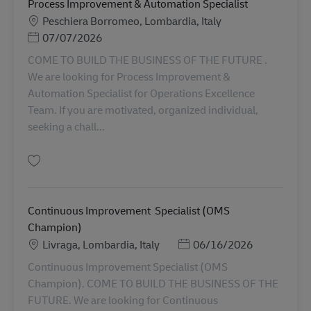
Process Improvement & Automation Specialist
Lokasi
Peschiera Borromeo, Lombardia, Italy
Posted Date
07/07/2026
COME TO BUILD THE BUSINESS OF THE FUTURE .
We are looking for Process Improvement &
Automation Specialist for Operations Excellence
Team. If you are motivated, organized individual,
seeking a chall...
Simpan Process Improvement & Automation Specialist AV-357752
Continuous Improvement Specialist (OMS
Champion)
Lokasi
Posted Date
Livraga, Lombardia, Italy
06/16/2026
Continuous Improvement Specialist (OMS
Champion). COME TO BUILD THE BUSINESS OF THE
FUTURE. We are looking for Continuous