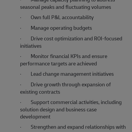
seasonal peaks and fluctuating volumes
·
Own full P&L accountability
·
Manage operating budgets
·
Drive cost optimization and ROI-focused
initiatives
·
Monitor financial KPIs and ensure
performance targets are achieved
·
Lead change management initiatives
·
Drive growth through expansion of
existing contracts
·
Support commercial activities, including
solution design and business case
development
·
Strengthen and expand relationships with