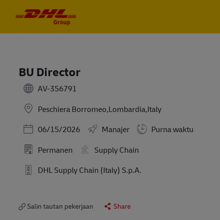
Skip to main content
Skip to main content
-
-
BU Director
AV-356791
Peschiera Borromeo,Lombardia,Italy
Posted Date
06/15/2026
Manajer
Purna waktu
Permanen
Supply Chain
DHL Supply Chain (Italy) S.p.A.
Salin tautan pekerjaan
Share