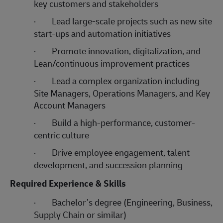
key customers and stakeholders
·
Lead large-scale projects such as new site
start-ups and automation initiatives
·
Promote innovation, digitalization, and
Lean/continuous improvement practices
·
Lead a complex organization including
Site Managers, Operations Managers, and Key
Account Managers
·
Build a high-performance, customer-
centric culture
·
Drive employee engagement, talent
development, and succession planning
Required Experience & Skills
·
Bachelor’s degree (Engineering, Business,
Supply Chain or similar)