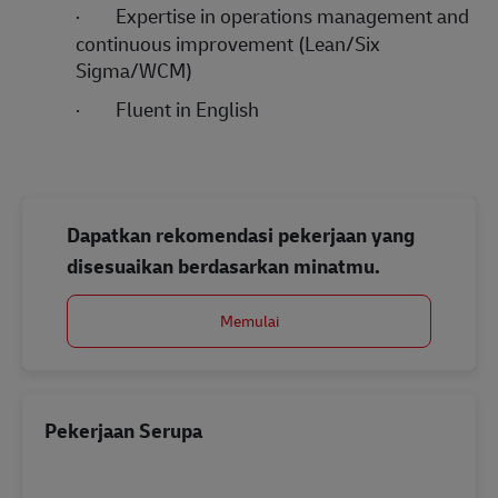
·
Expertise in operations management and
continuous improvement (Lean/Six
Sigma/WCM)
·
Fluent in English
Dapatkan rekomendasi pekerjaan yang
disesuaikan berdasarkan minatmu.
Memulai
Pekerjaan Serupa