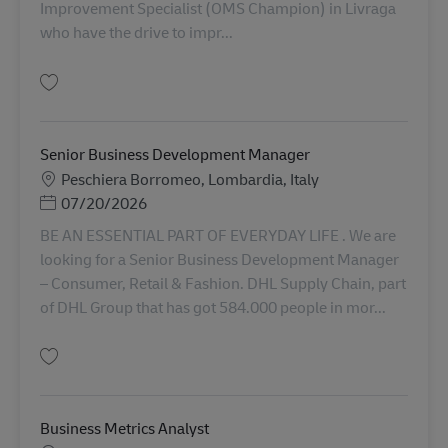
Improvement Specialist (OMS Champion) in Livraga
who have the drive to impr...
Simpan Continuous Improvement Specialist (OMS Champion) AV-349352
Senior Business Development Manager
Lokasi
Peschiera Borromeo, Lombardia, Italy
Posted Date
07/20/2026
BE AN ESSENTIAL PART OF EVERYDAY LIFE . We are
looking for a Senior Business Development Manager
– Consumer, Retail & Fashion. DHL Supply Chain, part
of DHL Group that has got 584.000 people in mor...
Simpan Senior Business Development Manager AV-334789
Business Metrics Analyst