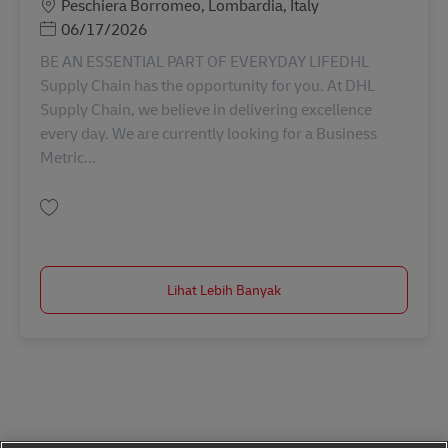
Lokasi
Peschiera Borromeo, Lombardia, Italy
Posted Date
06/17/2026
BE AN ESSENTIAL PART OF EVERYDAY LIFEDHL
Supply Chain has the opportunity for you. At DHL
Supply Chain, we believe in delivering excellence
every day. We are currently looking for a Business
Metric...
Simpan Business Metrics Analyst AV-349779
Lihat Lebih Banyak