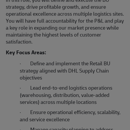
strategy, drive profitable growth, and ensure
operational excellence across multiple logistics sites.
You will have full accountability for the P&L and play
a key role in expanding our market presence while
maintaining the highest levels of customer
satisfaction.
Key Focus Areas:
·
Define and implement the Retail BU
strategy aligned with DHL Supply Chain
objectives
·
Lead end-to-end logistics operations
(warehousing, distribution, value-added
services) across multiple locations
·
Ensure operational efficiency, scalability,
and service excellence
·
Manage capacity planning to address