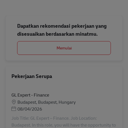
Dapatkan rekomendasi pekerjaan yang
disesuaikan berdasarkan minatmu.
Memulai
Pekerjaan Serupa
GL Expert - Finance
Lokasi
Budapest, Budapest, Hungary
Posted Date
08/04/2026
Job Title: GL Expert – Finance. Job Location:
Budapest. In this role, you will have the opportunity to