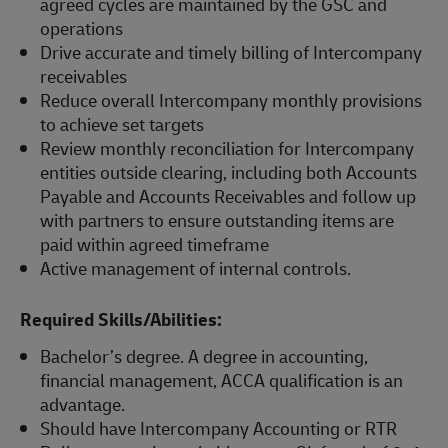
agreed cycles are maintained by the GSC and
operations
Drive accurate and timely billing of Intercompany
receivables
Reduce overall Intercompany monthly provisions
to achieve set targets
Review monthly reconciliation for Intercompany
entities outside clearing, including both Accounts
Payable and Accounts Receivables and follow up
with partners to ensure outstanding items are
paid within agreed timeframe
Active management of internal controls.
Required Skills/Abilities:
Bachelor’s degree. A degree in accounting,
financial management, ACCA qualification is an
advantage.
Should have Intercompany Accounting or RTR