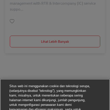
management with RTR & Intercompany (IC) service
suppo...
Simpan GL Expert - German Speaking AV-366107
Lihat Lebih Banyak
Situs web ini menggunakan cookie dan teknologi serupa,
(selanjutnya disebut “teknologi”), yang memungkinkan
kami, misalnya, untuk menentukan seberapa sering
halaman internet kami dikunjungi, jumlah pengunjung,
untuk mengonfigurasi penawaran kami demi
kenyamanan dan efisiensi maksimum, serta untuk