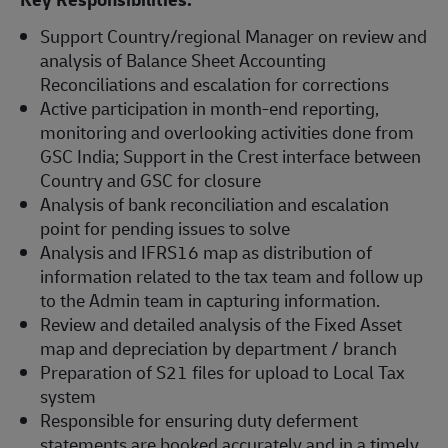
Support Country/regional Manager on review and
analysis of Balance Sheet Accounting
Reconciliations and escalation for corrections
Active participation in month-end reporting,
monitoring and overlooking activities done from
GSC India; Support in the Crest interface between
Country and GSC for closure
Analysis of bank reconciliation and escalation
point for pending issues to solve
Analysis and IFRS16 map as distribution of
information related to the tax team and follow up
to the Admin team in capturing information.
Review and detailed analysis of the Fixed Asset
map and depreciation by department / branch
Preparation of S21 files for upload to Local Tax
system
Responsible for ensuring duty deferment
statements are booked accurately and in a timely