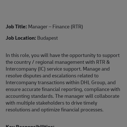
Job Title:
Manager – Finance (RTR)
Job Location:
Budapest
In this role, you will have the opportunity to support
the country / regional management with RTR &
Intercompany (IC) service support. Manage and
resolve disputes and escalations related to
Intercompany transactions within DHL Group, and
ensure accurate financial reporting, compliance with
accounting standards. The manager will collaborate
with multiple stakeholders to drive timely
resolutions and optimize financial processes.
Key Responsibilities: