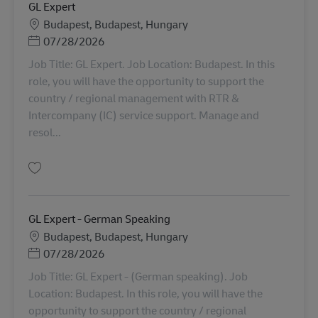
GL Expert
Lokasi
Budapest, Budapest, Hungary
Posted Date
07/28/2026
Job Title: GL Expert. Job Location: Budapest. In this
role, you will have the opportunity to support the
country / regional management with RTR &
Intercompany (IC) service support. Manage and
resol...
Simpan GL Expert AV-366100
GL Expert - German Speaking
Lokasi
Budapest, Budapest, Hungary
Posted Date
07/28/2026
Job Title: GL Expert - (German speaking). Job
Location: Budapest. In this role, you will have the
opportunity to support the country / regional