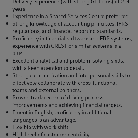
Delivery experience (with strong GL focus) of 2-4
years.
Experience in a Shared Services Centre preferred.
Strong knowledge of accounting principles, IFRS
regulations, and financial reporting standards.
Proficiency in financial software and ERP systems;
experience with CREST or similar systems is a
plus.
Excellent analytical and problem-solving skills,
with a keen attention to detail.
Strong communication and interpersonal skills to
effectively collaborate with cross-functional
teams and external partners.
Proven track record of driving process
improvements and achieving financial targets.
Fluent in English; proficiency in additional
languages is an advantage.
Flexible with work shift
High level of customer centricity