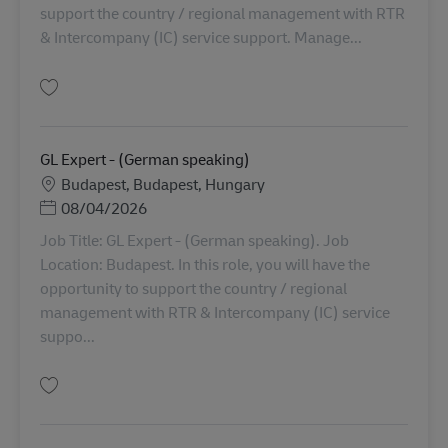
support the country / regional management with RTR
& Intercompany (IC) service support. Manage...
Simpan GL Expert - Finance AV-360225
GL Expert - (German speaking)
Lokasi
Budapest, Budapest, Hungary
Posted Date
08/04/2026
Job Title: GL Expert - (German speaking). Job
Location: Budapest. In this role, you will have the
opportunity to support the country / regional
management with RTR & Intercompany (IC) service
suppo...
Simpan GL Expert - (German speaking) AV-360330