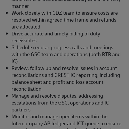
manner
Work closely with CDZ team to ensure costs are
resolved within agreed time frame and refunds
are allocated
Drive accurate and timely billing of duty
receivables
Schedule regular progress calls and meetings
with the GSC team and operations (both RTR and
IC)
Review, follow up and resolve issues in account
reconciliations and CREST IC reporting, including
balance sheet and profit and loss account
reconciliation
Manage and resolve disputes, addressing
escalations from the GSC, operations and IC
partners
Monitor and manage open items within the
Intercompany AP ledger and ICT queue to ensure