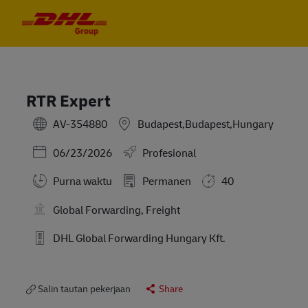
Skip to main content
Skip to main content
-
-
RTR Expert
AV-354880
Budapest,Budapest,Hungary
Posted Date
06/23/2026
Profesional
Purna waktu
Permanen
40
Global Forwarding, Freight
DHL Global Forwarding Hungary Kft.
Salin tautan pekerjaan
Share