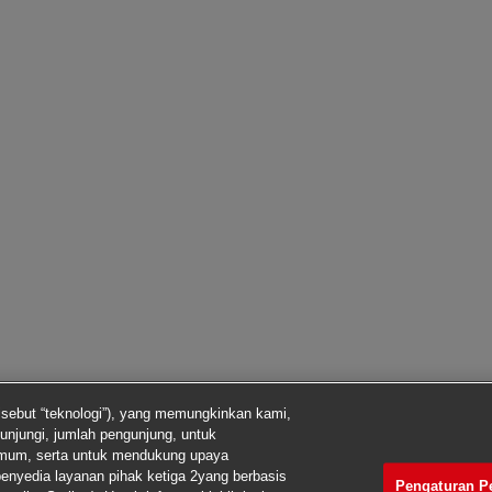
isebut “teknologi”), yang memungkinkan kami,
unjungi, jumlah pengunjung, untuk
imum, serta untuk mendukung upaya
enyedia layanan pihak ketiga 2yang berbasis
Pengaturan P