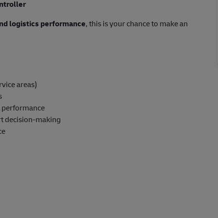
ntroller
 and logistics performance
, this is your chance to make an
rvice areas)
s
up performance
rt decision-making
ce