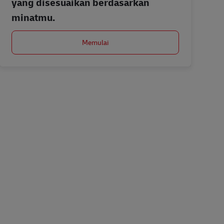
yang disesuaikan berdasarkan
minatmu.
Memulai