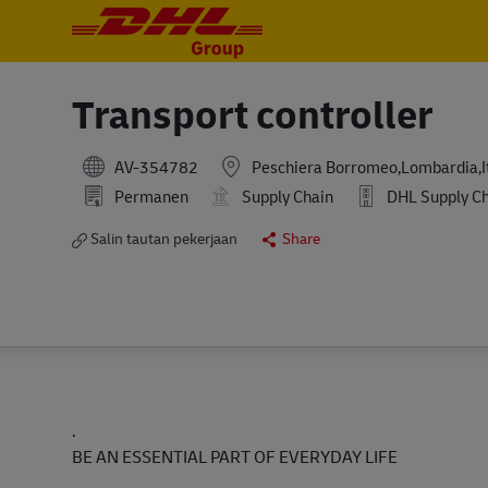
-
-
Transport controller
AV-354782
Peschiera Borromeo,Lombardia,I
Permanen
Supply Chain
DHL Supply Chai
Salin tautan pekerjaan
Share
.
BE AN ESSENTIAL PART OF EVERYDAY LIFE