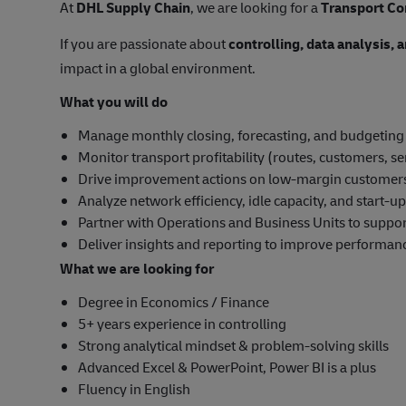
At
DHL Supply Chain
, we are looking for a
Transport Co
If you are passionate about
controlling, data analysis,
impact in a global environment.
What you will do
Manage monthly closing, forecasting, and budgeting
Monitor transport profitability (routes, customers, se
Drive improvement actions on low-margin customer
Analyze network efficiency, idle capacity, and start-
Partner with Operations and Business Units to suppo
Deliver insights and reporting to improve performan
What we are looking for
Degree in Economics / Finance
5+ years experience in controlling
Strong analytical mindset & problem-solving skills
Advanced Excel & PowerPoint, Power BI is a plus
Fluency in English