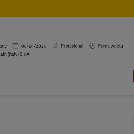
Skip to main content
Skip to main content
Posted Date
taly
06/24/2026
Profesional
Purna waktu
n (Italy) S.p.A.