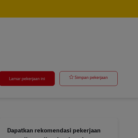
Transport cont
Simpan pekerjaan
Lamar pekerjaan ini
Dapatkan rekomendasi pekerjaan