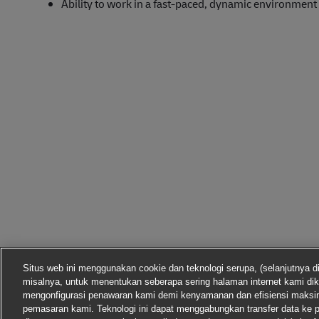
Ability to work in a fast-paced, dynamic environment
Situs web ini menggunakan cookie dan teknologi serupa, (selanjutnya d
misalnya, untuk menentukan seberapa sering halaman internet kami dik
mengonfigurasi penawaran kami demi kenyamanan dan efisiensi maks
pemasaran kami. Teknologi ini dapat menggabungkan transfer data ke p