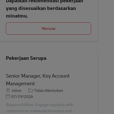
Dapatkan rekomendasi pekerjaan
yang disesuaikan berdasarkan
minatmu.
Memulai
Pekerjaan Serupa
Senior Manager, Key Account
Management
Lokasi
Kategori
Johor
Tidak ditentukan
Posted Date
07/19/2026
Responsibilities. Engage regularly with
customers to review performance and