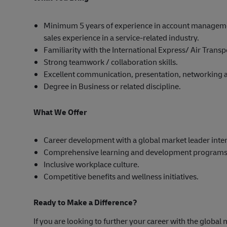
Minimum 5 years of experience in account manageme
sales experience in a service-related industry.
Familiarity with the International Express/ Air Trans
Strong teamwork / collaboration skills.
Excellent communication, presentation, networking an
Degree in Business or related discipline.
What We Offer
Career development with a global market leader inter
Comprehensive learning and development programs
Inclusive workplace culture.
Competitive benefits and wellness initiatives.
Ready to Make a Difference?
If you are looking to further your career with the global 