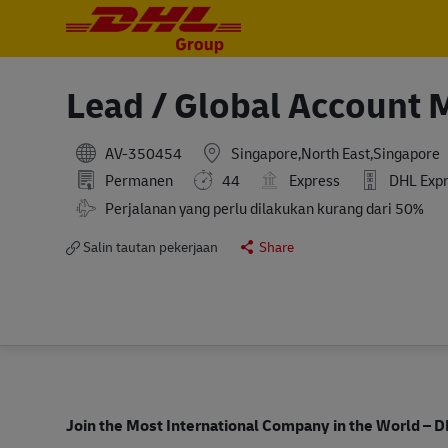
-
-
Lead / Global Account 
AV-350454
Singapore,North East,Singapore
Permanen
44
Express
DHL Expre
Perjalanan yang perlu dilakukan kurang dari 50%
Salin tautan pekerjaan
Share
Join the Most International Company in the World
– D