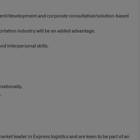
nt/development and corporate consultative/solution-based
portation industry will be an added advantage.
d interpersonal skills.
nationally.
.
market leader in Express logistics and are keen to be part of an