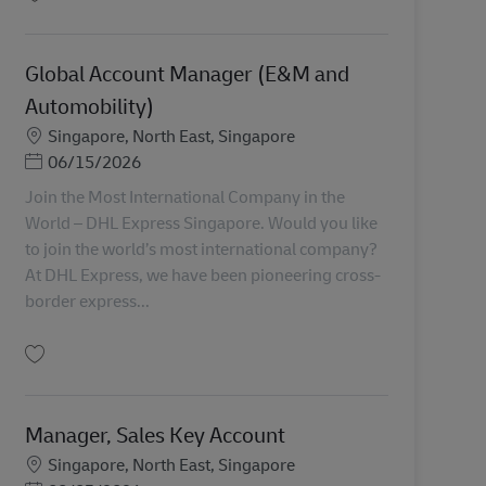
Simpan Global Account Manager (Semiconductor) AV-356445
Global Account Manager (E&M and
Automobility)
Lokasi
Singapore, North East, Singapore
Posted Date
06/15/2026
Join the Most International Company in the
World – DHL Express Singapore. Would you like
to join the world’s most international company?
At DHL Express, we have been pioneering cross-
border express...
Simpan Global Account Manager (E&M and Automobility) AV-355006
Manager, Sales Key Account
Lokasi
Singapore, North East, Singapore