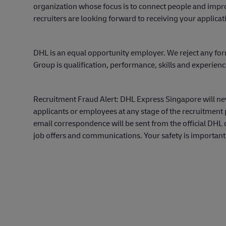
organization whose focus is to connect people and impro
recruiters are looking forward to receiving your applicat
DHL is an equal opportunity employer. We reject any for
Group is qualification, performance, skills and experien
Recruitment Fraud Alert: DHL Express Singapore will ne
applicants or employees at any stage of the recruitment 
email correspondence will be sent from the official DH
job offers and communications. Your safety is important