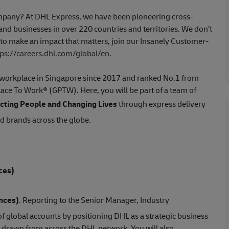
company? At DHL Express, we have been pioneering cross-
nd businesses in over 220 countries and territories. We don’t
t to make an impact that matters, join our Insanely Customer-
tps://careers.dhl.com/global/en
.
st workplace in Singapore since 2017 and ranked No.1 from
Place To Work® (GPTW). Here, you will be part of a team of
ting People and Changing Lives
through express delivery
ed brands across the globe.
ces)
ences)
. Reporting to the Senior Manager, Industry
f global accounts by positioning DHL as a strategic business
 drawn from across the DHL network. You will also