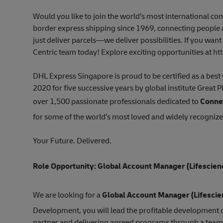
Would you like to join the world’s most international 
border express shipping since 1969, connecting people a
just deliver parcels—we deliver possibilities. If you wan
Centric team today! Explore exciting opportunities at
ht
DHL Express Singapore is proud to be certified as a be
2020 for five successive years by global institute Great 
over 1,500 passionate professionals dedicated to
Connec
for some of the world’s most loved and widely recogniz
Your Future. Delivered.
Role Opportunity: Global Account Manager
(Lifescien
We are looking for a
Global Account Manager
(Lifesci
Development, you will lead the profitable development o
partner and delivering agreed programs through a team