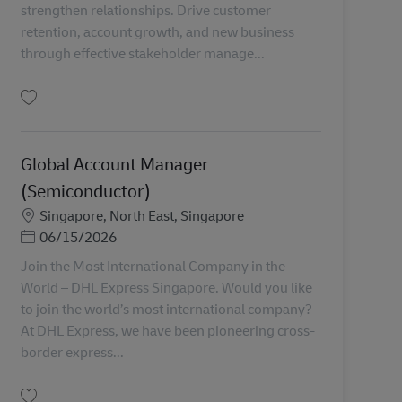
strengthen relationships. Drive customer
retention, account growth, and new business
through effective stakeholder manage...
Simpan Senior Manager, Key Account Management MY04315
Global Account Manager
(Semiconductor)
Lokasi
Singapore, North East, Singapore
Posted Date
06/15/2026
Join the Most International Company in the
World – DHL Express Singapore. Would you like
to join the world’s most international company?
At DHL Express, we have been pioneering cross-
border express...