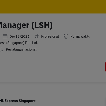
Skip to main content
Skip to main content
Manager (LSH)
Posted Date
06/15/2026
Profesional
Purna waktu
ss (Singapore) Pte. Ltd.
Perjalanan nasional
HL Express Singapore