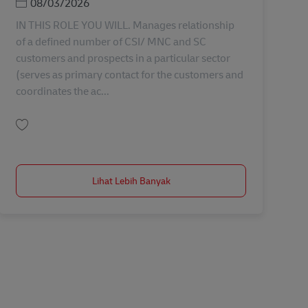
Posted Date
08/03/2026
IN THIS ROLE YOU WILL. Manages relationship
of a defined number of CSI/ MNC and SC
customers and prospects in a particular sector
(serves as primary contact for the customers and
coordinates the ac...
Simpan Manager, Sales Key Account AV-366724
Lihat Lebih Banyak