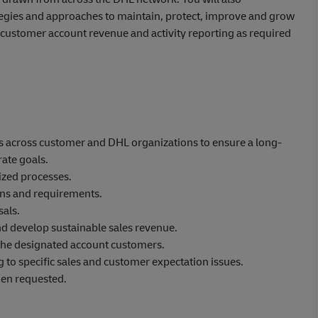
ategies and approaches to maintain, protect, improve and grow
de customer account revenue and activity reporting as required
ips across customer and DHL organizations to ensure a long-
ate goals.
zed processes.
ons and requirements.
als.
nd develop sustainable sales revenue.
 the designated account customers.
g to specific sales and customer expectation issues.
hen requested.