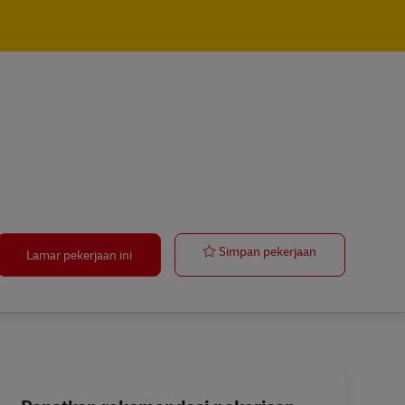
Lead / Global
Simpan pekerjaan
Lamar pekerjaan ini