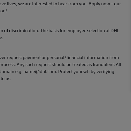
ve lives, we are interested to hear from you.
Apply now
– our
ion!
m of discrimination. The basis for employee selection at DHL
ce.
ver request payment or personal/financial information from
process. Any such request should be treated as fraudulent. All
L domain e.g. name@dhl.com. Protect yourself by verifying
 to us.