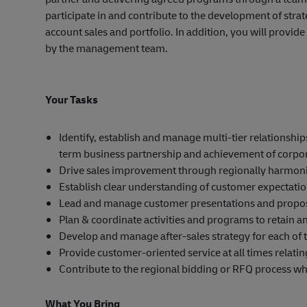
participate in and contribute to the development of str
account sales and portfolio. In addition, you will provi
by the management team.
Your Tasks
Identify, establish and manage multi-tier relationsh
term business partnership and achievement of corpor
Drive sales improvement through regionally harmoni
Establish clear understanding of customer expectati
Lead and manage customer presentations and propos
Plan & coordinate activities and programs to retain a
Develop and manage after-sales strategy for each of
Provide customer-oriented service at all times relatin
Contribute to the regional bidding or RFQ process w
What You Bring