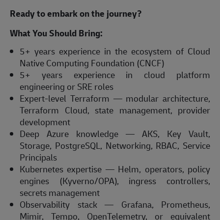
Ready to embark on the journey?
What You Should Bring:
5+ years experience in the ecosystem of Cloud
Native Computing Foundation (CNCF)
5+ years experience in cloud platform
engineering or SRE roles
Expert-level Terraform — modular architecture,
Terraform Cloud, state management, provider
development
Deep Azure knowledge — AKS, Key Vault,
Storage, PostgreSQL, Networking, RBAC, Service
Principals
Kubernetes expertise — Helm, operators, policy
engines (Kyverno/OPA), ingress controllers,
secrets management
Observability stack — Grafana, Prometheus,
Mimir, Tempo, OpenTelemetry, or equivalent