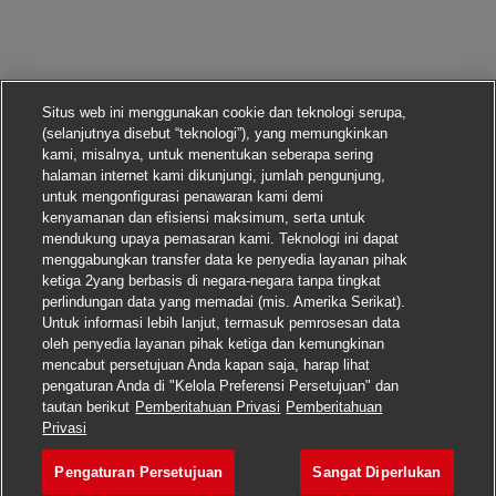
Situs web ini menggunakan cookie dan teknologi serupa,
(selanjutnya disebut “teknologi”), yang memungkinkan
kami, misalnya, untuk menentukan seberapa sering
halaman internet kami dikunjungi, jumlah pengunjung,
untuk mengonfigurasi penawaran kami demi
kenyamanan dan efisiensi maksimum, serta untuk
mendukung upaya pemasaran kami. Teknologi ini dapat
menggabungkan transfer data ke penyedia layanan pihak
ketiga 2yang berbasis di negara-negara tanpa tingkat
perlindungan data yang memadai (mis. Amerika Serikat).
Untuk informasi lebih lanjut, termasuk pemrosesan data
oleh penyedia layanan pihak ketiga dan kemungkinan
mencabut persetujuan Anda kapan saja, harap lihat
pengaturan Anda di "Kelola Preferensi Persetujuan" dan
tautan berikut
Pemberitahuan Privasi
Pemberitahuan
Lamar pekerjaan ini
Privasi
Pengaturan Persetujuan
Sangat Diperlukan
Principal Infrastructur
Simpan pekerjaan