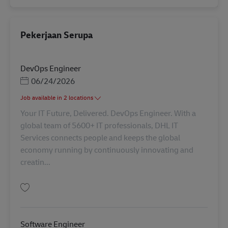
Pekerjaan Serupa
DevOps Engineer
Posted Date
06/24/2026
Job available in 2 locations
Your IT Future, Delivered. DevOps Engineer. With a
global team of 5600+ IT professionals, DHL IT
Services connects people and keeps the global
economy running by continuously innovating and
creatin...
Simpan DevOps Engineer AV-358505
Software Engineer