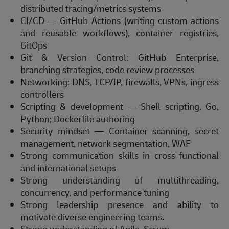
distributed tracing/metrics systems
CI/CD — GitHub Actions (writing custom actions
and reusable workflows), container registries,
GitOps
Git & Version Control: GitHub Enterprise,
branching strategies, code review processes
Networking: DNS, TCP/IP, firewalls, VPNs, ingress
controllers
Scripting & development — Shell scripting, Go,
Python; Dockerfile authoring
Security mindset — Container scanning, secret
management, network segmentation, WAF
Strong communication skills in cross-functional
and international setups
Strong understanding of multithreading,
concurrency, and performance tuning
Strong leadership presence and ability to
motivate diverse engineering teams.