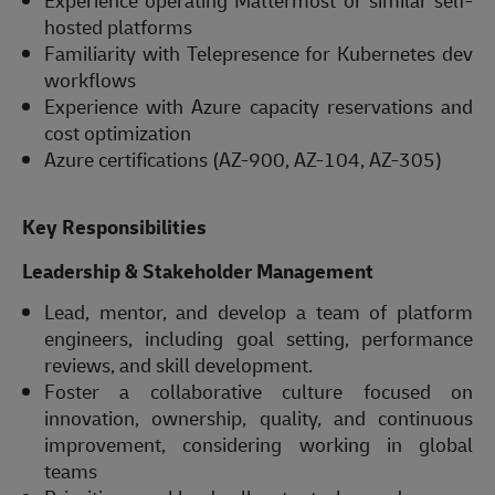
Experience operating Mattermost or similar self-
hosted platforms
Familiarity with Telepresence for Kubernetes dev
workflows
Experience with Azure capacity reservations and
cost optimization
Azure certifications (AZ-900, AZ-104, AZ-305)
Key Responsibilities
Leadership & Stakeholder Management
Lead, mentor, and develop a team of platform
engineers, including goal setting, performance
reviews, and skill development.
Foster a collaborative culture focused on
innovation, ownership, quality, and continuous
improvement, considering working in global
teams