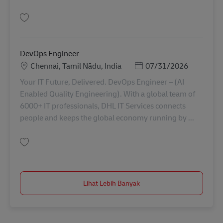
Simpan Principal Architect ( Service Now) AV-321829
DevOps Engineer
Lokasi
Posted Date
Chennai, Tamil Nādu, India
07/31/2026
Your IT Future, Delivered. DevOps Engineer – (AI
Enabled Quality Engineering). With a global team of
6000+ IT professionals, DHL IT Services connects
people and keeps the global economy running by ...
Simpan DevOps Engineer AV-367422
Lihat Lebih Banyak