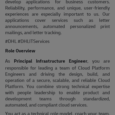
develop applications for business customers.
Reliability, performance, and unique, user-friendly
experiences are especially important to us. Our
applications cover services such as letter
announcements, automated personalized print
mailings, and letter tracking.
#DHL #DHLITServices
Role Overview
As
Principal Infrastructure Engineer
, you are
responsible for leading a team of Cloud Platform
Engineers and driving the design, build, and
operation of a secure, scalable, and reliable Cloud
Platform. You combine strong technical expertise
with people leadership to enable product and
development teams through standardized,
automated, and compliant cloud services.
You act as a technical role model, coach your team,