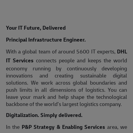
Your IT Future, Delivered
Principal Infrastructure Engineer.
With a global team of around 5600 IT experts,
DHL
IT Services
connects people and keeps the world
economy running by continuously developing
innovations and creating sustainable digital
solutions. We work across global boundaries and
push limits in all dimensions of logistics. You can
leave your mark and help shape the technological
backbone of the world’s largest logistics company.
Digitalization. Simply delivered.
In the
P&P Strategy & Enabling Services
area, we