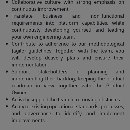
Collaborative culture with strong emphasis on
continuous improvement.
Translate business and non-functional
requirements into platform capabilities, while
continuously developing yourself and leading
your own engineering team.
Contribute to adherence to our methodological
(agile) guidelines. Together with the team, you
will develop delivery plans and ensure their
implementation.
Support stakeholders in planning and
implementing their backlog, keeping the product
roadmap in view together with the Product
Owner.
Actively support the team in removing obstacles.
Analyze existing operational standards, processes,
and governance to identify and implement
improvements.