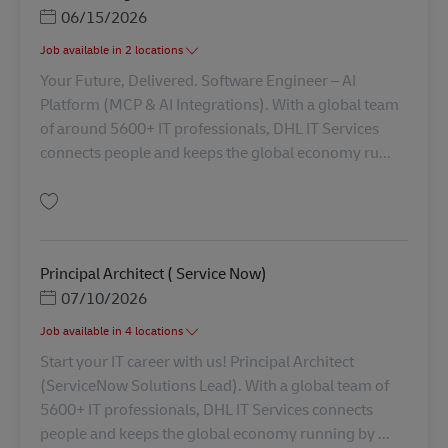
Posted Date
06/15/2026
Job available in 2 locations
Your Future, Delivered. Software Engineer – AI
Platform (MCP & AI Integrations). With a global team
of around 5600+ IT professionals, DHL IT Services
connects people and keeps the global economy ru...
Simpan Software Engineer AV-358837
Principal Architect ( Service Now)
Posted Date
07/10/2026
Job available in 4 locations
Start your IT career with us! Principal Architect
(ServiceNow Solutions Lead). With a global team of
5600+ IT professionals, DHL IT Services connects
people and keeps the global economy running by ...