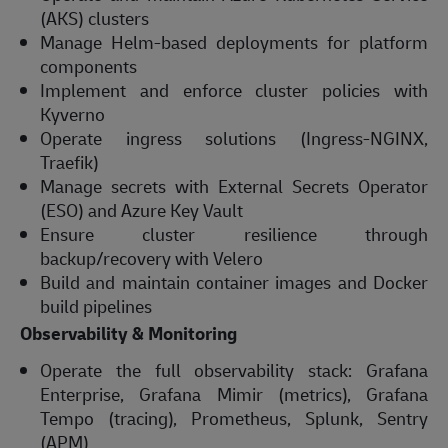
(AKS) clusters
Manage Helm-based deployments for platform
components
Implement and enforce cluster policies with
Kyverno
Operate ingress solutions (Ingress-NGINX,
Traefik)
Manage secrets with External Secrets Operator
(ESO) and Azure Key Vault
Ensure cluster resilience through
backup/recovery with Velero
Build and maintain container images and Docker
build pipelines
Observability & Monitoring
Operate the full observability stack: Grafana
Enterprise, Grafana Mimir (metrics), Grafana
Tempo (tracing), Prometheus, Splunk, Sentry
(APM)