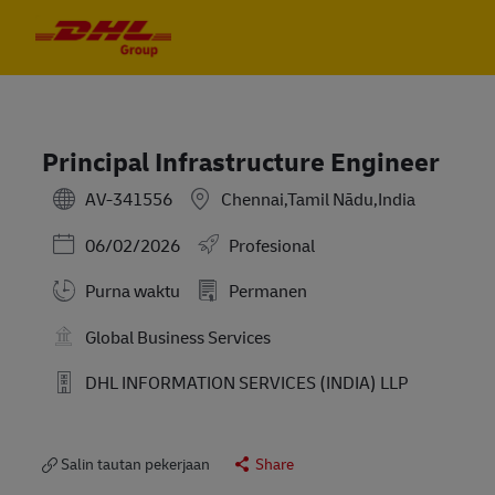
Skip to main content
Skip to main content
-
-
Principal Infrastructure Engineer
AV-341556
Chennai,Tamil Nādu,India
Posted Date
06/02/2026
Profesional
Purna waktu
Permanen
Global Business Services
DHL INFORMATION SERVICES (INDIA) LLP
Salin tautan pekerjaan
Share