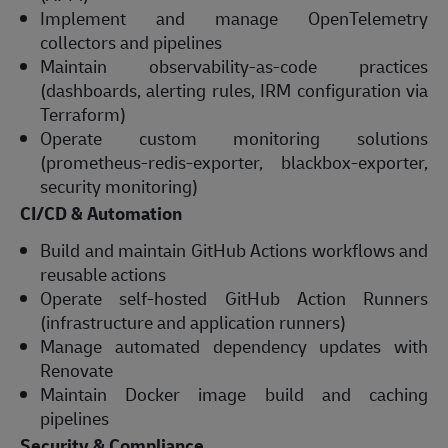
Implement and manage OpenTelemetry
collectors and pipelines
Maintain observability-as-code practices
(dashboards, alerting rules, IRM configuration via
Terraform)
Operate custom monitoring solutions
(prometheus-redis-exporter, blackbox-exporter,
security monitoring)
CI/CD & Automation
Build and maintain GitHub Actions workflows and
reusable actions
Operate self-hosted GitHub Action Runners
(infrastructure and application runners)
Manage automated dependency updates with
Renovate
Maintain Docker image build and caching
pipelines
Security & Compliance