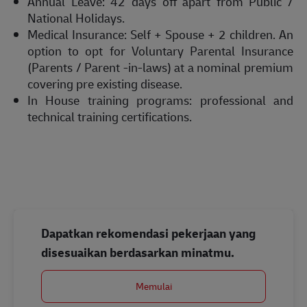
Annual Leave: 42 days off apart from Public /
National Holidays.
Medical Insurance: Self + Spouse + 2 children. An
option to opt for Voluntary Parental Insurance
(Parents / Parent -in-laws) at a nominal premium
covering pre existing disease.
In House training programs: professional and
technical training certifications.
Dapatkan rekomendasi pekerjaan yang
disesuaikan berdasarkan minatmu.
Memulai