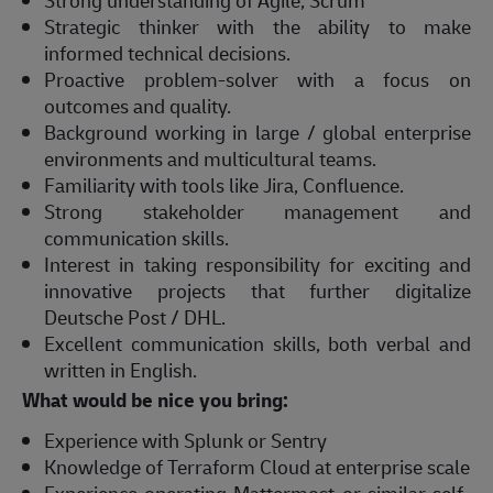
Strong understanding of Agile, Scrum
Strategic thinker with the ability to make
informed technical decisions.
Proactive problem-solver with a focus on
outcomes and quality.
Background working in large / global enterprise
environments and multicultural teams.
Familiarity with tools like Jira, Confluence.
Strong stakeholder management and
communication skills.
Interest in taking responsibility for exciting and
innovative projects that further digitalize
Deutsche Post / DHL.
Excellent communication skills, both verbal and
written in English.
What would be nice you bring:
Experience with Splunk or Sentry
Knowledge of Terraform Cloud at enterprise scale