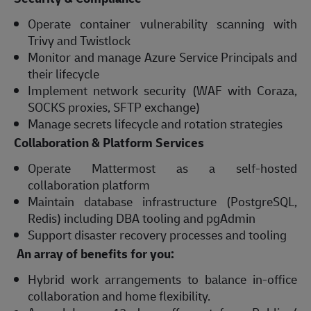
Operate container vulnerability scanning with
Trivy and Twistlock
Monitor and manage Azure Service Principals and
their lifecycle
Implement network security (WAF with Coraza,
SOCKS proxies, SFTP exchange)
Manage secrets lifecycle and rotation strategies
Collaboration & Platform Services
Operate Mattermost as a self-hosted
collaboration platform
Maintain database infrastructure (PostgreSQL,
Redis) including DBA tooling and pgAdmin
Support disaster recovery processes and tooling
An array of benefits for you:
Hybrid work arrangements to balance in-office
collaboration and home flexibility.