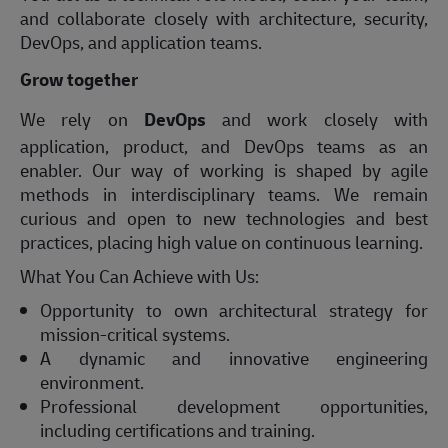
and collaborate closely with architecture, security,
DevOps, and application teams.
Grow together
We rely on
DevOps
and work closely with
application, product, and DevOps teams as an
enabler. Our way of working is shaped by agile
methods in interdisciplinary teams. We remain
curious and open to new technologies and best
practices, placing high value on continuous learning.
What You Can Achieve with Us:
Opportunity to own architectural strategy for
mission‑critical systems.
A dynamic and innovative engineering
environment.
Professional development opportunities,
including certifications and training.