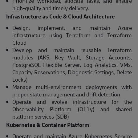
Prioritize workload, allocate tasks, and ensure
high-quality and timely delivery.
Infrastructure as Code & Cloud Architecture
Design, implement, and maintain Azure
infrastructure using Terraform and Terraform
Cloud
Develop and maintain reusable Terraform
modules (AKS, Key Vault, Storage Accounts,
PostgreSQL Flexible Server, Log Analytics, VMs,
Capacity Reservations, Diagnostic Settings, Delete
Locks)
Manage multi-environment deployments with
proper state management and drift detection
Operate and evolve infrastructure for the
Observability Platform (O11y) and shared
platform services (SDB)
Kubernetes & Container Platform
Operate and maintain Azure Kubernetes Service