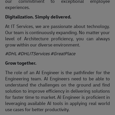
our commitment to exceptional employee
experiences.
Digitalization. Simply delivered.
At IT Services, we are passionate about technology.
Our team is continuously expanding. No matter your
level of Architecture proficiency, you can always
grow within our diverse environment.
#DHL #DHLITServices #GreatPlace
Grow together.
The role of an AI Engineer is the pathfinder for the
Engineering team. AI Engineers need to be able to
understand the challenges on the ground and find
solution to improve efficiency in delivering solutions
for faster time to market. AI Engineer is proficient in
leveraging available AI tools in applying real world
use cases for better productivity.