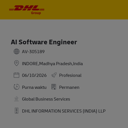
Skip to main content
Skip to main content
-
-
AI Software Engineer
AV-305189
INDORE,Madhya Pradesh,India
Posted Date
06/10/2026
Profesional
Purna waktu
Permanen
Global Business Services
DHL INFORMATION SERVICES (INDIA) LLP