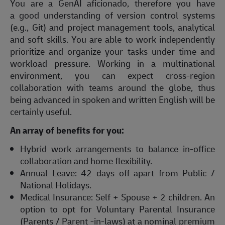
You are a GenAI aficionado, therefore you have
a good understanding of version control systems
(e.g., Git) and project management tools, analytical
and soft skills. You are able to work independently
prioritize and organize your tasks under time and
workload pressure. Working in a multinational
environment, you can expect cross-region
collaboration with teams around the globe, thus
being advanced in spoken and written English will be
certainly useful.
An array of benefits for you:
Hybrid work arrangements to balance in-office
collaboration and home flexibility.
Annual Leave: 42 days off apart from Public /
National Holidays.
Medical Insurance: Self + Spouse + 2 children. An
option to opt for Voluntary Parental Insurance
(Parents / Parent -in-laws) at a nominal premium