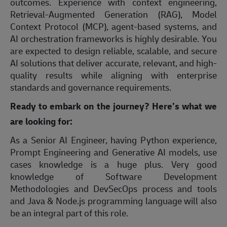
outcomes. Experience with context engineering,
Retrieval-Augmented Generation (RAG), Model
Context Protocol (MCP), agent-based systems, and
AI orchestration frameworks is highly desirable. You
are expected to design reliable, scalable, and secure
AI solutions that deliver accurate, relevant, and high-
quality results while aligning with enterprise
standards and governance requirements.
Ready to embark on the journey? Here’s what we
are looking for:
As a Senior AI Engineer, having Python experience,
Prompt Engineering and Generative AI models, use
cases knowledge is a huge plus. Very good
knowledge of Software Development
Methodologies and DevSecOps process and tools
and Java & Node.js programming language will also
be an integral part of this role.