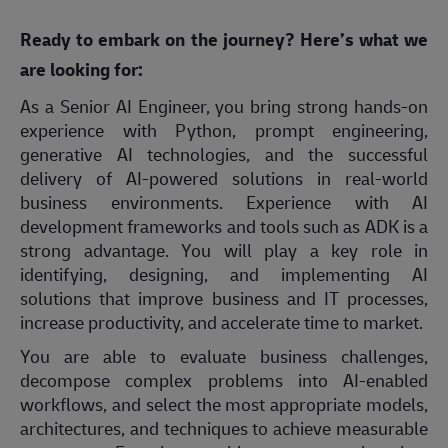
Ready to embark on the journey? Here’s what we
are looking for:
As a Senior AI Engineer, you bring strong hands-on
experience with Python, prompt engineering,
generative AI technologies, and the successful
delivery of AI-powered solutions in real-world
business environments. Experience with AI
development frameworks and tools such as ADK is a
strong advantage. You will play a key role in
identifying, designing, and implementing AI
solutions that improve business and IT processes,
increase productivity, and accelerate time to market.
You are able to evaluate business challenges,
decompose complex problems into AI-enabled
workflows, and select the most appropriate models,
architectures, and techniques to achieve measurable