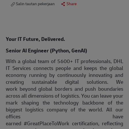
Salin tautan pekerjaan
Share
Your IT Future, Delivered.
Senior AI Engineer (Python, GenAI)
With a global team of 5600+ IT professionals, DHL
IT Services connects people and keeps the global
economy running by continuously innovating and
creating sustainable digital solutions. We
work beyond global borders and push boundaries
across all dimensions of logistics. You can leave your
mark shaping the technology backbone of the
biggest logistics company of the world. All our
offices have
earned #GreatPlaceToWork certification, reflecting