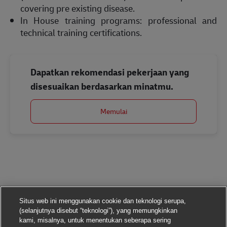
covering pre existing disease.
In House training programs: professional and
technical training certifications.
Dapatkan rekomendasi pekerjaan yang
disesuaikan berdasarkan minatmu.
Memulai
Situs web ini menggunakan cookie dan teknologi serupa,
(selanjutnya disebut “teknologi”), yang memungkinkan
kami, misalnya, untuk menentukan seberapa sering