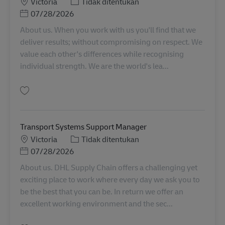
Lokasi
Kategori
Victoria
Tidak ditentukan
Posted Date
07/28/2026
About us. When you work with us you'll find that we
deliver results; without compromising on respect. We
value each other's differences while recognising
individual strength. We are the world's lea...
Simpan Sunshine | Transport Coordinator AU08348
Transport Systems Support Manager
Lokasi
Kategori
Victoria
Tidak ditentukan
Posted Date
07/28/2026
About us. DHL Supply Chain offers a challenging yet
exciting place to work where every day we ask you to
be the best that you can be. In return we offer an
excellent working environment and the sec...