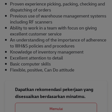
Proven experience picking, packing, checking and
dispatching of orders
Previous use of warehouse management systems
including RF scanners
Ability to work in a team with focus on giving
excellent customer service
An understanding of the importance of adherence
to WH&S policies and procedures
Knowledge of inventory management
Excellent attention to detail
Basic computer skills
Flexible, positive, Can Do attitude
Dapatkan rekomendasi pekerjaan yang
disesuaikan berdasarkan minatmu.
Memulai