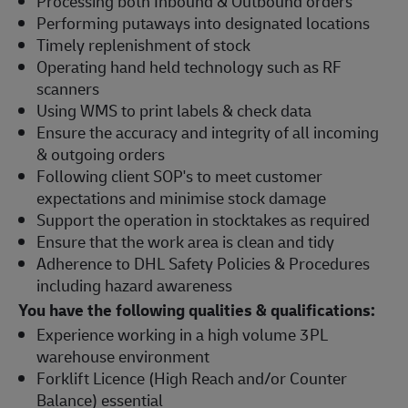
Processing both Inbound & Outbound orders
Performing putaways into designated locations
Timely replenishment of stock
Operating hand held technology such as RF
scanners
Using WMS to print labels & check data
Ensure the accuracy and integrity of all incoming
& outgoing orders
Following client SOP's to meet customer
expectations and minimise stock damage
Support the operation in stocktakes as required
Ensure that the work area is clean and tidy
Adherence to DHL Safety Policies & Procedures
including hazard awareness
You have the following qualities & qualifications:
Experience working in a high volume 3PL
warehouse environment
Forklift Licence (High Reach and/or Counter
Balance) essential