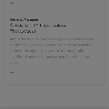
Simpan Transport Systems Support Manager AU08040
General Manager
Lokasi
Kategori
Victoria
Tidak ditentukan
Posted Date
07/14/2026
About the Role. We are seeking an experienced and
commercially driven General Manager to lead the
launch and ongoing success of a strategically
significant new customer partnership within the
sport...
Simpan General Manager AU08295