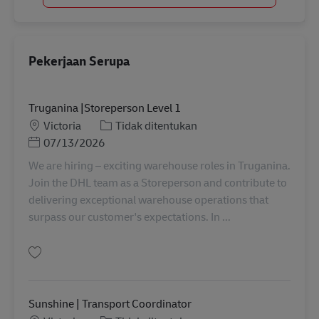
Pekerjaan Serupa
Truganina |Storeperson Level 1
Lokasi
Kategori
Victoria
Tidak ditentukan
Posted Date
07/13/2026
We are hiring – exciting warehouse roles in Truganina.
Join the DHL team as a Storeperson and contribute to
delivering exceptional warehouse operations that
surpass our customer's expectations. In ...
Simpan Truganina |Storeperson Level 1 AU08244
Sunshine | Transport Coordinator