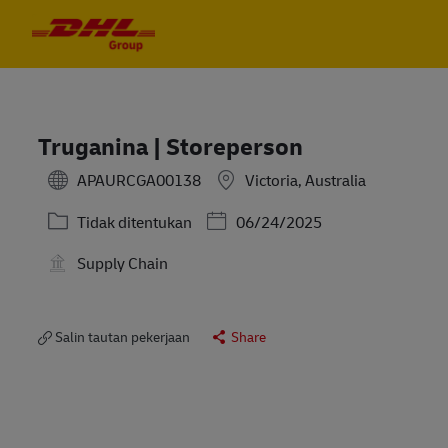
Skip to main content
Skip to main content
-
-
Truganina | Storeperson
APAURCGA00138
Victoria, Australia
Kategori
Posted Date
Tidak ditentukan
06/24/2025
Supply Chain
Salin tautan pekerjaan
Share