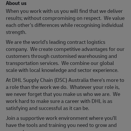
About us
When you work with us you will find that we deliver
results; without compromising on respect. We value
each other's differences while recognising individual
strength.
We are the world's leading contract logistics
company. We create competitive advantages for our
customers through customised warehousing and
transportation services. We combine our global
scale with local knowledge and sector experience.
At DHL Supply Chain (DSC) Australia there's more to
a role than the work we do. Whatever your role is,
we never forget that you make us who we are. We
work hard to make sure a career with DHL is as
satisfying and successful as it can be.
Join a support
ive work environment where you'll
have the tools and training you need to grow and