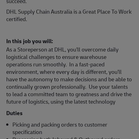
succeed.
DHL Supply Chain Australia is a Great Place To Work
certified.
In this job you will:
As a Storeperson at DHL, you'll overcome daily
logistical challenges to ensure warehouse
operations run smoothly. In a fast-paced
environment, where every day is different, you'll
have the autonomy to make decisions and be able to
continually grown professionally. Use your talents
to lead a committed team to greatness and drive the
future of logistics, using the latest technology
Duties
Picking and packing orders to customer
specification