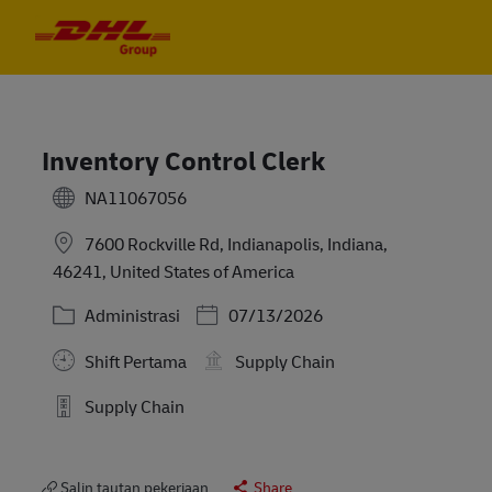
Skip to main content
Skip to main content
-
-
Inventory Control Clerk
NA11067056
7600 Rockville Rd, Indianapolis, Indiana,
46241, United States of America
Kategori
Posted Date
Administrasi
07/13/2026
Shift Pertama
Supply Chain
Supply Chain
Salin tautan pekerjaan
Share