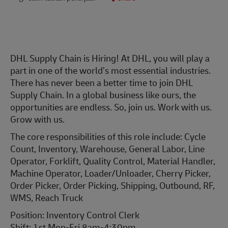
DHL Supply Chain is Hiring! At DHL, you will play a
part in one of the world’s most essential industries.
There has never been a better time to join DHL
Supply Chain. In a global business like ours, the
opportunities are endless. So, join us. Work with us.
Grow with us.
The core responsibilities of this role include: Cycle
Count, Inventory, Warehouse, General Labor, Line
Operator, Forklift, Quality Control, Material Handler,
Machine Operator, Loader/Unloader, Cherry Picker,
Order Picker, Order Picking, Shipping, Outbound, RF,
WMS, Reach Truck
Position: Inventory Control Clerk
Shift: 1st Mon-Fri 8am-4:30pm