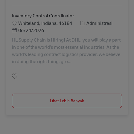
Inventory Control Coordinator
Lokasi
Kategori
Whiteland, Indiana, 46184
Administrasi
Posted Date
06/24/2026
HL Supply Chain is Hiring! At DHL, you will play a part
in one of the world’s most essential industries. As the
world’s leading contract logistics provider, we believe
in doing the right thing, gro...
Simpan Inventory Control Coordinator 11052258
Lihat Lebih Banyak