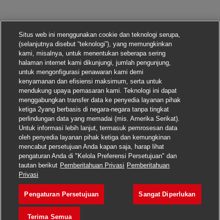
Situs web ini menggunakan cookie dan teknologi serupa,
(selanjutnya disebut “teknologi”), yang memungkinkan
kami, misalnya, untuk menentukan seberapa sering
halaman internet kami dikunjungi, jumlah pengunjung,
untuk mengonfigurasi penawaran kami demi
kenyamanan dan efisiensi maksimum, serta untuk
mendukung upaya pemasaran kami. Teknologi ini dapat
menggabungkan transfer data ke penyedia layanan pihak
ketiga 2yang berbasis di negara-negara tanpa tingkat
perlindungan data yang memadai (mis. Amerika Serikat).
Untuk informasi lebih lanjut, termasuk pemrosesan data
oleh penyedia layanan pihak ketiga dan kemungkinan
mencabut persetujuan Anda kapan saja, harap lihat
pengaturan Anda di "Kelola Preferensi Persetujuan" dan
tautan berikut
Pemberitahuan Privasi
Pemberitahuan
Lamar pekerjaan ini
Privasi
Pengaturan Persetujuan
Sangat Diperlukan
Inventory Control Cler
Simpan pekerjaan
Terima Semua