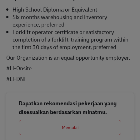
High School Diploma or Equivalent
Six months warehousing and inventory
experience, preferred
Forklift operator certificate or satisfactory
completion of a forklift-training program within
the first 30 days of employment, preferred
Our Organization is an equal opportunity employer.
#LI-Onsite
#LI-DNI
Dapatkan rekomendasi pekerjaan yang
disesuaikan berdasarkan minatmu.
Memulai