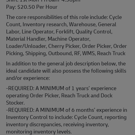
Pay: $20.50 Per Hour
The core responsibilities of this role include: Cycle
Count, Inventory research, Warehouse, General
Labor, Line Operator, Forklift, Quality Control,
Material Handler, Machine Operator,
Loader/Unloader, Cherry Picker, Order Picker, Order
Picking, Shipping, Outbound, RF, WMS, Reach Truck
In addition to the general job description below, the
ideal candidate will also possess the following skills
and/or experience:
-REQUIRED: A MINIMUM of 1 years’ experience
operating Order Picker, Reach Truck and Dock
Stocker.
-REQUIRED: A MINIMUM of 6 months’ experience in
Inventory Control to include: Cycle Count, reporting
inventory discrepancies, receiving inventory,
monitoring inventory levels.