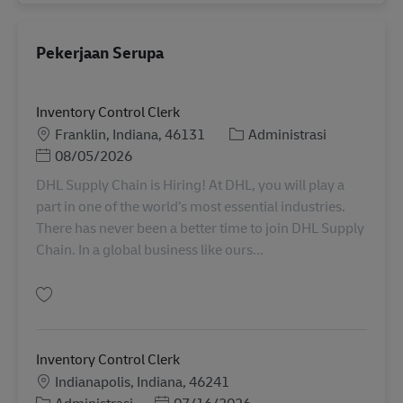
Pekerjaan Serupa
Inventory Control Clerk
Lokasi
Kategori
Franklin, Indiana, 46131
Administrasi
Posted Date
08/05/2026
DHL Supply Chain is Hiring! At DHL, you will play a
part in one of the world’s most essential industries.
There has never been a better time to join DHL Supply
Chain. In a global business like ours...
Simpan Inventory Control Clerk 11092049
Inventory Control Clerk
Lokasi
Indianapolis, Indiana, 46241
Kategori
Posted Date
Administrasi
07/16/2026