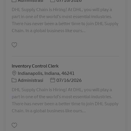
DHL Supply Chain is Hiring! At DHL, you will play a
part in one of the world’s most essential industries.
There has never been a better time to join DHL Supply
Chain. In a global business like ours...
Simpan Inventory Control Clerk 11076210
Inventory Control Clerk
Lokasi
Indianapolis, Indiana, 46241
Kategori
Posted Date
Administrasi
07/16/2026
DHL Supply Chain is Hiring! At DHL, you will play a
part in one of the world’s most essential industries.
There has never been a better time to join DHL Supply
Chain. In a global business like ours...
Simpan Inventory Control Clerk 11076211