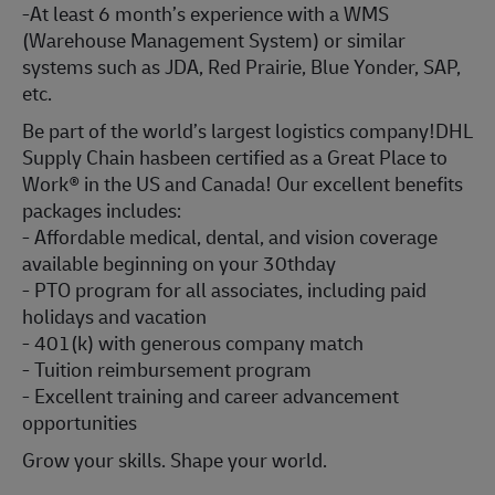
-At least 6 month’s experience with a WMS
(Warehouse Management System) or similar
systems such as JDA, Red Prairie, Blue Yonder, SAP,
etc.
Be part of the world’s largest logistics company!DHL
Supply Chain hasbeen certified as a Great Place to
Work® in the US and Canada! Our excellent benefits
packages includes:
- Affordable medical, dental, and vision coverage
available beginning on your 30thday
- PTO program for all associates, including paid
holidays and vacation
- 401(k) with generous company match
- Tuition reimbursement program
- Excellent training and career advancement
opportunities
Grow your skills. Shape your world.