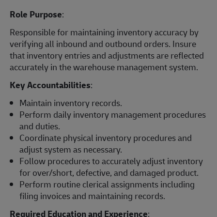
Role Purpose
:
Responsible for maintaining inventory accuracy by
verifying all inbound and outbound orders. Insure
that inventory entries and adjustments are reflected
accurately in the warehouse management system.
Key Accountabilities
:
Maintain inventory records.
Perform daily inventory management procedures
and duties.
Coordinate physical inventory procedures and
adjust system as necessary.
Follow procedures to accurately adjust inventory
for over/short, defective, and damaged product.
Perform routine clerical assignments including
filing invoices and maintaining records.
Required Education and Experience
: