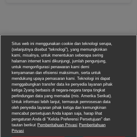
Situs web ini menggunakan cookie dan teknologi serupa,
(selanjutnya disebut “teknologi”), yang memungkinkan
kami, misalnya, untuk menentukan seberapa sering
halaman internet kami dikunjungi, jumlah pengunjung,
untuk mengonfigurasi penawaran kami demi
kenyamanan dan efisiensi maksimum, serta untuk
mendukung upaya pemasaran kami. Teknologi ini dapat
menggabungkan transfer data ke penyedia layanan pihak
ketiga 2yang berbasis di negara-negara tanpa tingkat
perlindungan data yang memadai (mis. Amerika Serikat).
Untuk informasi lebih lanjut, termasuk pemrosesan data
oleh penyedia layanan pihak ketiga dan kemungkinan
mencabut persetujuan Anda kapan saja, harap lihat
pengaturan Anda di "Kelola Preferensi Persetujuan" dan
tautan berikut
Pemberitahuan Privasi
Pemberitahuan
Lamar pekerjaan ini
Privasi