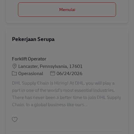
Memulai
Pekerjaan Serupa
Forklift Operator
Lokasi
Lancaster, Pennsylvania, 17601
Kategori
Posted Date
Operasional
06/24/2026
DHL Supply Chain is Hiring! At DHL, you will play a
part in one of the world’s most essential industries.
There has never been a better time to join DHL Supply
Chain. In a global business like ours...
Simpan Forklift Operator 11054572