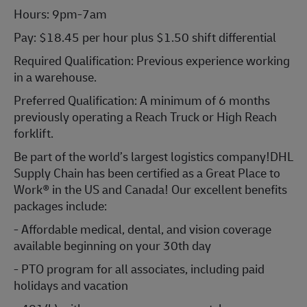
Hours: 9pm-7am
Pay:
$18.45 per hour plus $1.50 shift differential
Required Qualification: Previous experience working
in a warehouse.
Preferred Qualification: A minimum of 6 months
previously operating a Reach Truck or High Reach
forklift.
Be part of the world’s largest logistics company!DHL
Supply Chain has been certified as a Great Place to
Work® in the US and Canada! Our excellent benefits
packages include:
- Affordable medical, dental, and vision coverage
available beginning on your 30th day
- PTO program for all associates, including paid
holidays and vacation