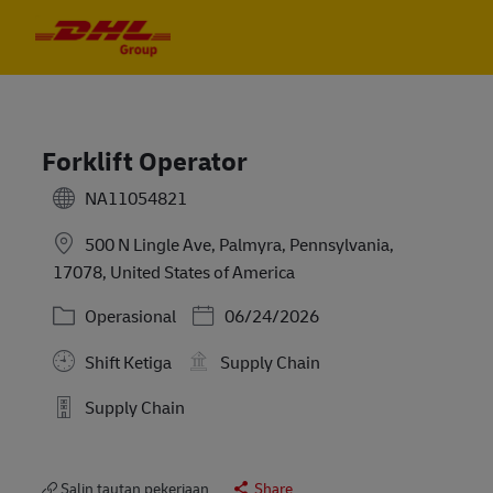
Skip to main content
Skip to main content
-
-
Forklift Operator
NA11054821
500 N Lingle Ave, Palmyra, Pennsylvania,
17078, United States of America
Kategori
Posted Date
Operasional
06/24/2026
Shift Ketiga
Supply Chain
Supply Chain
Salin tautan pekerjaan
Share