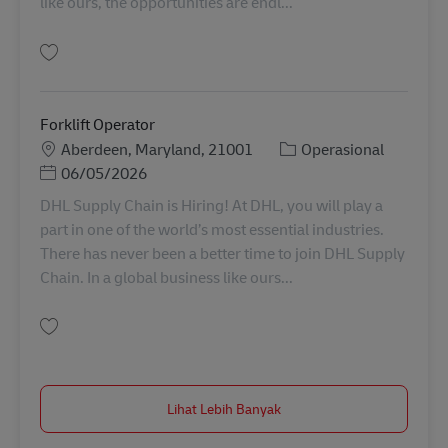
like ours, the opportunities are endl...
Simpan Forklift Operator 11062463
Forklift Operator
Lokasi
Kategori
Aberdeen, Maryland, 21001
Operasional
Posted Date
06/05/2026
DHL Supply Chain is Hiring! At DHL, you will play a
part in one of the world’s most essential industries.
There has never been a better time to join DHL Supply
Chain. In a global business like ours...
Simpan Forklift Operator 11035885
Lihat Lebih Banyak