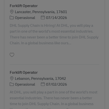
Forklift Operator
Lokasi
Lancaster, Pennsylvania, 17601
Kategori
Posted Date
Operasional
07/14/2026
DHL Supply Chain is Hiring! At DHL, you will play a
part in one of the world’s most essential industries.
There has never been a better time to join DHL Supply
Chain. In a global business like ours...
Simpan Forklift Operator 11069831
Forklift Operator
Lokasi
Lebanon, Pennsylvania, 17042
Kategori
Posted Date
Operasional
07/02/2026
At DHL, you will play a part in one of the world’s most
essential industries. There has never been a better
time to join DHL Supply Chain. In a global business