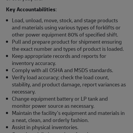
Key Accountabilities
:
Load, unload, move, stock, and stage products
and materials using various types of forklifts or
other power equipment 80% of specified shift.
Pull and prepare product for shipment ensuring
the exact number and types of product is loaded.
Keep appropriate records and reports for
inventory accuracy.
Comply with all OSHA and MSDS standards.
Verify load accuracy; check the load count,
stability, and product damage, report variances as
necessary.
Change equipment battery or LP tank and
monitor power source as necessary.
Maintain the facility’s equipment and materials in
a neat, clean, and orderly fashion.
Assist in physical inventories.