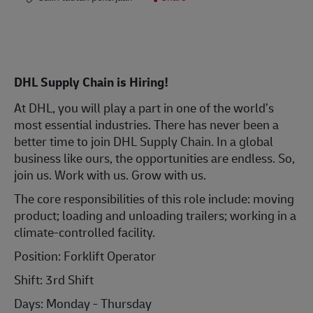
DHL Supply Chain is Hiring!
At DHL, you will play a part in one of the world’s
most essential industries. There has never been a
better time to join DHL Supply Chain. In a global
business like ours, the opportunities are endless. So,
join us. Work with us. Grow with us.
The core responsibilities of this role include: moving
product; loading and unloading trailers; working in a
climate-controlled facility.
Position: Forklift Operator
Shift:
3rd Shift
Days: Monday - Thursday