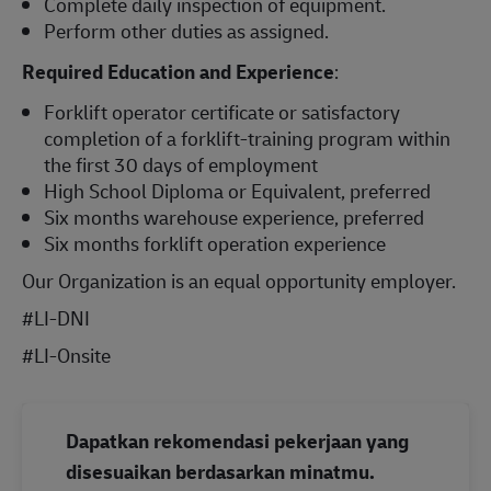
Complete daily inspection of equipment.
Perform other duties as assigned.
Required Education and Experience
:
Forklift operator certificate or satisfactory
completion of a forklift-training program within
the first 30 days of employment
High School Diploma or Equivalent, preferred
Six months warehouse experience, preferred
Six months forklift operation experience
Our Organization is an equal opportunity employer.
#LI-DNI
#LI-Onsite
Dapatkan rekomendasi pekerjaan yang
disesuaikan berdasarkan minatmu.