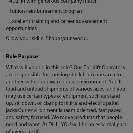
- 401(k) with generous company match
- Tuition reimbursement program
- Excellent training and career advancement
opportunities
Grow your skills. Shape your world.
Role Purpose
:
What will you do in this role? Our Forklift Operators
are responsible for moving stock from one area to
another within our warehouse environment. You’ll
load and unload shipments of various sizes, and you
may use certain types of equipment such as stand-
up, sit-down, or clamp forklifts and electric pallet
jacks.Our environment is team oriented, fast paced
and safety focused. We move products that people
need and want. At DHL, YOU will be an essential part
of everyday life.