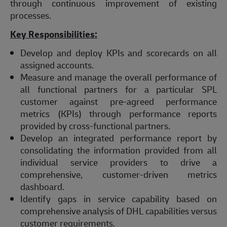
through continuous improvement of existing
processes.
Key Responsibilities:
Develop and deploy KPIs and scorecards on all
assigned accounts.
Measure and manage the overall performance of
all functional partners for a particular SPL
customer against pre-agreed performance
metrics (KPIs) through performance reports
provided by cross-functional partners.
Develop an integrated performance report by
consolidating the information provided from all
individual service providers to drive a
comprehensive, customer-driven metrics
dashboard.
Identify gaps in service capability based on
comprehensive analysis of DHL capabilities versus
customer requirements.