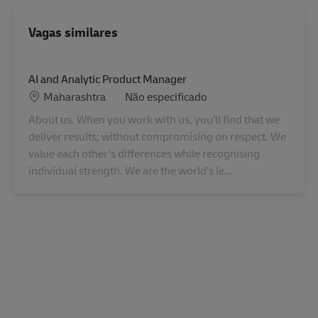
Vagas similares
AI and Analytic Product Manager
Localização
Categoria
Maharashtra
Não especificado
About us. When you work with us, you’ll find that we
deliver results; without compromising on respect. We
value each other’s differences while recognising
individual strength. We are the world’s le...