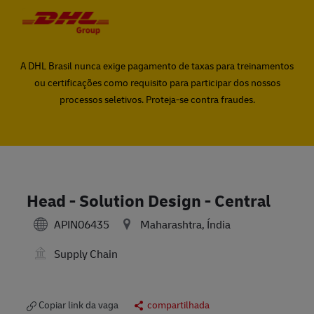
Skip to main content
Skip to main content
-
-
A DHL Brasil nunca exige pagamento de taxas para treinamentos
ou certificações como requisito para participar dos nossos
processos seletivos. Proteja-se contra fraudes.
Head - Solution Design - Central
APIN06435
Maharashtra, Índia
Supply Chain
Copiar link da vaga
compartilhada