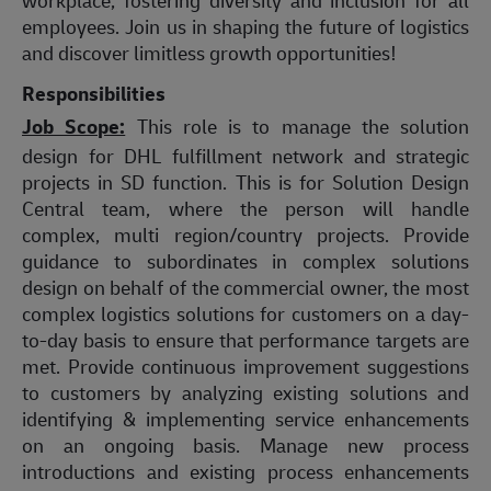
employees. Join us in shaping the future of logistics
and discover limitless growth opportunities!
Responsibilities
Job Scope:
This role is to manage the solution
design for DHL fulfillment network and strategic
projects in SD function. This is for Solution Design
Central team, where the person will handle
complex, multi region/country projects.
Provide
guidance to subordinates in complex solutions
design
on behalf of the commercial owner, the most
complex logistics solutions for customers on a day-
to-day basis to ensure that performance targets are
met. Provide continuous improvement suggestions
to customers by analyzing existing solutions and
identifying & implementing service enhancements
on an ongoing basis. Manage new process
introductions and existing process enhancements