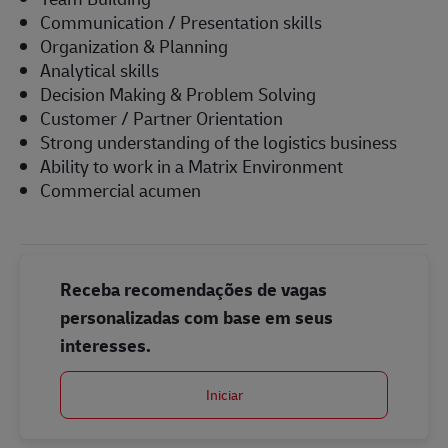
Communication / Presentation skills
Organization & Planning
Analytical skills
Decision Making & Problem Solving
Customer / Partner Orientation
Strong understanding of the logistics business
Ability to work in a Matrix Environment
Commercial acumen
Receba recomendações de vagas
personalizadas com base em seus
interesses.
Iniciar