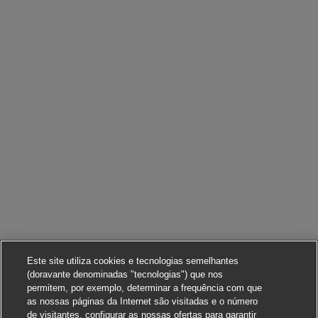
Este site utiliza cookies e tecnologias semelhantes
(doravante denominadas "tecnologias") que nos
permitem, por exemplo, determinar a frequência com que
as nossas páginas da Internet são visitadas e o número
de visitantes, configurar as nossas ofertas para garantir