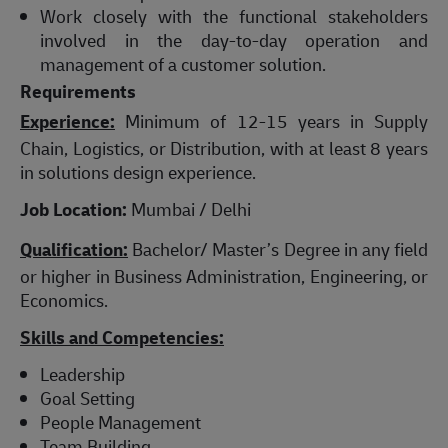
Work closely with the functional stakeholders
involved in the day-to-day operation and
management of a customer solution.
Requirements
Experience:
Minimum of 12-15 years in Supply
Chain, Logistics, or Distribution, with at least 8 years
in solutions design experience.
Job Location:
Mumbai / Delhi
Qualification:
Bachelor/ Master’s Degree in any field
or higher in Business Administration, Engineering, or
Economics.
Skills and Competencies:
Leadership
Goal Setting
People Management
Team Building