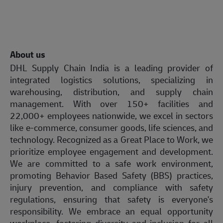
About us
DHL Supply Chain India is a leading provider of
integrated logistics solutions, specializing in
warehousing, distribution, and supply chain
management. With over 150+ facilities and
22,000+ employees nationwide, we excel in sectors
like e-commerce, consumer goods, life sciences, and
technology. Recognized as a Great Place to Work, we
prioritize employee engagement and development.
We are committed to a safe work environment,
promoting Behavior Based Safety (BBS) practices,
injury prevention, and compliance with safety
regulations, ensuring that safety is everyone's
responsibility. We embrace an equal opportunity
workplace, fostering diversity and inclusion for all