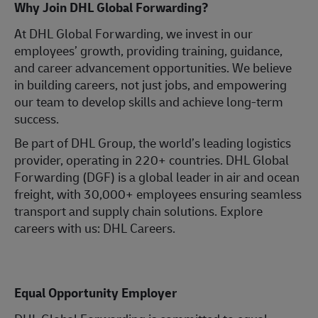
Why Join DHL Global Forwarding?
At DHL Global Forwarding, we invest in our
employees’ growth, providing training, guidance,
and career advancement opportunities. We believe
in building careers, not just jobs, and empowering
our team to develop skills and achieve long-term
success.
Be part of DHL Group, the world’s leading logistics
provider, operating in 220+ countries. DHL Global
Forwarding (DGF) is a global leader in air and ocean
freight, with 30,000+ employees ensuring seamless
transport and supply chain solutions. Explore
careers with us: DHL Careers.
Equal Opportunity Employer