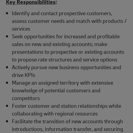
Key Responsibilities
:
Identify and contact prospective customers,
assess customer needs and match with products /
services
Seek opportunities for increased and profitable
sales on new and existing accounts; make
presentations to prospective or existing accounts
to propose rate structures and service options
Actively pursue new business opportunities and
drive KPIs
Manage an assigned territory with extensive
knowledge of potential customers and
competitors
Foster customer and station relationships while
collaborating with regional resources
Facilitate the transition of new accounts through
introductions, information transfer, and securing