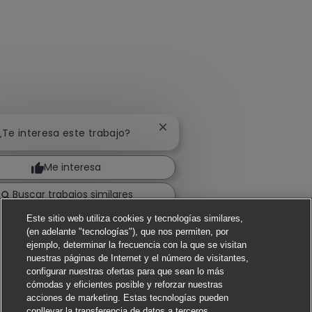
Cerrar notificación de chatbot
 ¿Te interesa este trabajo?
Me interesa
Buscar trabajos similares
Este sitio web utiliza cookies y tecnologías similares,
(en adelante "tecnologías"), que nos permiten, por
ejemplo, determinar la frecuencia con la que se visitan
nuestras páginas de Internet y el número de visitantes,
configurar nuestras ofertas para que sean lo más
cómodas y eficientes posible y reforzar nuestras
acciones de marketing. Estas tecnologías pueden
conllevar la transferencia de datos a terceros