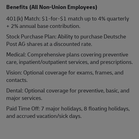
Benefits (All Non-Union Employees)
401(k) Match: $1-for-$1 match up to 4% quarterly
+ 2% annual base contribution.
Stock Purchase Plan: Ability to purchase Deutsche
Post AG shares at a discounted rate.
Medical: Comprehensive plans covering preventive
care, inpatient/outpatient services, and prescriptions.
Vision: Optional coverage for exams, frames, and
contacts.
Dental: Optional coverage for preventive, basic, and
major services.
Paid Time Off: 7 major holidays, 8 floating holidays,
and accrued vacation/sick days.