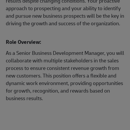
results despite changing conditions. Your proactive
approach to prospecting and your ability to identify
and pursue new business prospects will be the key in
driving the growth and success of the organization.
Role Overview:
As a Senior Business Development Manager, you will
collaborate with multiple stakeholders in the sales
process to ensure consistent revenue growth from
new customers. This position offers a flexible and
dynamic work environment, providing opportunities
for growth, recognition, and rewards based on
business results.