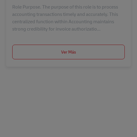
Role Purpose. The purpose of this role is to process
accounting transactions timely and accurately. This
centralized function within Accounting maintains
strong credibility for invoice authorizatio...
Ver Más