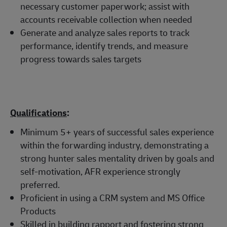
necessary customer paperwork; assist with
accounts receivable collection when needed
Generate and analyze sales reports to track
performance, identify trends, and measure
progress towards sales targets
Qualifications
:
Minimum 5+ years of successful sales experience
within the forwarding industry, demonstrating a
strong hunter sales mentality driven by goals and
self-motivation, AFR experience strongly
preferred.
Proficient in using a CRM system and MS Office
Products
Skilled in building rapport and fostering strong