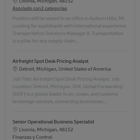
Ubicación
Livonia, Michigan, 48152
Asociado con2 categorías
Position will be seated in an office in Auburn Hills, MI.
Looking for applidcants with international experience.
Transportation Solutions Manager II. Transportation
is a pillar for any supply chain...
Airfreight Spot Desk Pricing Analyst
Ubicación
Detroit, Michigan, United States of America
Job Title: Airfreight Spot Desk Pricing Analyst. Job
Location: Detroit, Michigan. DHL Global Forwarding
(DGF) is a global leader in air, ocean, and customs
brokerage services, connecting businesses...
Senior Operational Business Specialist
Ubicación
Livonia, Michigan, 48152
Categoría
Finanzas y Control