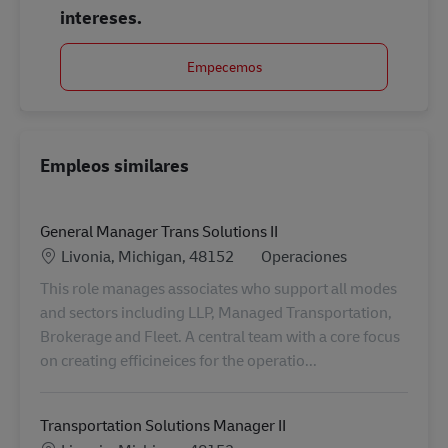
intereses.
Empecemos
Empleos similares
General Manager Trans Solutions II
Ubicación
Categoría
Livonia, Michigan, 48152
Operaciones
This role manages associates who support all modes
and sectors including LLP, Managed Transportation,
Brokerage and Fleet. A central team with a core focus
on creating efficineices for the operatio...
Transportation Solutions Manager II