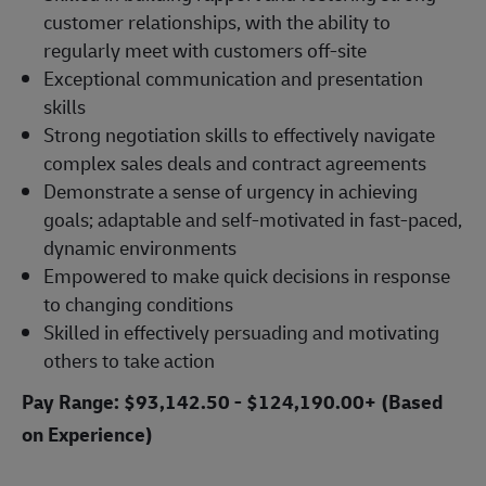
customer relationships, with the ability to
regularly meet with customers off-site
Exceptional communication and presentation
skills
Strong negotiation skills to effectively navigate
complex sales deals and contract agreements
Demonstrate a sense of urgency in achieving
goals; adaptable and self-motivated in fast-paced,
dynamic environments
Empowered to make quick decisions in response
to changing conditions
Skilled in effectively persuading and motivating
others to take action
Pay Range: $93,142.50 - $124,190.00+ (Based
on Experience)