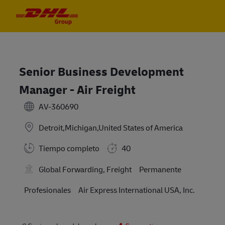
Skip to main content
Skip to main content
-
-
Senior Business Development
Manager - Air Freight
AV-360690
Detroit,Michigan,United States of America
Tiempo completo
40
Global Forwarding, Freight
Permanente
Profesionales
Air Express International USA, Inc.