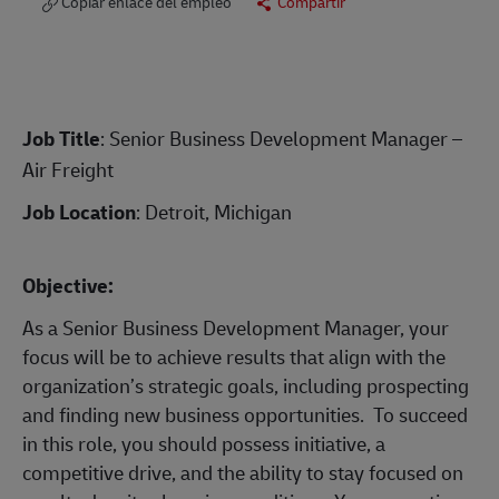
Copiar enlace del empleo
Compartir
Job Title
: Senior Business Development Manager –
Air Freight
Job Location
: Detroit, Michigan
Objective:
As a Senior Business Development Manager, your
focus will be to achieve results that align with the
organization’s strategic goals, including prospecting
and finding new business opportunities. To succeed
in this role, you should possess initiative, a
competitive drive, and the ability to stay focused on