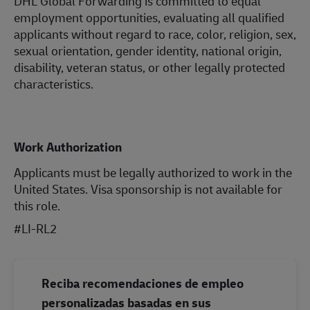
DHL Global Forwarding is committed to equal
employment opportunities, evaluating all qualified
applicants without regard to race, color, religion, sex,
sexual orientation, gender identity, national origin,
disability, veteran status, or other legally protected
characteristics.
Work Authorization
Applicants must be legally authorized to work in the
United States. Visa sponsorship is not available for
this role.
#LI-RL2
Reciba recomendaciones de empleo
personalizadas basadas en sus