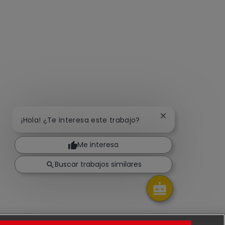
Cerrar notificaci
¡Hola! ¿Te interesa este trabajo?
Me interesa
Buscar trabajos similares