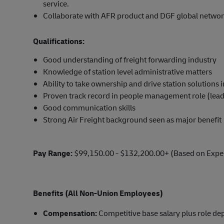
service.
Collaborate with AFR product and DGF global networ
Qualifications:
Good understanding of freight forwarding industry
Knowledge of station level administrative matters
Ability to take ownership and drive station solutions
Proven track record in people management role (leade
Good communication skills
Strong Air Freight background seen as major benefit
Pay Range:
$99,150.00 - $132,200.00+ (Based on Expe
Benefits (All Non-Union Employees)
Compensation:
Competitive base salary plus role d