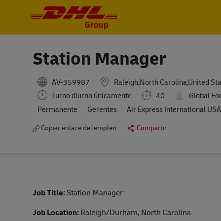
-
-
Station Manager
AV-359987
Raleigh,North Carolina,United St
Turno diurno únicamente
40
Global Fo
Permanente
Gerentes
Air Express International USA,
Copiar enlace del empleo
Compartir
Job Title:
Station Manager
Job Location:
Raleigh/Durham, North Carolina