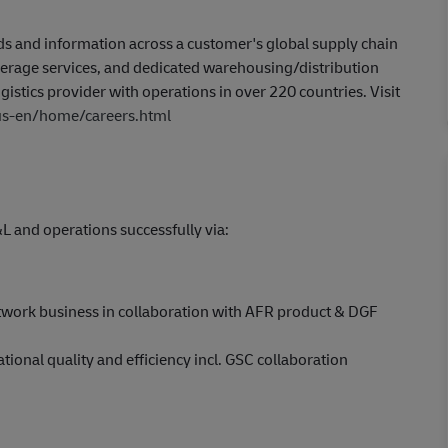
 and information across a customer's global supply chain
kerage services, and dedicated warehousing/distribution
gistics provider with operations in over 220 countries. Visit
/us-en/home/careers.html
and operations successfully via:
twork business in collaboration with AFR product & DGF
ional quality and efficiency incl. GSC collaboration