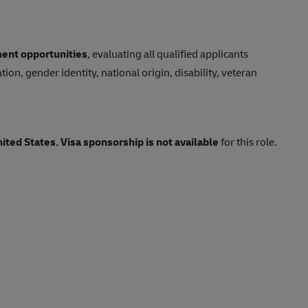
ent opportunities
, evaluating all qualified applicants
tion, gender identity, national origin, disability, veteran
nited States.
Visa sponsorship is not available
for this role.