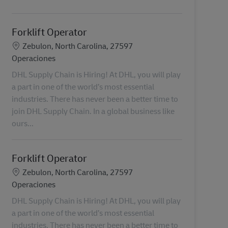
Forklift Operator
Ubicación
Zebulon, North Carolina, 27597
Categoría
Operaciones
DHL Supply Chain is Hiring! At DHL, you will play
a part in one of the world’s most essential
industries. There has never been a better time to
join DHL Supply Chain. In a global business like
ours...
Forklift Operator
Ubicación
Zebulon, North Carolina, 27597
Categoría
Operaciones
DHL Supply Chain is Hiring! At DHL, you will play
a part in one of the world’s most essential
industries. There has never been a better time to