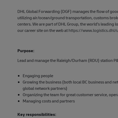
DHL Global Forwarding (DGF) manages the flow of goods
utilizing air/ocean/ground transportation, customs bro
centers. We are part of DHL Group, the world’s leading lo
our career site on the web at
https://www.logistics.dhl
Purpose:
Lead and manage the Raleigh/Durham (RDU) station P&L 
Engaging people
Growing the business (both local BC business and ne
global network partners)
Organizing the team for great customer service, operat
Managing costs and partners
Key responsibilities: