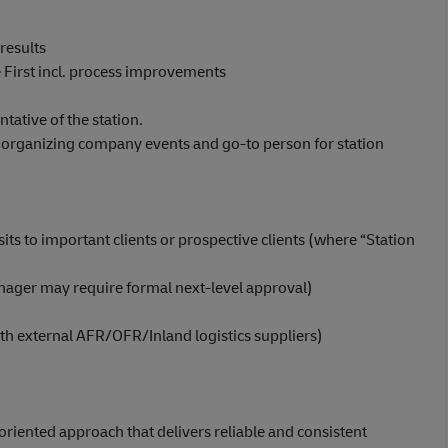
results
 First incl. process improvements
ntative of the station.
. organizing company events and go-to person for station
ts to important clients or prospective clients (where “Station
anager may require formal next-level approval)
ith external AFR/OFR/Inland logistics suppliers)
riented approach that delivers reliable and consistent