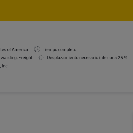
Skip to main content
Skip to main content
ates of America
Tiempo completo
rwarding, Freight
Desplazamiento necesario inferior a 25 %
 Inc.