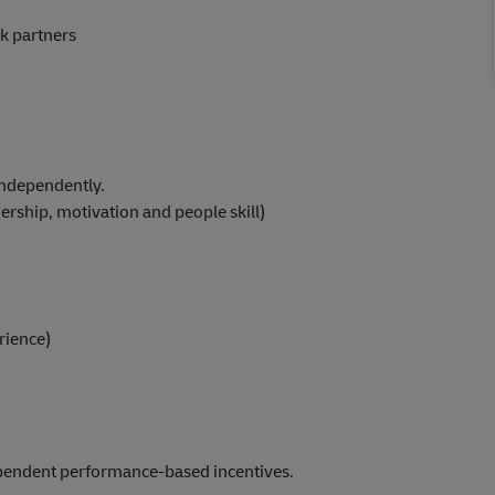
k partners
 independently.
rship, motivation and people skill)
rience)
ependent performance-based incentives.