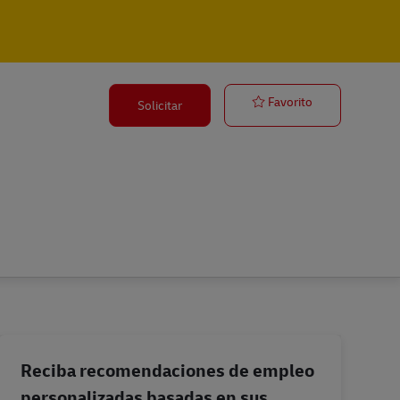
Station Manag
Favorito
Solicitar
Reciba recomendaciones de empleo
personalizadas basadas en sus