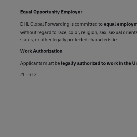
Equal Opportunity Employer
DHL Global Forwarding is committed to
equal employm
without regard to race, color, religion, sex, sexual orienta
status, or other legally protected characteristics.
Work Authorization
Applicants must be
legally authorized to work in the U
#LI-RL2