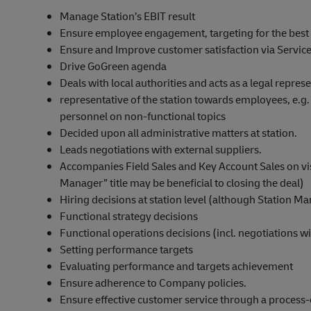
Manage Station’s EBIT result
Ensure employee engagement, targeting for the best 
Ensure and Improve customer satisfaction via Service
Drive GoGreen agenda
Deals with local authorities and acts as a legal represe
representative of the station towards employees, e.g
personnel on non-functional topics
Decided upon all administrative matters at station.
Leads negotiations with external suppliers.
Accompanies Field Sales and Key Account Sales on visi
Manager” title may be beneficial to closing the deal)
Hiring decisions at station level (although Station M
Functional strategy decisions
Functional operations decisions (incl. negotiations w
Setting performance targets
Evaluating performance and targets achievement
Ensure adherence to Company policies.
Ensure effective customer service through a process-o