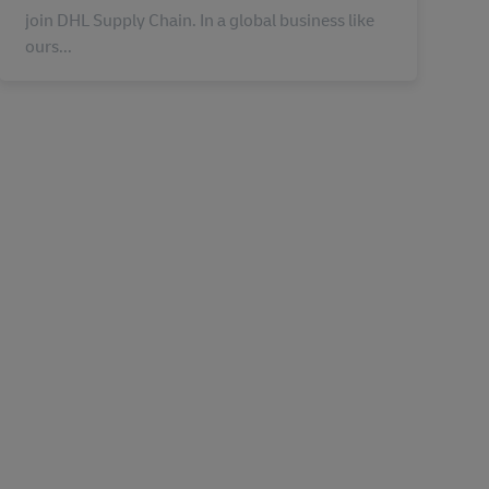
join DHL Supply Chain. In a global business like
ours...