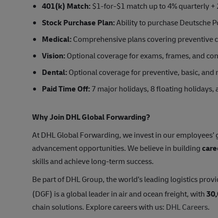
401(k) Match:
$1-for-$1 match up to 4% quarterly + 
Stock Purchase Plan:
Ability to purchase Deutsche Po
Medical:
Comprehensive plans covering preventive car
Vision:
Optional coverage for exams, frames, and con
Dental:
Optional coverage for preventive, basic, and 
Paid Time Off:
7 major holidays, 8 floating holidays,
Why Join DHL Global Forwarding?
At DHL Global Forwarding, we invest in our employees’ g
advancement opportunities. We believe in building
care
skills and achieve long-term success.
Be part of DHL Group, the world’s leading logistics provi
(DGF) is a global leader in air and ocean freight, with
30
chain solutions. Explore careers with us:
DHL Careers
.