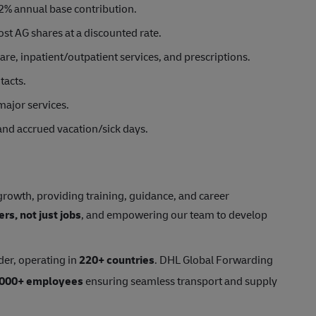
2% annual base contribution.
st AG shares at a discounted rate.
e, inpatient/outpatient services, and prescriptions.
tacts.
major services.
 and accrued vacation/sick days.
rowth, providing training, guidance, and career
ers, not just jobs
, and empowering our team to develop
der, operating in
220+ countries
. DHL Global Forwarding
,000+ employees
ensuring seamless transport and supply