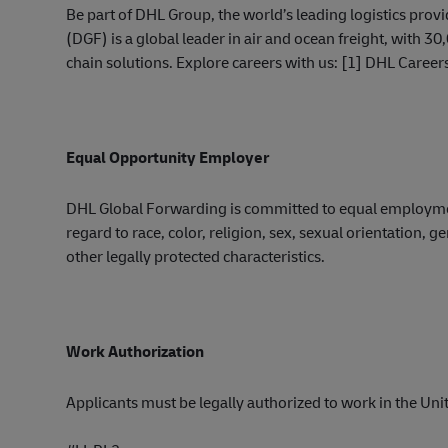
Be part of DHL Group, the world’s leading logistics pro
(DGF) is a global leader in air and ocean freight, with
chain solutions. Explore careers with us: [1] DHL Career
Equal Opportunity Employer
DHL Global Forwarding is committed to equal employ
regard to race, color, religion, sex, sexual orientation, ge
other legally protected
characteristic
s.
Work Authorization
Applicants must be legally authorized to work in the Unite