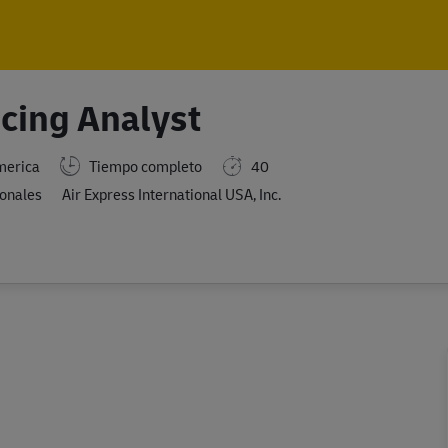
Skip to main content
Skip to main content
icing Analyst
merica
Tiempo completo
40
ionales
Air Express International USA, Inc.