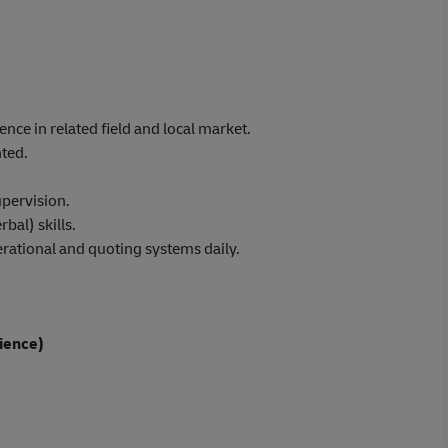
ence in related field and local market.
nted.
pervision.
bal) skills.
rational and quoting systems daily.
ience)