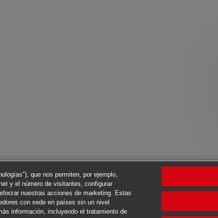
cnologías"), que nos permiten, por ejemplo,
net y el número de visitantes, configurar
reforzar nuestras acciones de marketing. Estas
eedores con sede en países sin un nivel
ás información, incluyendo el tratamiento de