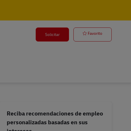
Airfreight Spo
Favorito
Solicitar
Reciba recomendaciones de empleo
personalizadas basadas en sus
intereses.