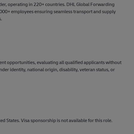
vider, operating in 220+ countries. DHL Global Forwarding
 30,000+ employees ensuring seamless transport and supply
s.
ment
opportunities,
evaluating all qualified applicants without
nder identity, national origin, disability, veteran status, or
d States. Visa sponsorship is not available for this role.