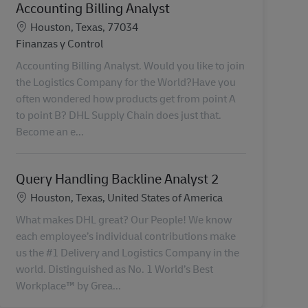
Accounting Billing Analyst
Ubicación
Houston, Texas, 77034
Categoría
Finanzas y Control
Accounting Billing Analyst. Would you like to join
the Logistics Company for the World?Have you
often wondered how products get from point A
to point B? DHL Supply Chain does just that.
Become an e...
Query Handling Backline Analyst 2
Ubicación
Houston, Texas, United States of America
What makes DHL great? Our People! We know
each employee’s individual contributions make
us the #1 Delivery and Logistics Company in the
world. Distinguished as No. 1 World’s Best
Workplace™ by Grea...