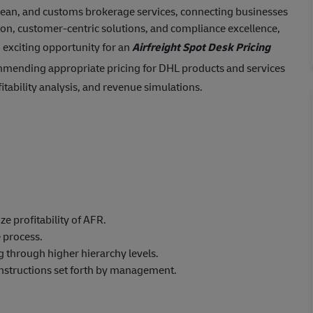
ocean, and customs brokerage services, connecting businesses
ion, customer-centric solutions, and compliance excellence,
 exciting opportunity for an
Airfreight Spot Desk Pricing
mmending appropriate pricing for DHL products and services
itability analysis, and revenue simulations.
ze profitability of AFR.
 process.
g through higher hierarchy levels.
instructions set forth by management.