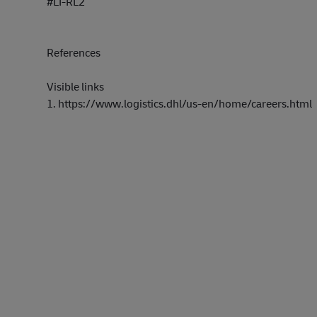
#LI-RL2
References
Visible links
1.
https://www.lo
gi
stics.dhl/us-e
n/
home/careers.h
tml