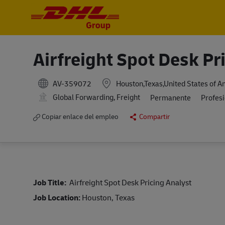
-
-
Airfreight Spot Desk Pr
AV-359072
Houston,Texas,United States of A
Global Forwarding, Freight
Permanente
Profes
Copiar enlace del empleo
Compartir
Job Title:
Airfreight Spot Desk Pricing Analyst
Job Location:
Houston, Texas