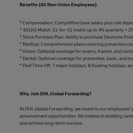
Benefits (All Non-Union Employees)
* Compensation: Competitive base salary plus role dep
* 401(k) Match: $1-for-$1 match up to 4% quarterly + 2
* Stock Purchase Plan: Ability to purchase Deutsche Post
* Medical: Comprehensive plans covering preventive ca
* Vision: Optional coverage for exams, frames, and conta
* Dental: Optional coverage for preventive, basic, and ma
* Paid Time Off: 7 major holidays, 8 floating holidays, a
Why Join DHL Global Forwarding?
At DHL Global Forwarding, we invest in our employees’ g
advancement
opportunities.
We believe in building care
and achieve long-term success.