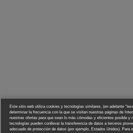
Este sitio web utiliza cookies y tecnologías similares, (en adelante "te
determinar la frecuencia con la que se visitan nuestras páginas de Inter
nuestras ofertas para que sean lo más cómodas y eficientes posible y 
tecnologías pueden conllevar la transferencia de datos a terceros prov
adecuado de protección de datos (por ejemplo, Estados Unidos). Para m