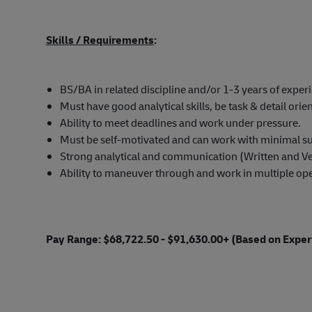
Skills / Requirements
:
BS/BA in related discipline and/or 1-3 years of experi
Must have good analytical skills, be task & detail orie
Ability to meet deadlines and work under pressure.
Must be self-motivated and can work with minimal su
Strong analytical and communication (Written and Ver
Ability to maneuver through and work in multiple ope
Pay Range: $68,722.50 - $91,630.00+ (Based on Exper