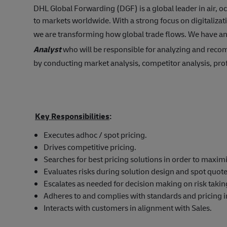
DHL Global Forwarding (DGF) is a global leader in air, 
to markets worldwide. With a strong focus on digitalizat
we are transforming how global trade flows. We have an
Analyst
who will be responsible for analyzing and reco
by conducting market analysis, competitor analysis, prof
Key Responsibilities
:
Executes adhoc / spot pricing.
Drives competitive pricing.
Searches for best pricing solutions in order to maximi
Evaluates risks during solution design and spot quote
Escalates as needed for decision making on risk takin
Adheres to and complies with standards and pricing 
Interacts with customers in alignment with Sales.