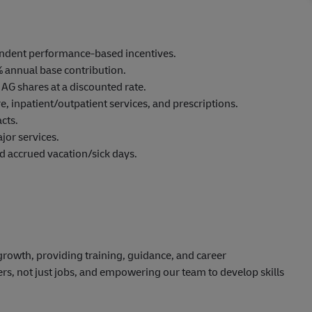
endent
performance-ba
sed incentives.
% annual base contribution.
 AG shares at a discounted rate.
re,
inpatient/outp
atient services, and
prescriptions.
cts.
jor services.
nd accrued vacation/sick days.
rowth, providing training, guidance, and career
ers, not just jobs, and empowering our team to develop skills