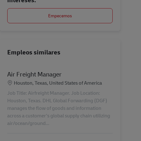
Empecemos
Empleos similares
Air Freight Manager
Ubicación
Houston, Texas, United States of America
Job Title: Airfreight Manager. Job Location:
Houston, Texas. DHL Global Forwarding (DGF)
manages the flow of goods and information
across a customer's global supply chain utilizing
air/ocean/ground...