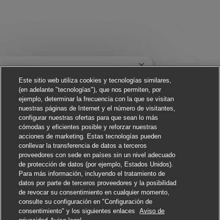
Cerrar notificación de
¡Hola! ¿Te interesa este trabajo?
Este sitio web utiliza cookies y tecnologías similares,
(en adelante "tecnologías"), que nos permiten, por
Me interesa
ejemplo, determinar la frecuencia con la que se visitan
nuestras páginas de Internet y el número de visitantes,
Buscar trabajos similares
configurar nuestras ofertas para que sean lo más
cómodas y eficientes posible y reforzar nuestras
acciones de marketing. Estas tecnologías pueden
conllevar la transferencia de datos a terceros
proveedores con sede en países sin un nivel adecuado
de protección de datos (por ejemplo, Estados Unidos).
Para más información, incluyendo el tratamiento de
datos por parte de terceros proveedores y la posibilidad
de revocar su consentimiento en cualquier momento,
consulte su configuración en "Configuración de
consentimiento" y los siguientes enlaces
Aviso de
Solicitar