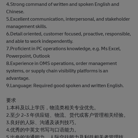
4.Strong command of written and spoken English and
Chinese.
5.Excellent communication, interpersonal, and stakeholder
management skills.
6.Detail oriented, customer focused, proactive, responsible,
and able to work independently.
7.Proficient in PC operations knowledge, e.g. Ms Excel,
Powerpoint, Outlook
8.Experience in OMS operations, order management
systems, or supply chain visibility platforms is an
advantage.
9.Language: Required good spoken and written English.
要求
1.本科及以上学历，物流类相关专业优先。
2.至少 2–3 年供应链、物流、货代或客户管理相关经验。
3.良好的人际、沟通及谈判技巧。
4.优秀的中英文书写与口语能力。
5.出色的沟通能力、人际交往能力及利益相关者管理技