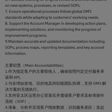
on new systems, processes, or revised SOPs.
7. Ensure operational processes follow global OMS
standards while adapting to customers' evolving needs.
8. Support the Account Manager in developing action plans,
implementing solutions, and monitoring the progress of
improvement programs.
9.Maintain accurate and updated documentation including
SOPs, process maps, reporting templates, and key account
information.
主要职责（Main Accountabilities）
1.作为指定客户的主要联络人，确保按照约定交付服务承
诺和 KPI。
2.与全球始发地、目的地及跨职能团队协调，支持 OMS 解
决方案的无缝执行。
3.支持亚太区运营办公室落实并遵循客户要求及标准操作
流程（SOP）。
4.准备、分析并呈现客户绩效数据，识别服务差距；发起