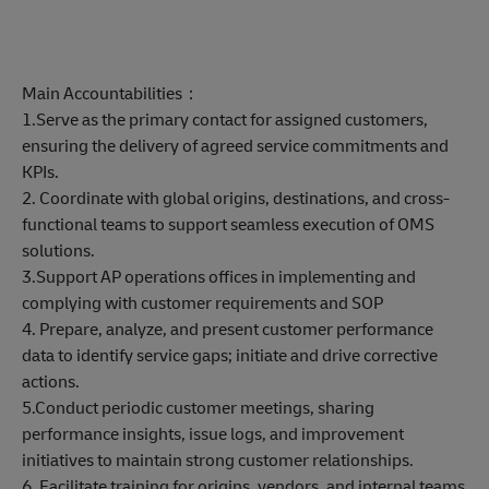
Main Accountabilities：
1.Serve as the primary contact for assigned customers,
ensuring the delivery of agreed service commitments and
KPIs.
2. Coordinate with global origins, destinations, and cross-
functional teams to support seamless execution of OMS
solutions.
3.Support AP operations offices in implementing and
complying with customer requirements and SOP
4. Prepare, analyze, and present customer performance
data to identify service gaps; initiate and drive corrective
actions.
5.Conduct periodic customer meetings, sharing
performance insights, issue logs, and improvement
initiatives to maintain strong customer relationships.
6. Facilitate training for origins, vendors, and internal teams