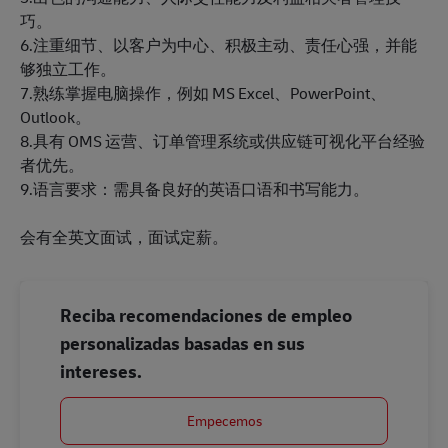
巧。
6.注重细节、以客户为中心、积极主动、责任心强，并能
够独立工作。
7.熟练掌握电脑操作，例如 MS Excel、PowerPoint、
Outlook。
8.具有 OMS 运营、订单管理系统或供应链可视化平台经验
者优先。
9.语言要求：需具备良好的英语口语和书写能力。
会有全英文面试，面试定薪。
Reciba recomendaciones de empleo
personalizadas basadas en sus
intereses.
Empecemos