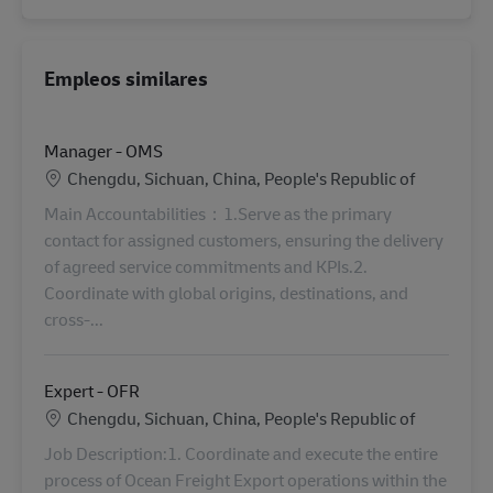
Empleos similares
Manager - OMS
Ubicación
Chengdu, Sichuan, China, People's Republic of
Main Accountabilities：1.Serve as the primary
contact for assigned customers, ensuring the delivery
of agreed service commitments and KPIs.2.
Coordinate with global origins, destinations, and
cross-...
Expert - OFR
Ubicación
Chengdu, Sichuan, China, People's Republic of
Job Description:1. Coordinate and execute the entire
process of Ocean Freight Export operations within the