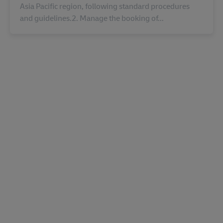
Asia Pacific region, following standard procedures
and guidelines.2. Manage the booking of...