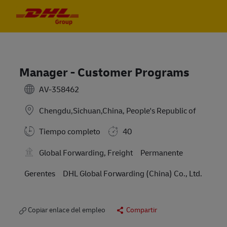
Skip to main content
Skip to main content
-
-
Manager - Customer Programs
AV-358462
Chengdu,Sichuan,China, People's Republic of
Tiempo completo
40
Global Forwarding, Freight
Permanente
Gerentes
DHL Global Forwarding (China) Co., Ltd.
Copiar enlace del empleo
Compartir