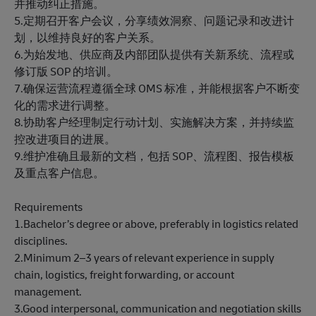
并推动纠正措施。
5.定期召开客户会议，分享绩效洞察、问题记录和改进计
划，以维持良好的客户关系。
6.为始发地、供应商及内部团队提供有关新系统、流程或
修订版 SOP 的培训。
7.确保运营流程遵循全球 OMS 标准，并能根据客户不断变
化的需求进行调整。
8.协助客户经理制定行动计划、实施解决方案，并持续监
控改进项目的进展。
9.维护准确且最新的文档，包括 SOP、流程图、报告模板
及重点客户信息。
Requirements
1.Bachelor’s degree or above, preferably in logistics related
disciplines.
2.Minimum 2–3 years of relevant experience in supply
chain, logistics, freight forwarding, or account
management.
3.Good interpersonal, communication and negotiation skills