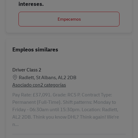
intereses.
Empecemos
Empleos similares
Driver Class 2
Ubicación
Radlett, St Albans, AL2 2DB
Asociado con2 categorías
Pay Rate: £37,091. Grade: RCS P. Contract Type:
Permanent (Full-Time). Shift patterns: Monday to
Friday - 06:30am until 15:30pm. Location: Radlett,
AL2 2DB. Think you know DHL? Think again! We're
n...