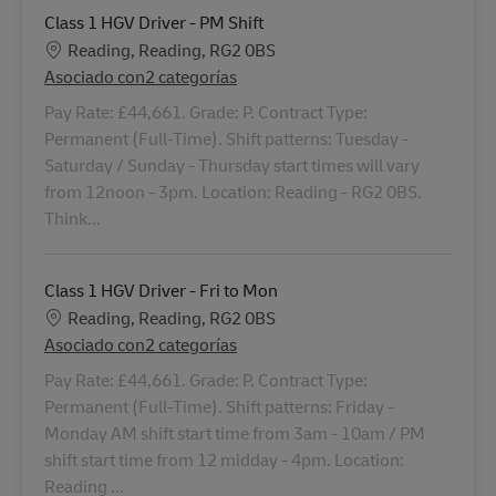
Class 1 HGV Driver - PM Shift
Ubicación
Reading, Reading, RG2 0BS
Asociado con2 categorías
Pay Rate: £44,661. Grade: P. Contract Type:
Permanent (Full-Time). Shift patterns: Tuesday -
Saturday / Sunday - Thursday start times will vary
from 12noon - 3pm. Location: Reading - RG2 0BS.
Think...
Class 1 HGV Driver - Fri to Mon
Ubicación
Reading, Reading, RG2 0BS
Asociado con2 categorías
Pay Rate: £44,661. Grade: P. Contract Type:
Permanent (Full-Time). Shift patterns: Friday -
Monday AM shift start time from 3am - 10am / PM
shift start time from 12 midday - 4pm. Location:
Reading ...