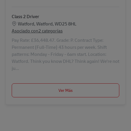
Class 2 Driver
Ubicación
Watford, Watford, WD25 8HL
Asociado con2 categorías
Pay Rate: £36,448.47. Grade: P. Contract Type:
Permanent (Full-Time) 43 hours per week. Shift
patterns: Monday - Friday - 6am start. Location:
Watford. Think you know DHL? Think again! We're not
ju...
Ver Más