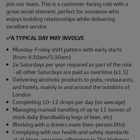
join our team. This is a customer-facing role with a
great social element, perfect for someone who
enjoys building relationships while delivering
excellent service.
✅
A TYPICAL DAY MAY INVOLVE
Monday–Friday shift pattern with early starts
(from 4:30am/5:30am)
2x Saturdays per year required as part of the role
- all other Saturdays are paid as overtime (x1.5)
Delivering alcoholic products to pubs, restaurants,
and hotels, mainly in and around the outskirts of
London
Completing 10–12 drops per day (on average)
Managing manual handling of up to 11 tonnes of
stock daily (handballing kegs of beer, etc)
Working with a drivers mate (two-person lifts)
Complying with our health and safety standards
at all times, ensuring adherence to The Highway