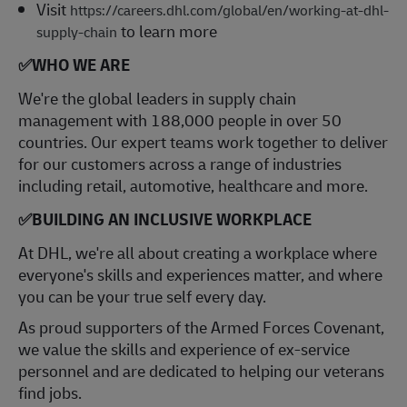
Visit
https://careers.dhl.com/global/en/working-at-dhl-
to learn more
supply-chain
✅
WHO WE ARE
​We're the global leaders in supply chain
management with 188,000 people in over 50
countries. Our expert teams work together to deliver
for our customers across a range of industries
including retail, automotive, healthcare and more.
✅
BUILDING AN INCLUSIVE WORKPLACE
At DHL, we're all about creating a workplace where
everyone's skills and experiences matter, and where
you can be your true self every day.
As proud supporters of the Armed Forces Covenant,
we value the skills and experience of ex-service
personnel and are dedicated to helping our veterans
find jobs.