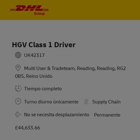
Skip to main content
Skip to main content
-
-
HGV Class 1 Driver
UK42317
Multi User & Tradeteam, Reading, Reading, RG2
0BS, Reino Unido
Tiempo completo
Turno diurno únicamente
Supply Chain
No se necesita desplazamiento
Permanente
£44,633.66