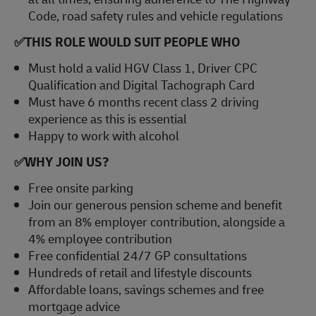
Code, road safety rules and vehicle regulations
✅
THIS ROLE WOULD SUIT PEOPLE WHO
Must hold a valid HGV Class 1, Driver CPC
Qualification and Digital Tachograph Card
Must have 6 months recent class 2 driving
experience as this is essential
Happy to work with alcohol
✅
WHY JOIN US?
Free onsite parking
Join our generous pension scheme and benefit
from an 8% employer contribution, alongside a
4% employee contribution
Free confidential 24/7 GP consultations
Hundreds of retail and lifestyle discounts
Affordable loans, savings schemes and free
mortgage advice