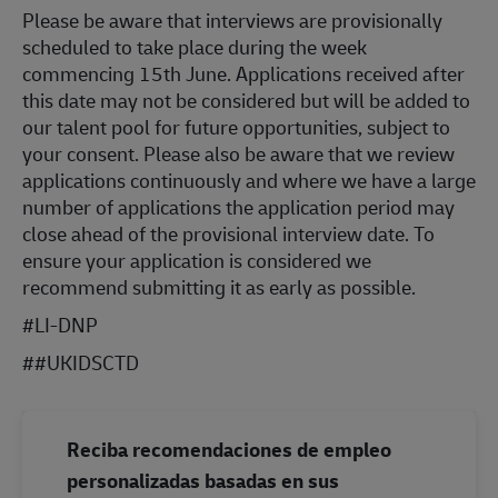
Please be aware that interviews are provisionally
scheduled to take place during the week
commencing 15th June. Applications received after
this date may not be considered but will be added to
our talent pool for future opportunities, subject to
your consent. Please also be aware that we review
applications continuously and where we have a large
number of applications the application period may
close ahead of the provisional interview date. To
ensure your application is considered we
recommend submitting it as early as possible.
#LI-DNP
#
#UKIDSCTD
Reciba recomendaciones de empleo
personalizadas basadas en sus