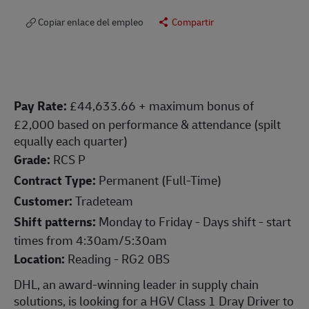
Copiar enlace del empleo
Compartir
Pay Rate:
£44,633.66 + maximum bonus of
£2,000 based on performance & attendance (spilt
equally each quarter)
Grade:
RCS P
Contract Type:
Permanent (Full-Time)
Customer:
Tradeteam
Shift patterns:
Monday to Friday - Days shift - start
times from 4:30am/5:30am
Location:
Reading - RG2 0BS
DHL, an award-winning leader in supply chain
solutions, is looking for a HGV Class 1 Dray Driver to