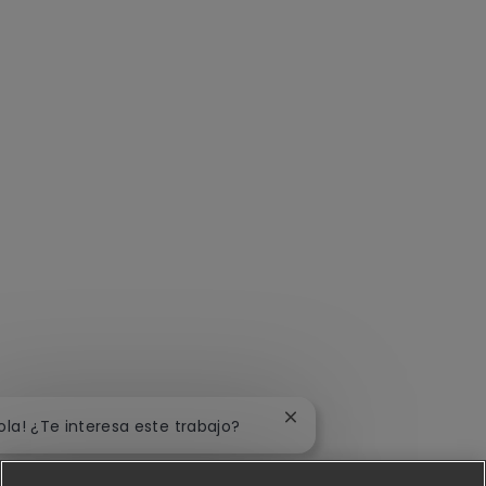
Cerrar notificación de ch
ola! ¿Te interesa este trabajo?
Me interesa