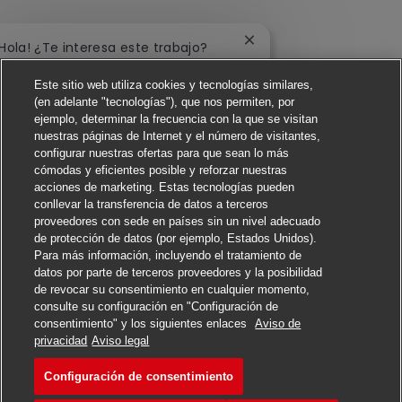
Cerrar notificación de 
¡Hola! ¿Te interesa este trabajo?
Este sitio web utiliza cookies y tecnologías similares,
Me interesa
(en adelante "tecnologías"), que nos permiten, por
ejemplo, determinar la frecuencia con la que se visitan
Buscar trabajos similares
nuestras páginas de Internet y el número de visitantes,
configurar nuestras ofertas para que sean lo más
cómodas y eficientes posible y reforzar nuestras
acciones de marketing. Estas tecnologías pueden
conllevar la transferencia de datos a terceros
proveedores con sede en países sin un nivel adecuado
de protección de datos (por ejemplo, Estados Unidos).
Para más información, incluyendo el tratamiento de
datos por parte de terceros proveedores y la posibilidad
de revocar su consentimiento en cualquier momento,
consulte su configuración en "Configuración de
consentimiento" y los siguientes enlaces
Aviso de
Solicitar
privacidad
Aviso legal
Configuración de consentimiento
Forklift Operator
Favorito