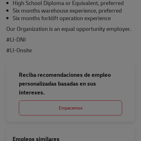
High School Diploma or Equivalent, preferred
Six months warehouse experience, preferred
Six months forklift operation experience
Our Organization is an equal opportunity employer.
#LI-DNI
#LI-Onsite
Reciba recomendaciones de empleo
personalizadas basadas en sus
intereses.
Empecemos
Empleos similares