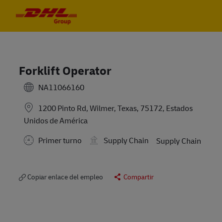
Skip to main content
Skip to main content
-
-
Forklift Operator
NA11066160
1200 Pinto Rd, Wilmer, Texas, 75172, Estados
Unidos de América
Primer turno
Supply Chain
Supply Chain
Copiar enlace del empleo
Compartir