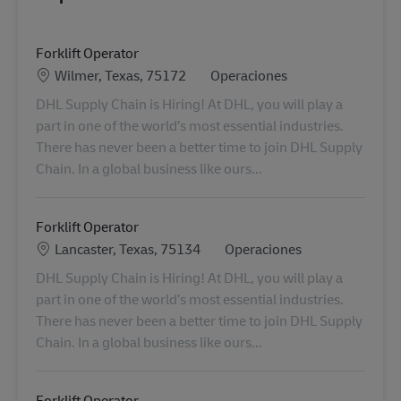
Forklift Operator
Ubicación
Categoría
Wilmer, Texas, 75172
Operaciones
DHL Supply Chain is Hiring! At DHL, you will play a
part in one of the world’s most essential industries.
There has never been a better time to join DHL Supply
Chain. In a global business like ours...
Forklift Operator
Ubicación
Categoría
Lancaster, Texas, 75134
Operaciones
DHL Supply Chain is Hiring! At DHL, you will play a
part in one of the world’s most essential industries.
There has never been a better time to join DHL Supply
Chain. In a global business like ours...
Forklift Operator