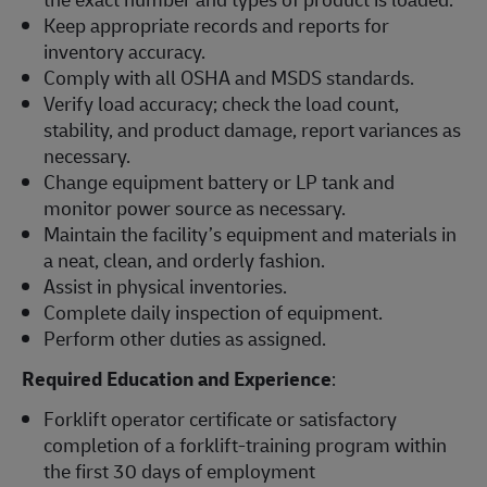
Keep appropriate records and reports for
inventory accuracy.
Comply with all OSHA and MSDS standards.
Verify load accuracy; check the load count,
stability, and product damage, report variances as
necessary.
Change equipment battery or LP tank and
monitor power source as necessary.
Maintain the facility’s equipment and materials in
a neat, clean, and orderly fashion.
Assist in physical inventories.
Complete daily inspection of equipment.
Perform other duties as assigned.
Required Education and Experience
:
Forklift operator certificate or satisfactory
completion of a forklift-training program within
the first 30 days of employment