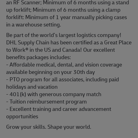
an RF Scanner; Minimum of 6 months using a stand
up forklift; Minimum of 6 months using a clamp
forklift: Minimum of 1 year manually picking cases
in a warehouse setting.
Be part of the world’s largest logistics company!
DHL Supply Chain has been certified as a Great Place
to Work® in the US and Canada! Our excellent
benefits packages includes:
- Affordable medical, dental, and vision coverage
available beginning on your 30th day
- PTO program for all associates, including paid
holidays and vacation
- 401(k) with generous company match
- Tuition reimbursement program
- Excellent training and career advancement
opportunities
Grow your skills. Shape your world.