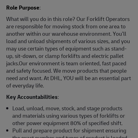
Role Purpose
:
What will you do in this role? Our Forklift Operators
are responsible for moving stock from one area to
another within our warehouse environment. You’ll
load and unload shipments of various sizes, and you
may use certain types of equipment such as stand-
up, sit-down, or clamp forklifts and electric pallet
jacks.Our environment is team oriented, fast paced
and safety focused. We move products that people
need and want. At DHL, YOU will be an essential part
of everyday life.
Key Accountabilities
:
Load, unload, move, stock, and stage products
and materials using various types of forklifts or
other power equipment 80% of specified shift.
Pull and prepare product for shipment ensuring
the exact number and types of product is loaded.