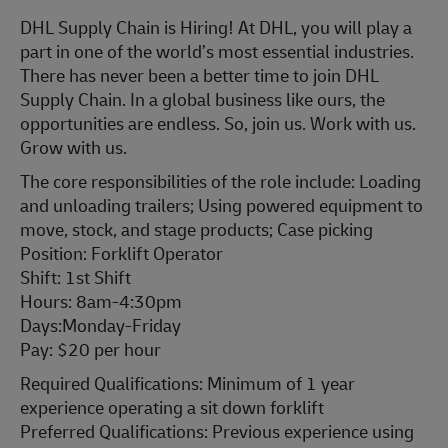
DHL Supply Chain is Hiring! At DHL, you will play a
part in one of the world’s most essential industries.
There has never been a better time to join DHL
Supply Chain. In a global business like ours, the
opportunities are endless. So, join us. Work with us.
Grow with us.
The core responsibilities of the role include: Loading
and unloading trailers; Using powered equipment to
move, stock, and stage products; Case picking
Position: Forklift Operator
Shift: 1st Shift
Hours: 8am-4:30pm
Days:Monday-Friday
Pay: $20 per hour
Required Qualifications: Minimum of 1 year
experience operating a sit down forklift
Preferred Qualifications: Previous experience using