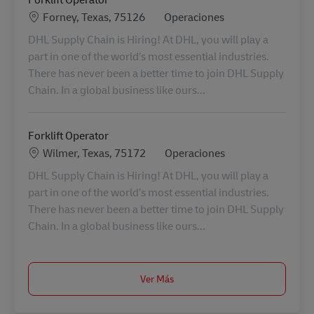
Ubicación
Categoría
Forney, Texas, 75126
Operaciones
DHL Supply Chain is Hiring! At DHL, you will play a
part in one of the world’s most essential industries.
There has never been a better time to join DHL Supply
Chain. In a global business like ours...
Forklift Operator
Ubicación
Categoría
Wilmer, Texas, 75172
Operaciones
DHL Supply Chain is Hiring! At DHL, you will play a
part in one of the world’s most essential industries.
There has never been a better time to join DHL Supply
Chain. In a global business like ours...
Ver Más