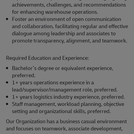
achievements, challenges, and recommendations
for enhancing warehouse operations.
Foster an environment of open communication
and collaboration, facilitating regular and effective
dialogue among leadership and associates to
promote transparency, alignment, and teamwork.
Required Education and Experience:
Bachelor’s degree or equivalent experience,
preferred.
1+ years operations experience in a
lead/supervisor/management role, preferred.
1+ years logistics industry experience, preferred.
Staff management, workload planning, objective
setting and organizational skills, preferred.
Our Organization has a business casual environment
and focuses on teamwork, associate development,