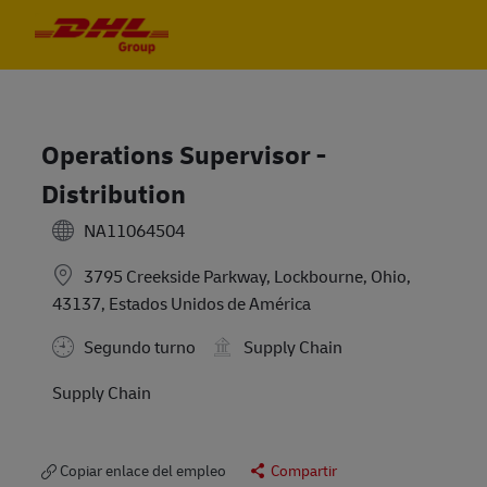
Skip to main content
Skip to main content
-
-
Operations Supervisor -
Distribution
NA11064504
3795 Creekside Parkway, Lockbourne, Ohio,
43137, Estados Unidos de América
Segundo turno
Supply Chain
Supply Chain
Copiar enlace del empleo
Compartir