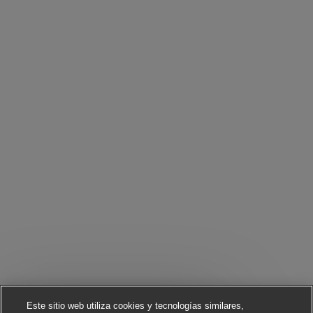
Este sitio web utiliza cookies y tecnologías similares,
Cerrar notificación 
¡Hola! ¿Te interesa este trabajo?