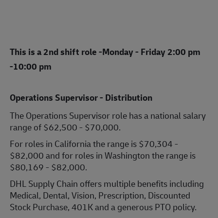
This is a 2nd shift role -
Monday - Friday 2:00 pm
-10:00 pm
Operations Supervisor - Distribution
The Operations Supervisor role has a national salary
range of $62,500 - $70,000.
For roles in California the range is $70,304 -
$82,000 and for roles in Washington the range is
$80,169 - $82,000.
DHL Supply Chain offers multiple benefits including
Medical, Dental, Vision, Prescription, Discounted
Stock Purchase, 401K and a generous PTO policy.