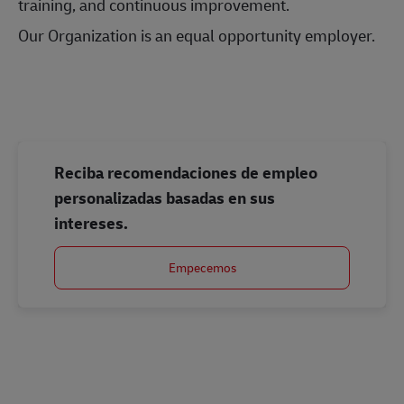
training, and continuous improvement.
Our Organization is an equal opportunity employer.
#LI-Onsite
Reciba recomendaciones de empleo
personalizadas basadas en sus
intereses.
Empecemos