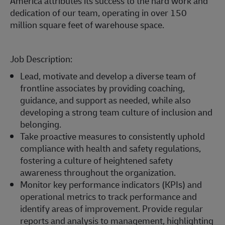
America attributes its success to the hard work and
dedication of our team, operating in over 150
million square feet of warehouse space.
Job Description:
Lead, motivate and develop a diverse team of
frontline associates by providing coaching,
guidance, and support as needed, while also
developing a strong team culture of inclusion and
belonging.
Take proactive measures to consistently uphold
compliance with health and safety regulations,
fostering a culture of heightened safety
awareness throughout the organization.
Monitor key performance indicators (KPIs) and
operational metrics to track performance and
identify areas of improvement. Provide regular
reports and analysis to management, highlighting