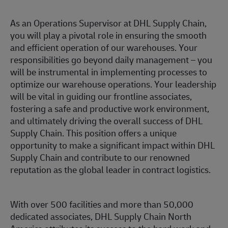
As an Operations Supervisor at DHL Supply Chain,
you will play a pivotal role in ensuring the smooth
and efficient operation of our warehouses. Your
responsibilities go beyond daily management – you
will be instrumental in implementing processes to
optimize our warehouse operations. Your leadership
will be vital in guiding our frontline associates,
fostering a safe and productive work environment,
and ultimately driving the overall success of DHL
Supply Chain. This position offers a unique
opportunity to make a significant impact within DHL
Supply Chain and contribute to our renowned
reputation as the global leader in contract logistics.
With over 500 facilities and more than 50,000
dedicated associates, DHL Supply Chain North