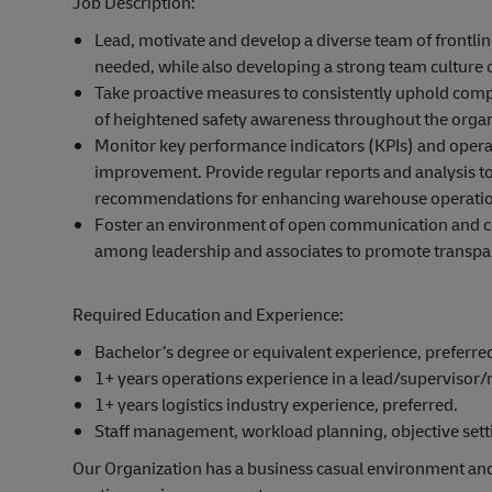
Job Description:
Lead, motivate and develop a diverse team of frontli
needed, while also developing a strong team culture 
Take proactive measures to consistently uphold compli
of heightened safety awareness throughout the organ
Monitor key performance indicators (KPIs) and operat
improvement. Provide regular reports and analysis 
recommendations for enhancing warehouse operatio
Foster an environment of open communication and coll
among leadership and associates to promote transpa
Required Education and Experience:
Bachelor’s degree or equivalent experience, preferre
1+ years operations experience in a lead/supervisor
1+ years logistics industry experience, preferred.
Staff management, workload planning, objective settin
Our Organization has a business casual environment an