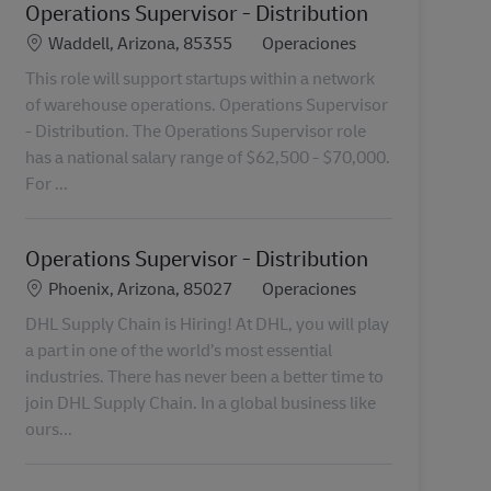
Operations Supervisor - Distribution
Ubicación
Categoría
Waddell, Arizona, 85355
Operaciones
This role will support startups within a network
of warehouse operations. Operations Supervisor
- Distribution. The Operations Supervisor role
has a national salary range of $62,500 - $70,000.
For ...
Operations Supervisor - Distribution
Ubicación
Categoría
Phoenix, Arizona, 85027
Operaciones
DHL Supply Chain is Hiring! At DHL, you will play
a part in one of the world’s most essential
industries. There has never been a better time to
join DHL Supply Chain. In a global business like
ours...