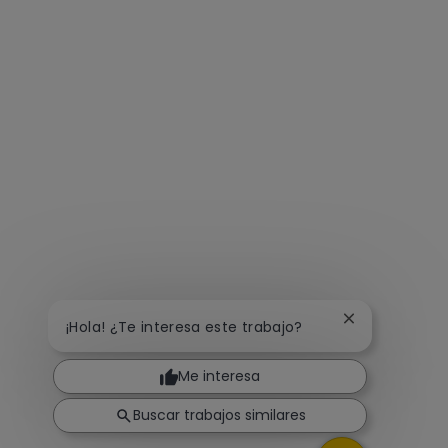
Cerrar notific
¡Hola! ¿Te interesa este trabajo?
Me interesa
Buscar trabajos similares