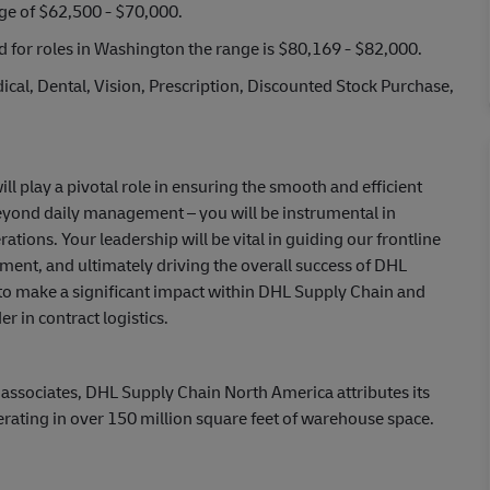
nge of $62,500 - $70,000.
nd for roles in Washington the range is $80,169 - $82,000.
cal, Dental, Vision, Prescription, Discounted Stock Purchase,
l play a pivotal role in ensuring the smooth and efficient
beyond daily management – you will be instrumental in
ions. Your leadership will be vital in guiding our frontline
ment, and ultimately driving the overall success of DHL
 to make a significant impact within DHL Supply Chain and
r in contract logistics.
 associates, DHL Supply Chain North America attributes its
erating in over 150 million square feet of warehouse space.