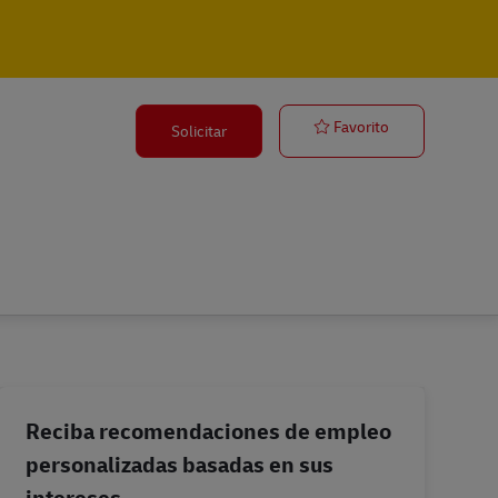
Operations Sup
Favorito
Solicitar
Reciba recomendaciones de empleo
personalizadas basadas en sus
intereses.