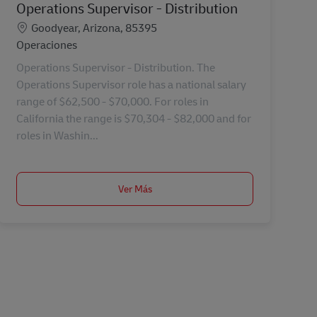
Operations Supervisor - Distribution
Ubicación
Goodyear, Arizona, 85395
Categoría
Operaciones
Operations Supervisor - Distribution. The
Operations Supervisor role has a national salary
range of $62,500 - $70,000. For roles in
California the range is $70,304 - $82,000 and for
roles in Washin...
Ver Más