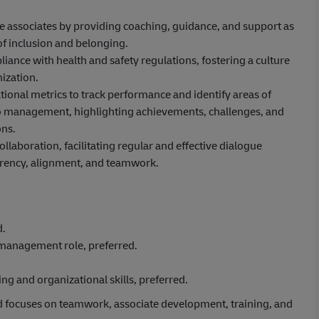
ne associates by providing coaching, guidance, and support as
of inclusion and belonging.
ance with health and safety regulations, fostering a culture
ization.
ional metrics to track performance and identify areas of
to management, highlighting achievements, challenges, and
ns.
aboration, facilitating regular and effective dialogue
rency, alignment, and teamwork.
d.
/management role, preferred.
g and organizational skills, preferred.
d focuses on teamwork, associate development, training, and