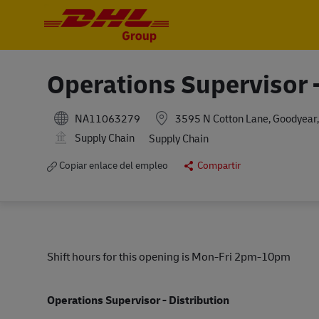
-
-
Operations Supervisor -
NA11063279
3595 N Cotton Lane, Goodyear,
Supply Chain
Supply Chain
Copiar enlace del empleo
Compartir
Shift hours for this opening is Mon-Fri 2pm-10pm
Operations Supervisor - Distribution