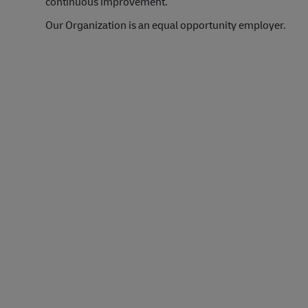
continuous improvement.
Our Organization is an equal opportunity employer.
#LI-Onsite