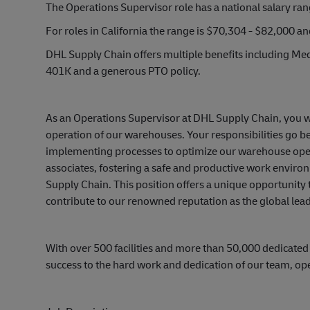
The Operations Supervisor role has a national salary ra
For roles in California the range is $70,304 - $82,000 a
DHL Supply Chain offers multiple benefits including Medi
401K and a generous PTO policy.
As an Operations Supervisor at DHL Supply Chain, you wil
operation of our warehouses. Your responsibilities go 
implementing processes to optimize our warehouse operat
associates, fostering a safe and productive work environ
Supply Chain. This position offers a unique opportunity
contribute to our renowned reputation as the global leade
With over 500 facilities and more than 50,000 dedicated
success to the hard work and dedication of our team, op