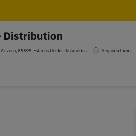
Skip to main content
Skip to main content
 Distribution
 Arizona, 85395, Estados Unidos de América
Segundo turno