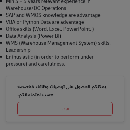
Min 3 – 5 years relevant experience in
Warehouse/DC Operations
SAP and WMOS knowledge are advantage
VBA or Python Data are advantage
Office skills (Word, Excel, PowerPoint, )
Data Analysis (Power BI)
WMS (Warehouse Management System) skills,
Leadership
Enthusiastic (in order to perform under
pressure) and carefulness.
يمكنكم الحصول على توصيات وظائف مُخصصة
حسب اهتماماتكم.
البدء