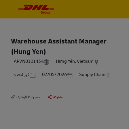
Skip to main content
Skip to main content
-
-
Warehouse Assistant Manager
(Hung Yen)
APVN0101434
Hưng Yên, Vietnam
الفئة
Posted Date
غير مُحدد
07/05/2026
Supply Chain
نسخ رابط الوظيفة
مشاركة