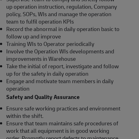
up operation instruction, regulation, Company
policy, SOPs, WIs and manage the operation
team to fulfil operation KPIs
Record the abnormal in daily operation basic to
follow up and improve
Training WIs to Operator periodically
Involve the Operation WIs developments and
improvements in Warehouse
Take the initial of report, investigate and follow
up for the safety in daily operation
Engage and motivate team members in daily
operation
Safety and Quality Assurance
Ensure safe working practices and environment
within the shift.
Ensure that team maintains safe procedures of
work that all equipment is in good working
order. Promptly report defects to maintenance