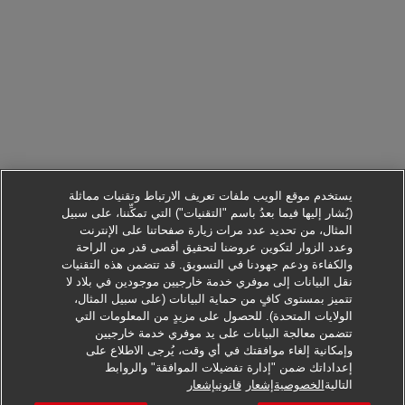
يستخدم موقع الويب ملفات تعريف الارتباط وتقنيات مماثلة
(يُشار إليها فيما بعدُ باسم "التقنيات") التي تمكِّننا، على سبيل
المثال، من تحديد عدد مرات زيارة صفحاتنا على الإنترنت
وعدد الزوار لتكوين عروضنا لتحقيق أقصى قدر من الراحة
والكفاءة ودعم جهودنا في التسويق. قد تتضمن هذه التقنيات
نقل البيانات إلى موفري خدمة خارجيين موجودين في بلاد لا
تتميز بمستوى كافٍ من حماية البيانات (على سبيل المثال،
الولايات المتحدة). للحصول على مزيدٍ من المعلومات التي
تتضمن معالجة البيانات على يد موفري خدمة خارجيين
وإمكانية إلغاء موافقتك في أي وقت، يُرجى الاطلاع على
إعداداتك ضمن "إدارة تفضيلات الموافقة" والروابط
التقدم لطلب هذه الوظيفة
قانونيإشعار
الخصوصيةإشعار
التالية