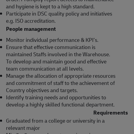
and hygiene is kept to a high standard.
Participate in DSC quality policy and initiatives
e.g. ISO accreditation.
People management
Monitor individual performance & KPI’s.
Ensure that effective communication is
maintained Staffs involved in the Warehouse.
To develop and maintain good and effective
team communication at all levels.
Manage the allocation of appropriate resources
and commitment of staff to the achievement of
Country objectives and targets.
Identify training needs and opportunities to
develop a highly skilled functional department.
Requirements
Graduated from a college or university in a
relevant major