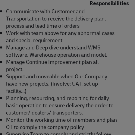
Responsibilities
Communicate with Customer and
Transportation to receive the delivery plan,
process and lead time of orders
Work with team above for any abnormal cases
and special requirement
Manage and Deep dive understand WMS
software, Warehouse operation and model.
Manage Continue Improvement plan all
project.
Support and moveable when Our Company
have new projects. (Involve: UAT, set up
facility…)
Planning, resourcing, and reporting for daily
basic operation to ensure delivery the order to
customer/ dealers/ transporters.
Monitor the working time of members and plan
OT to comply the company policy
Supervise Team to comply and strictly follow